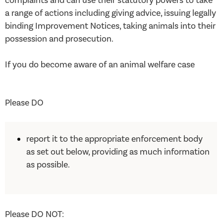
complaints and can use their statutory powers to take
a range of actions including giving advice, issuing legally
binding Improvement Notices, taking animals into their
possession and prosecution.
If you do become aware of an animal welfare case
Please DO
report it to the appropriate enforcement body
as set out below, providing as much information
as possible.
Please DO NOT: