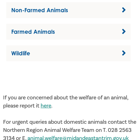
Non-Farmed Animals
Farmed Animals
Wildlife
If you are concerned about the welfare of an animal,
please report it
here
.
For urgent queries about domestic animals contact the
Northern Region Animal Welfare Team on T. 028 2563
3134 or E.
animal.welfare@midandeastantrim.gov.uk