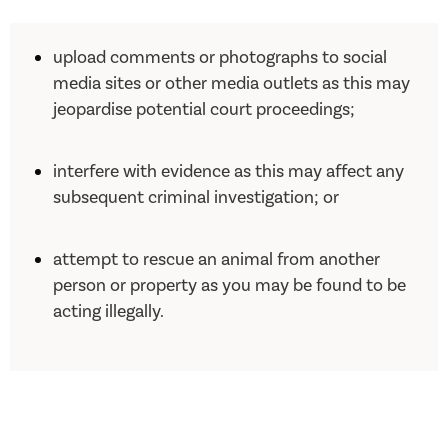
upload comments or photographs to social
media sites or other media outlets as this may
jeopardise potential court proceedings;
interfere with evidence as this may affect any
subsequent criminal investigation; or
attempt to rescue an animal from another
person or property as you may be found to be
acting illegally.