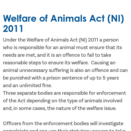
Welfare of Animals Act (NI)
2011
Under the Welfare of Animals Act (NI) 2011 a person
who is responsible for an animal must ensure that its
needs are met, and it is an offence to fail to take
reasonable steps to ensure its welfare. Causing an
animal unnecessary suffering is also an offence and can
be punished with a prison sentence of up to 5 years
and an unlimited fine.
Three separate bodies are responsible for enforcement
of the Act depending on the type of animals involved
and, in some cases, the nature of the welfare issue.
Officers from the enforcement bodies will investigate