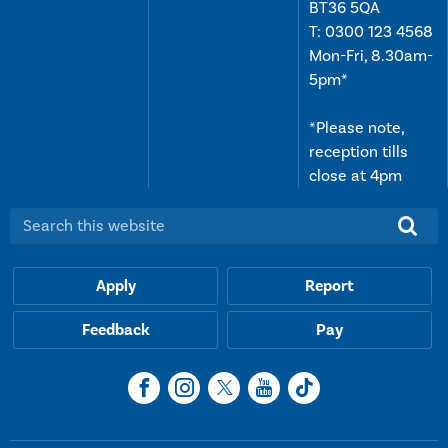
BT36 5QA
T:
0300 123 4568
Mon-Fri, 8.30am-
5pm*
*Please note,
reception tills
close at 4pm
Search this website:
Apply
Report
Feedback
Pay