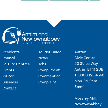
Residents
Tourist Guide
Antrim
Civic Centre,
Council
News
50 Stiles Way,
Leisure Centres
Jobs
Antrim BT41 2UB
Events
Compliment,
T:
0300 123 4568
Visitor
Comment or
Mon-Fri, 9am-
Business
Complaint
5pm*
Contact
Mossley Mill,
Newtownabbey