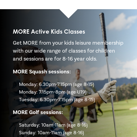
MORE Active Kids Classes
Get MORE from your kids leisure membership
with our wide range of classes for children
and sessions are for 8-16 year olds.
MORE Squash sessions:
Monday: 6.30pm-7.15pm (age 8-15)
Monday: 7.15pm-8pm (age U19)
Tuesday: 6.30pm-7.15pm (age 8-15)
MORE Golf sessions:
Saturday: 10am-11am (age 8-16)
Sunday: 10am-11am (age 8-16)