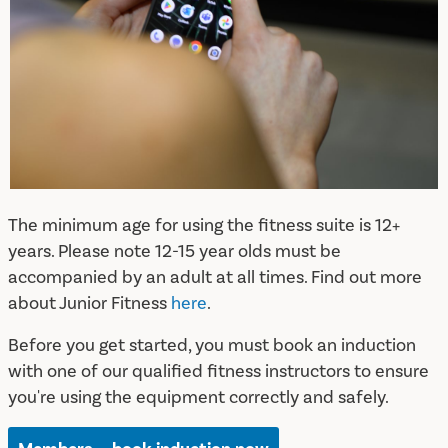
The minimum age for using the fitness suite is 12+
years. Please note 12-15 year olds must be
accompanied by an adult at all times. Find out more
about Junior Fitness
here
.
Before you get started, you must book an induction
with one of our qualified fitness instructors to ensure
you're using the equipment correctly and safely.