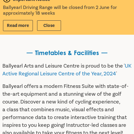
Ballyearl Driving Range will be closed from 2 June for
approximately 18 weeks
Read more
Close
Timetables & Facilities
Ballyearl Arts and Leisure Centre is proud to be the '
UK
Active Regional Leisure Centre of the Year, 2024
'
Ballyearl offers a modern Fitness Suite with state-of-
the-art equipment and a stunning view of the golf
course. Discover a new kind of cycling experience,
a class that combines music, visual effects and
performance data to create interactive training that
inspires to you keep going! Instructor-led classes are
also available to take your fitness to the next level!