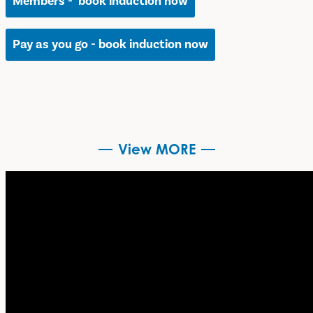
Members - book induction now
Pay as you go - book induction now
View MORE