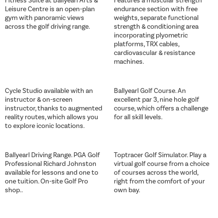
Fitness Suite at Ballyearl Arts &
Features a muscular strength
Leisure Centre is an open-plan
endurance section with free
gym with panoramic views
weights, separate functional
across the golf driving range.
strength & conditioning area
incorporating plyometric
platforms, TRX cables,
cardiovascular & resistance
machines.
Cycle Studio available with an
Ballyearl Golf Course. An
instructor & on-screen
excellent par 3, nine hole golf
instructor, thanks to augmented
course, which offers a challenge
reality routes, which allows you
for all skill levels.
to explore iconic locations.
Ballyearl Driving Range. PGA Golf
Toptracer Golf Simulator. Play a
Professional Richard Johnston
virtual golf course from a choice
available for lessons and one to
of courses across the world,
one tuition. On-site Golf Pro
right from the comfort of your
shop..
own bay.