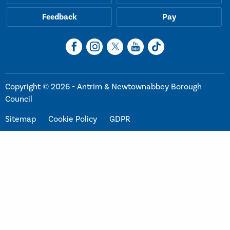
Feedback
Pay
Copyright © 2026 - Antrim & Newtownabbey Borough
Council
Sitemap
Cookie Policy
GDPR