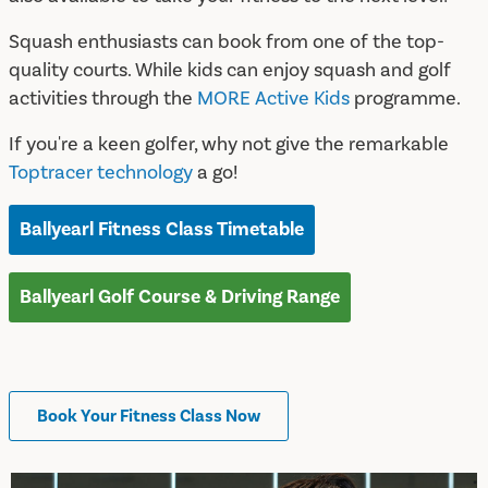
Squash enthusiasts can book from one of the top-
quality courts. While kids can enjoy squash and golf
activities through the
MORE Active Kids
programme.
If you're a keen golfer, why not give the remarkable
Toptracer technology
a go!
Ballyearl Fitness Class Timetable
Ballyearl Golf Course & Driving Range
Book Your Fitness Class Now
Timetables & Facilities