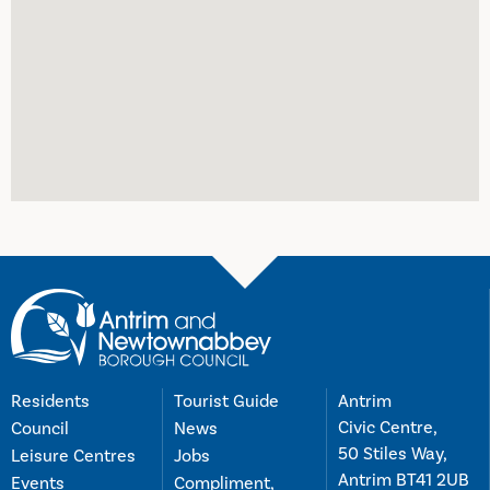
Residents
Tourist Guide
Antrim
Civic Centre,
Council
News
50 Stiles Way,
Leisure Centres
Jobs
Antrim BT41 2UB
Events
Compliment,