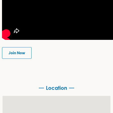
Join Now
Location