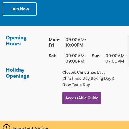
Join Now
Opening
Mon-
09:00AM-
Hours
Fri
10:00PM
Sat
09:00AM-
Sun
09:00AM-
09:00PM
07:00PM
Holiday
Closed:
Christmas Eve,
Openings
Christmas Day, Boxing Day &
New Years Day
AccessAble Guide
Important Notice