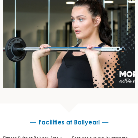
Facilities at Ballyearl