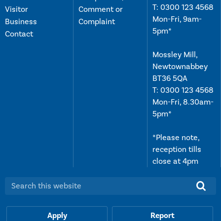
T:
0300 123 4568
Visitor
Comment or
Mon-Fri, 9am-
Business
Complaint
5pm*
Contact
Mossley Mill,
Newtownabbey
BT36 5QA
T:
0300 123 4568
Mon-Fri, 8.30am-
5pm*
*Please note,
reception tills
close at 4pm
Search this website:
Apply
Report