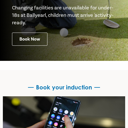
Changing facilities are unavailable for under-
18s at Ballyearl, children must arrive 'activity-
ready.'
Book Now
Book your induction
Book your induction