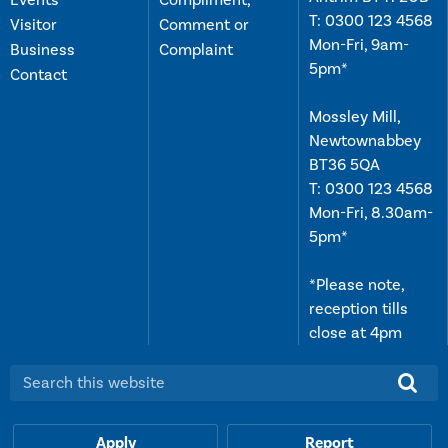
Events
Compliment,
T:
0300 123 4568
Visitor
Comment or
Mon-Fri, 9am-
Business
Complaint
5pm*
Contact
Mossley Mill,
Newtownabbey
BT36 5QA
T:
0300 123 4568
Mon-Fri, 8.30am-
5pm*
*Please note,
reception tills
close at 4pm
Search this website:
Apply
Report