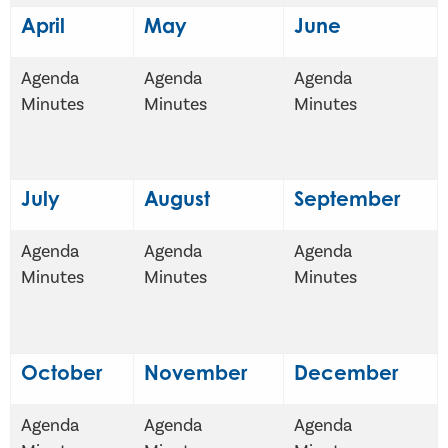
April
May
June
Agenda
Agenda
Agenda
Minutes
Minutes
Minutes
July
August
September
Agenda
Agenda
Agenda
Minutes
Minutes
Minutes
October
November
December
Agenda
Agenda
Agenda