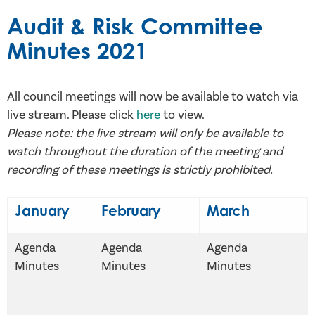
Audit & Risk Committee
Minutes 2021
All council meetings will now be available to watch via
live stream. Please click
here
to view.
Please note: the live stream will only be available to
watch throughout the duration of the meeting and
recording of these meetings is strictly prohibited.
January
February
March
Agenda
Agenda
Agenda
Minutes
Minutes
Minutes