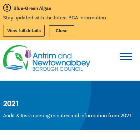
Blue-Green Algae
Stay updated with the latest BGA information
View full details
Close
Toggl
2021
Audit & Risk meeting minutes and information from 2021