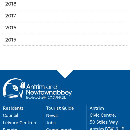
2018
2017
2016
2015
Residents
Tourist Guide
Antrim
Civic Centre,
Council
News
50 Stiles Way,
Leisure Centres
Jobs
Antrim BT41 2UB