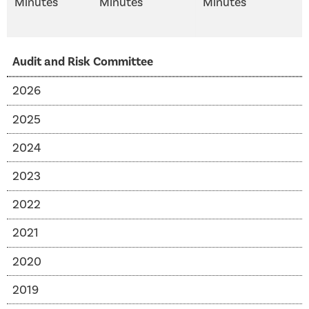
Minutes
Minutes
Minutes
Audit and Risk Committee
2026
2025
2024
2023
2022
2021
2020
2019