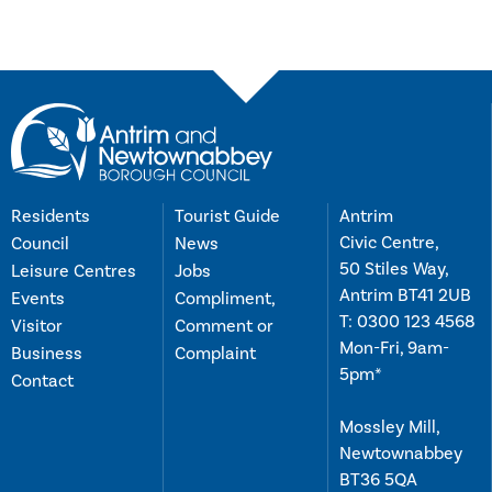
Residents
Tourist Guide
Antrim
Civic Centre,
Council
News
50 Stiles Way,
Leisure Centres
Jobs
Antrim BT41 2UB
Events
Compliment,
T:
0300 123 4568
Visitor
Comment or
Mon-Fri, 9am-
Business
Complaint
5pm*
Contact
Mossley Mill,
Newtownabbey
BT36 5QA