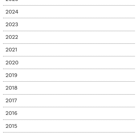
2024
2023
2022
2021
2020
2019
2018
2017
2016
2015