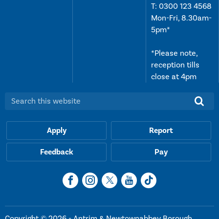
T:
0300 123 4568
Mon-Fri, 8.30am-
5pm*
*Please note,
reception tills
close at 4pm
Search this website:
Apply
Report
Feedback
Pay
Copyright © 2026 - Antrim & Newtownabbey Borough