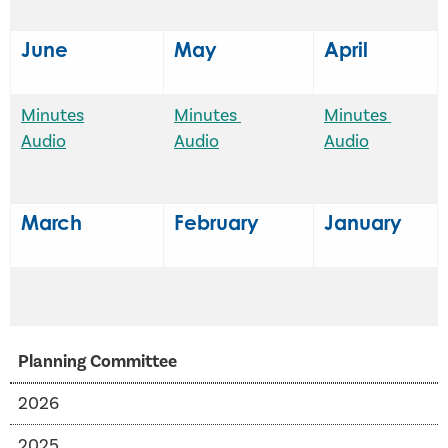
June
May
April
Minutes
Minutes
Minutes
Audio
Audio
Audio
March
February
January
Planning Committee
2026
2025