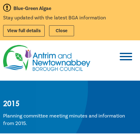
Blue-Green Algae
Stay updated with the latest BGA information
View full details
Close
Toggl
2015
Planning committee meeting minutes and information
from 2015.