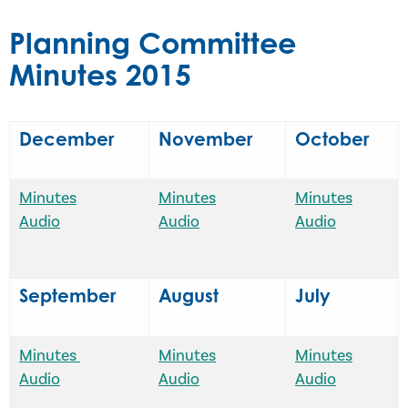
Planning Committee
Minutes 2015
December
November
October
Minutes
Minutes
Minutes
Audio
Audio
Audio
September
August
July
Minutes
Minutes
Minutes
Audio
Audio
Audio