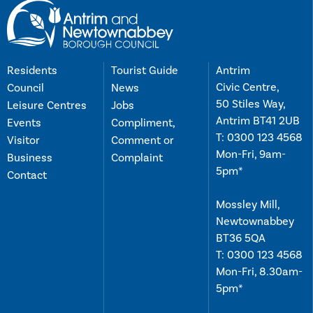
Residents
Tourist Guide
Antrim
Civic Centre,
Council
News
50 Stiles Way,
Leisure Centres
Jobs
Antrim BT41 2UB
Events
Compliment,
T:
0300 123 4568
Visitor
Comment or
Mon-Fri, 9am-
Business
Complaint
5pm*
Contact
Mossley Mill,
Newtownabbey
BT36 5QA
T:
0300 123 4568
Mon-Fri, 8.30am-
5pm*