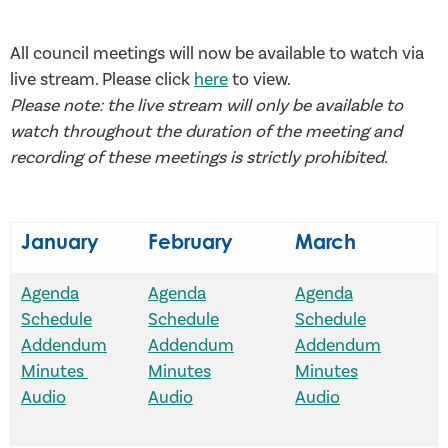
All council meetings will now be available to watch via
live stream. Please click
here
to view.
Please note: the live stream will only be available to
watch throughout the duration of the meeting and
recording of these meetings is strictly prohibited.
January
February
March
Agenda
Agenda
Agenda
Schedule
Schedule
Schedule
Addendum
Addendum
Addendum
Minutes
Minutes
Minutes
Audio
Audio
Audio