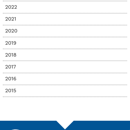
2022
2021
2020
2019
2018
2017
2016
2015