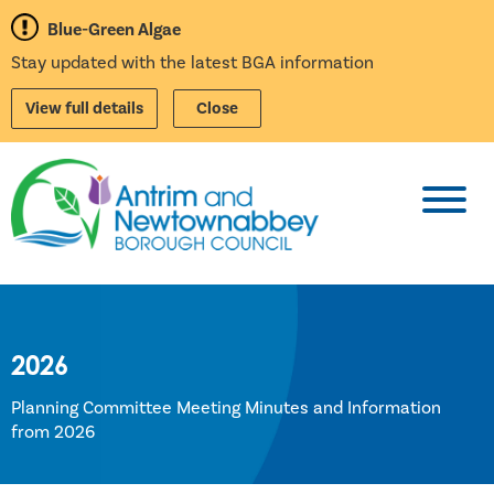
Blue-Green Algae
Stay updated with the latest BGA information
View full details
Close
Toggl
2026
Planning Committee Meeting Minutes and Information
from 2026