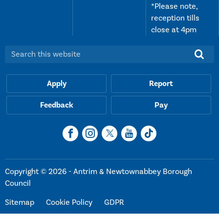
*Please note,
reception tills
close at 4pm
Search this website:
Apply
Report
Feedback
Pay
Copyright © 2026 - Antrim & Newtownabbey Borough
Council
Sitemap
Cookie Policy
GDPR