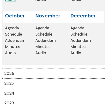
October
November
December
Agenda
Agenda
Agenda
Schedule
Schedule
Schedule
Addendum
Addendum
Addendum
Minutes
Minutes
Minutes
Audio
Audio
Audio
2026
2025
2024
2023