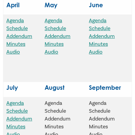
April
May
June
Agenda
Agenda
Agenda
Schedule
Schedule
Schedule
Addendum
Addendum
Addendum
Minutes
Minutes
Minutes
Audio
Audio
Audio
July
August
September
Agenda
Agenda
Agenda
Schedule
Schedule
Schedule
Addendum
Addendum
Addendum
Minutes
Minutes
Minutes
Audio
Audio
Audio