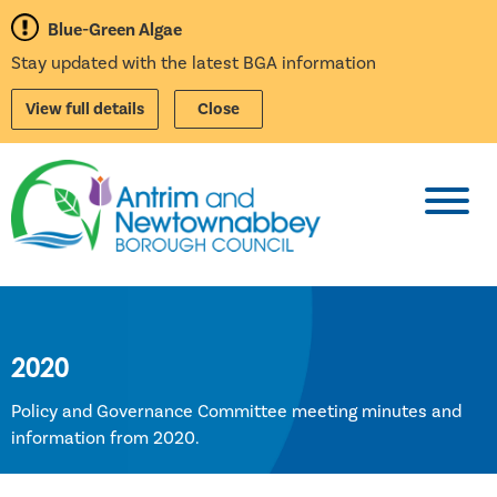
Blue-Green Algae
Stay updated with the latest BGA information
View full details
Close
Toggl
2020
Policy and Governance Committee meeting minutes and
information from 2020.