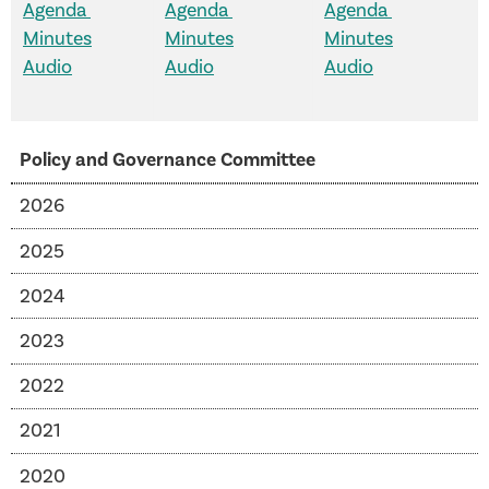
Agenda
Agenda
Agenda
Minutes
Minutes
Minutes
Audio
Audio
Audio
Policy and Governance Committee
2026
2025
2024
2023
2022
2021
2020