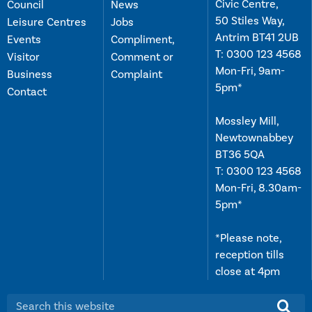
Civic Centre,
Council
News
50 Stiles Way,
Leisure Centres
Jobs
Antrim BT41 2UB
Events
Compliment,
T:
0300 123 4568
Visitor
Comment or
Mon-Fri, 9am-
Business
Complaint
5pm*
Contact
Mossley Mill,
Newtownabbey
BT36 5QA
T:
0300 123 4568
Mon-Fri, 8.30am-
5pm*
*Please note,
reception tills
close at 4pm
Search this website: