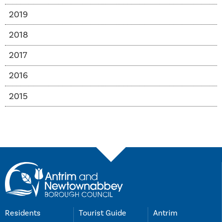
2019
2018
2017
2016
2015
Residents
Tourist Guide
Antrim