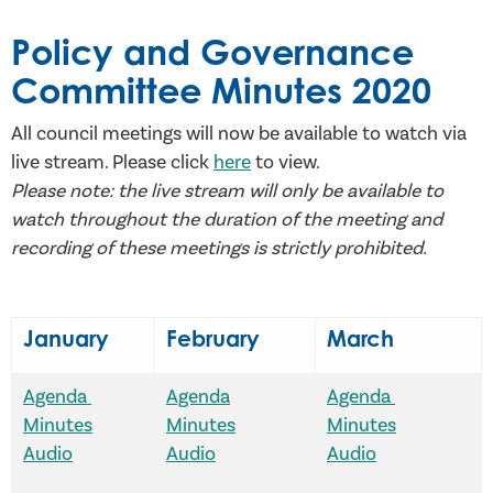
Policy and Governance
Committee Minutes 2020
All council meetings will now be available to watch via
live stream. Please click
here
to view.
Please note: the live stream will only be available to
watch throughout the duration of the meeting and
recording of these meetings is strictly prohibited.
January
February
March
Agenda
Agenda
Agenda
Minutes
Minutes
Minutes
Audio
Audio
Audio