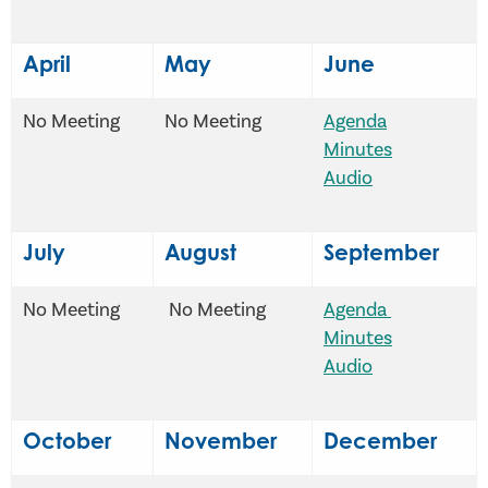
April
May
June
No Meeting
No Meeting
Agenda
Minutes
Audio
July
August
September
No Meeting
No Meeting
Agenda
Minutes
Audio
October
November
December