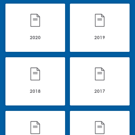
2020
2019
2018
2017