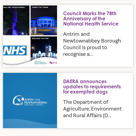
Council Marks the 78th Anniversary of the National Health S
Council Marks the 78th
Anniversary of the
National Health Service
Antrim and
Newtownabbey Borough
Council is proud to
recognise a...
DAERA announces updates to requirements for exempted d
DAERA announces
updates to requirements
for exempted dogs
The Department of
Agriculture, Environment
and Rural Affairs (D...