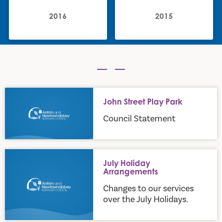
2016
2015
John Street Play Park
John Street Play Park
Council Statement
July Holiday Arrangements
July Holiday
Arrangements
Changes to our services
over the July Holidays.