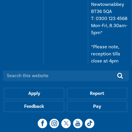
Newtownabbey
BT36 5QA
T:
0300 123 4568
Mon-Fri, 8.30am-
5pm*
*Please note,
reception tills
close at 4pm
Search this website:
Apply
Report
Feedback
Pay