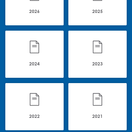
2026
2025
2024
2023
2022
2021