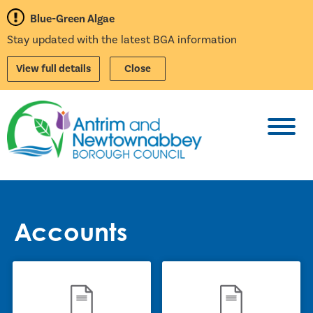
Blue-Green Algae
Stay updated with the latest BGA information
View full details
Close
Toggl
Accounts