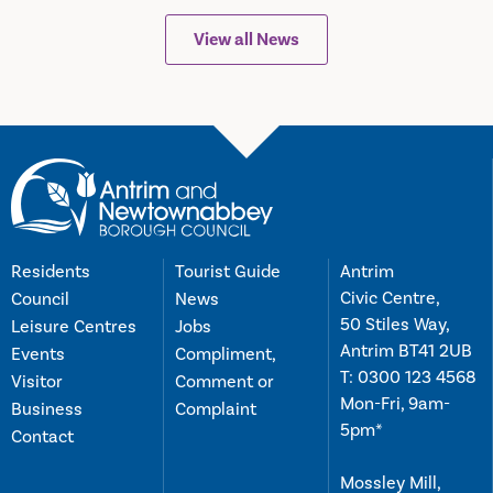
View all News
Residents
Tourist Guide
Antrim
Civic Centre,
Council
News
50 Stiles Way,
Leisure Centres
Jobs
Antrim BT41 2UB
Events
Compliment,
T:
0300 123 4568
Visitor
Comment or
Mon-Fri, 9am-
Business
Complaint
5pm*
Contact
Mossley Mill,