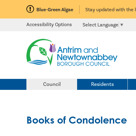
Blue-Green Algae
Stay updated with the 
Accessibility Options
Select Language
▼
Council
Residents
Books of Condolence