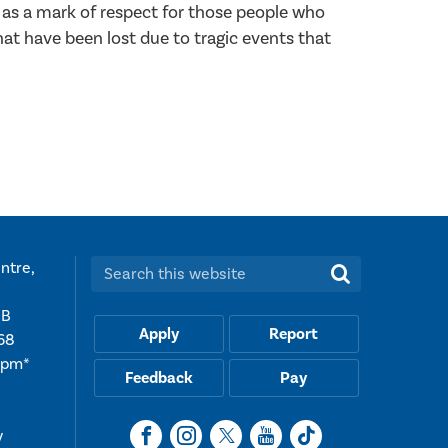
 as a mark of respect for those people who
hat have been lost due to tragic events that
ntre,
Search this website:
UB
Apply
Report
68
5pm*
Feedback
Pay
y