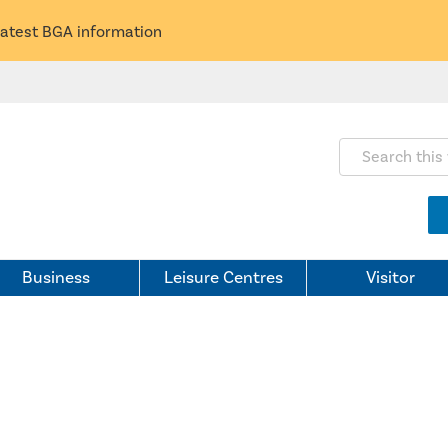
latest BGA information
Search this webs
Business
Leisure Centres
Visitor