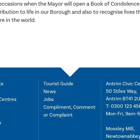
e occasions when the Mayor will open a Book of Condolence
ibution to life in our Borough and also to recognise lives t
e in the world.
ts
Tourist Guide
Antrim Civic Ce
50 Stiles Way,
News
Antrim BT41 2
Centres
Jobs
T:
0300 123 45
Compliment, Comment
Mon-Fri, 9am-
or Complaint
s
Mossley Mill,
Newtownabbe