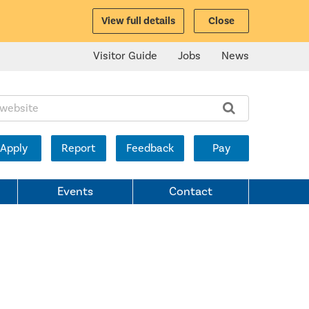
View full details
Close
Visitor Guide
Jobs
News
ite:
Apply
Report
Feedback
Pay
Events
Contact