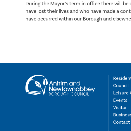
During the Mayor’s term in office there will b
have lost their lives and who have made a contr
have occurred within our Borough and elsewher
Residen
Council
Leisure 
Events
Visitor
Busines
Contact