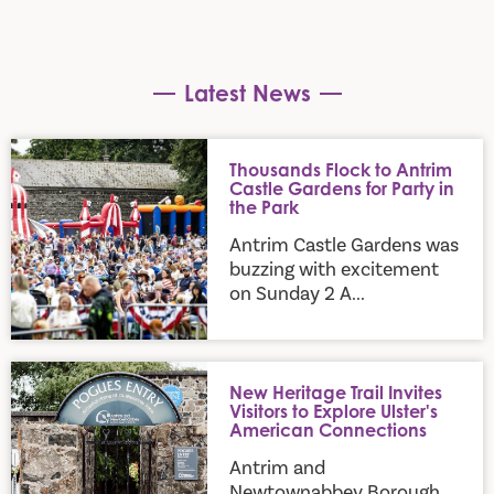
Latest News
Thousands Flock to Antrim Castle Gardens for Party in the P
Thousands Flock to Antrim
Castle Gardens for Party in
the Park
Antrim Castle Gardens was
buzzing with excitement
on Sunday 2 A...
New Heritage Trail Invites Visitors to Explore Ulster's Amer
New Heritage Trail Invites
Visitors to Explore Ulster's
American Connections
Antrim and
Newtownabbey Borough