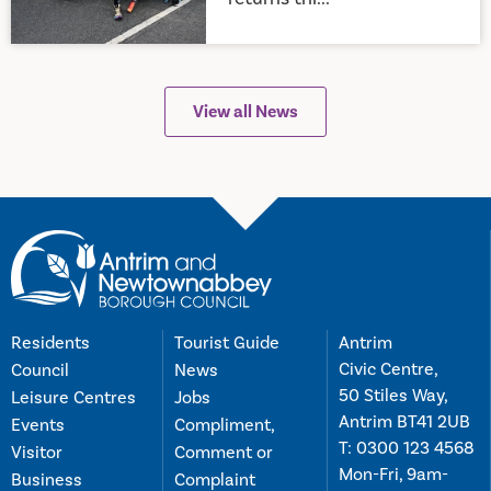
View all News
Residents
Tourist Guide
Antrim
Civic Centre,
Council
News
50 Stiles Way,
Leisure Centres
Jobs
Antrim BT41 2UB
Events
Compliment,
T:
0300 123 4568
Visitor
Comment or
Mon-Fri, 9am-
Business
Complaint