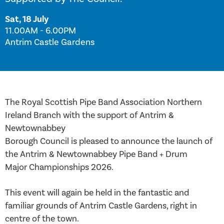
Sat, 18 July
11.00AM - 6.00PM
Antrim Castle Gardens
The Royal Scottish Pipe Band Association Northern
Ireland Branch with the support of Antrim &
Newtownabbey
Borough Council is pleased to announce the launch of
the Antrim & Newtownabbey Pipe Band + Drum
Major Championships 2026.
This event will again be held in the fantastic and
familiar grounds of Antrim Castle Gardens, right in
centre of the town.