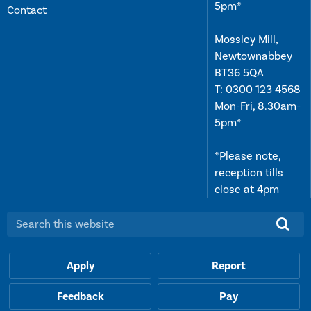
5pm*
Contact
Mossley Mill,
Newtownabbey
BT36 5QA
T:
0300 123 4568
Mon-Fri, 8.30am-
5pm*
*Please note,
reception tills
close at 4pm
Search this website:
Apply
Report
Feedback
Pay