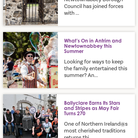
Council has joined forces
with ...
What’s On in Antrim and Newtownabbey this Summer
What’s On in Antrim and
Newtownabbey this
Summer
Looking for ways to keep
the family entertained this
summer? An...
Ballyclare Earns Its Stars and Stripes as May Fair Turns 270
Ballyclare Earns Its Stars
and Stripes as May Fair
Turns 270
One of Northern Ireland@s
most cherished traditions
returns thi...