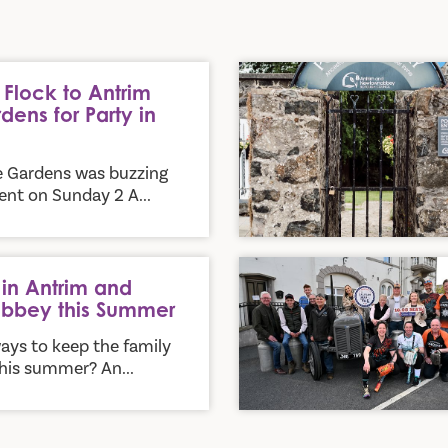
y in the Park
New Heritage Trail Invites Vi
Flock to Antrim
dens for Party in
e Gardens was buzzing
nt on Sunday 2 A...
mmer
Ballyclare Earns Its Stars an
in Antrim and
bbey this Summer
ays to keep the family
his summer? An...