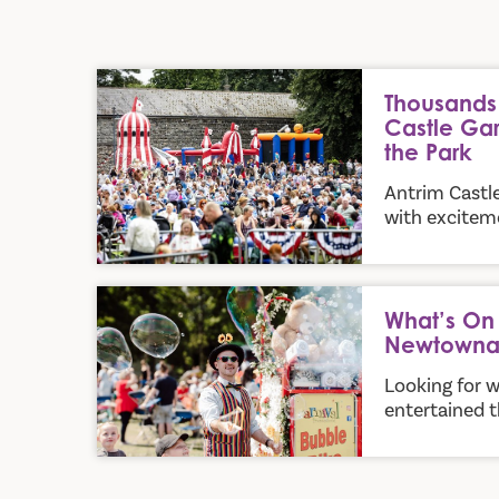
Thousands Flock to Antrim Castle Gardens for Part
Thousands 
Castle Gar
the Park
Antrim Castl
with exciteme
What’s On in Antrim and Newtownabbey this Su
What’s On 
Newtowna
Looking for w
entertained t