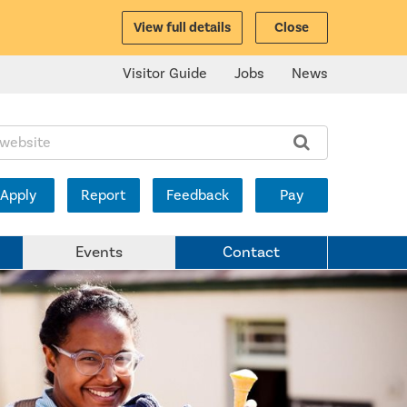
View full details
Close
Visitor Guide
Jobs
News
ite:
Apply
Report
Feedback
Pay
Events
Contact