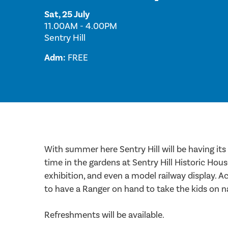
Sat, 25 July
11.00AM - 4.00PM
Sentry Hill
Adm:
FREE
With summer here Sentry Hill will be having its 
time in the gardens at Sentry Hill Historic Hou
exhibition, and even a model railway display. Acc
to have a Ranger on hand to take the kids on n
Refreshments will be available.