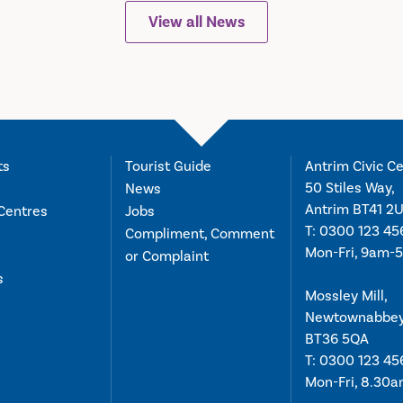
View all News
ts
Tourist Guide
Antrim Civic Ce
50 Stiles Way,
News
Antrim BT41 2
Centres
Jobs
T:
0300 123 45
Compliment, Comment
Mon-Fri, 9am-
or Complaint
s
Mossley Mill,
Newtownabbe
BT36 5QA
T:
0300 123 45
Mon-Fri, 8.30