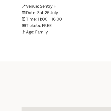
📍Venue: Sentry Hill
📅Date: Sat 25 July
⏰Time: 11:00 - 16:00
🎟️Tickets: FREE
🚩Age: Family