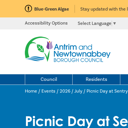
Blue-Green Algae
Stay updated with the 
Accessibility Options
Select Language
▼
Council
Residents
Home /
Events
/
2026
/
July
/
Picnic Day at Sentry 
Picnic Day at Sen