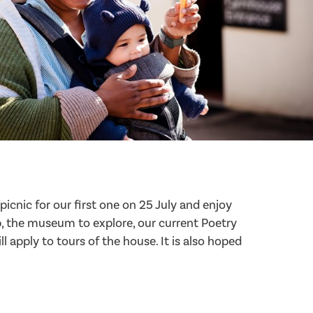
picnic for our first one on 25 July and enjoy
op, the museum to explore, our current Poetry
ll apply to tours of the house. It is also hoped