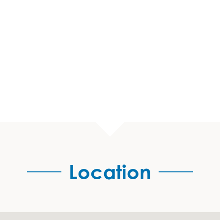
Location