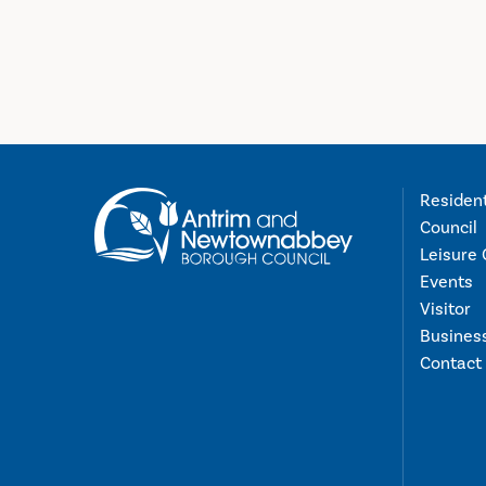
Residen
Council
Leisure 
Events
Visitor
Busines
Contact