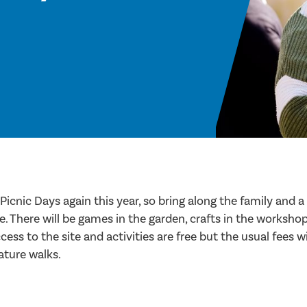
Picnic Days again this year, so bring along the family and a 
se. There will be games in the garden, crafts in the worksh
ess to the site and activities are free but the usual fees wi
ature walks.