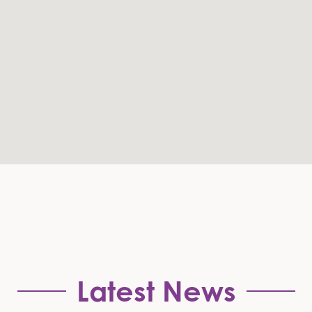
Latest News