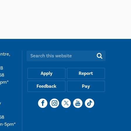
ntre,
Search this website:
UB
Apply
Report
68
5pm*
Feedback
Pay
y
68
am-5pm*