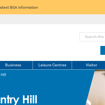
latest BGA information
Search this webs
Business
Leisure Centres
Visitor
Hill
try Hill