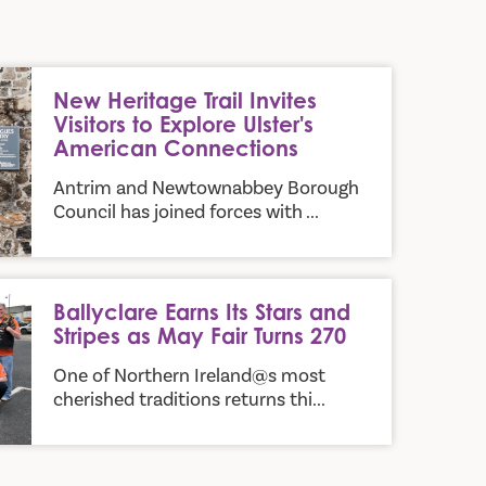
sitors to Explore Ulster's American Connections
New Heritage Trail Invites
Visitors to Explore Ulster's
American Connections
Antrim and Newtownabbey Borough
Council has joined forces with ...
d Stripes as May Fair Turns 270
Ballyclare Earns Its Stars and
Stripes as May Fair Turns 270
One of Northern Ireland@s most
cherished traditions returns thi...