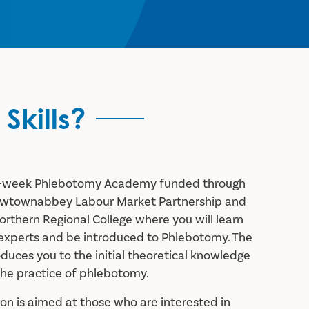
Skills?
ee-week Phlebotomy Academy funded through
ewtownabbey Labour Market Partnership and
orthern Regional College where you will learn
 experts and be introduced to Phlebotomy. The
uces you to the initial theoretical knowledge
the practice of phlebotomy.
tion is aimed at those who are interested in