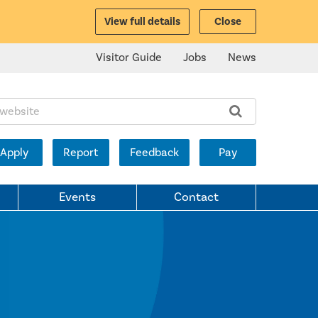
View full details
Close
Visitor Guide
Jobs
News
ite:
Apply
Report
Feedback
Pay
Events
Contact