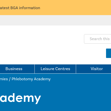
latest BGA information
Search this webs
Business
Leisure Centres
Visitor
mies
/
Phlebotomy Academy
cademy