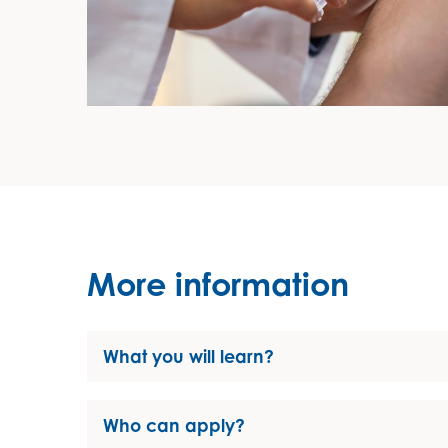
More information
What you will learn?
Who can apply?