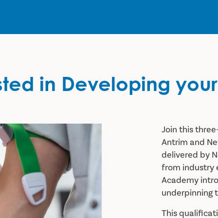
sted in Developing your 
Join this thr
Antrim and N
delivered by N
from industry
Academy introd
underpinning 
This qualifica