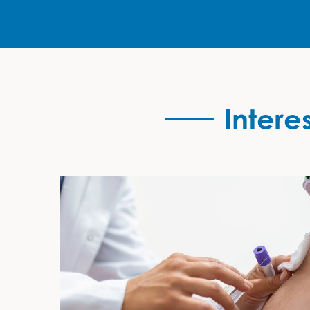
Intere
Interested in Developing your Skills?