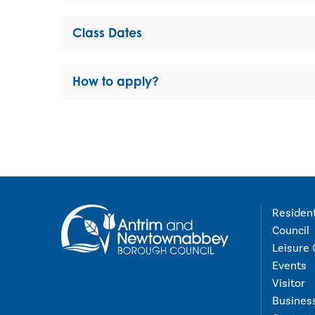
Class Dates
How to apply?
Residen
Council
Leisure 
Events
Visitor
Busines