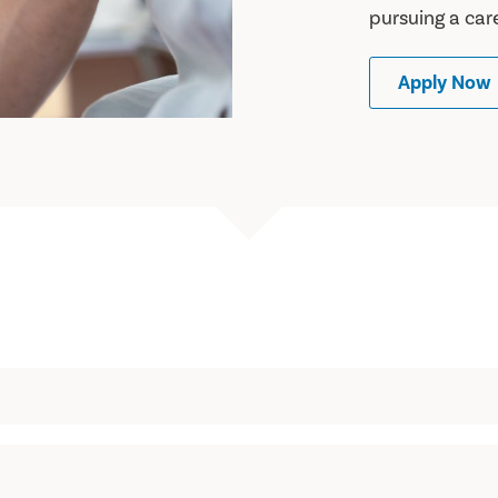
pursuing a car
Apply Now