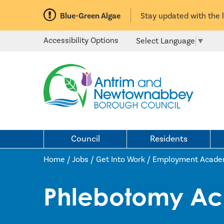
Blue-Green Algae
Stay updated with the 
Accessibility Options
Select Language
▼
Council
Residents
Home /
Jobs
/
Get Into Work
/
Employment Acade
Phlebotomy A