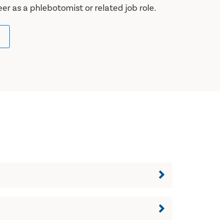
eer as a phlebotomist or related job role.