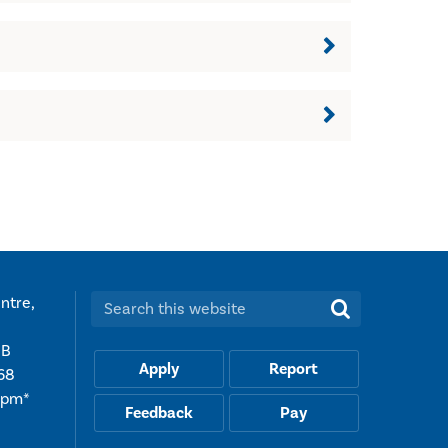
ntre,
Search this website:
UB
Apply
Report
68
5pm*
Feedback
Pay