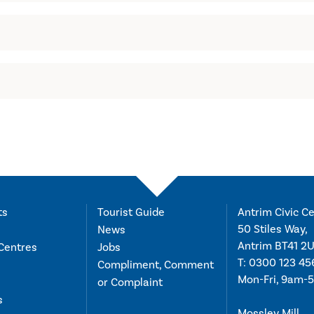
ts
Tourist Guide
Antrim Civic Ce
50 Stiles Way,
News
Antrim BT41 2
Centres
Jobs
T:
0300 123 45
Compliment, Comment
Mon-Fri, 9am-
or Complaint
s
Mossley Mill,