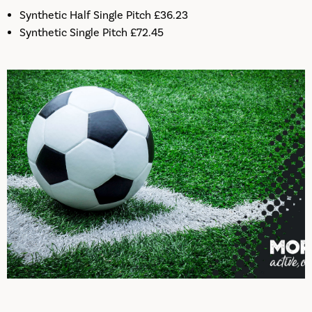
Synthetic Half Single Pitch £36.23
Synthetic Single Pitch £72.45
Pitch Bookings