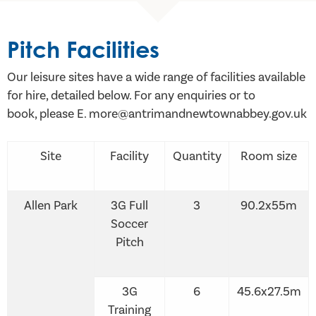
Pitch Facilities
Our leisure sites have a wide range of facilities available
for hire, detailed below. For any enquiries or to
book, please E. more@antrimandnewtownabbey.gov.uk
Site
Facility
Quantity
Room size
Allen Park
3G Full
3
90.2x55m
Soccer
Pitch
3G
6
45.6x27.5m
Training