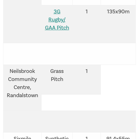
3G
1
135x90m
Rugby/
GAA Pitch
Neilsbrook
Grass
1
Community
Pitch
Centre,
Randalstown
Sixmile
Synthetic
1
91.4x55m