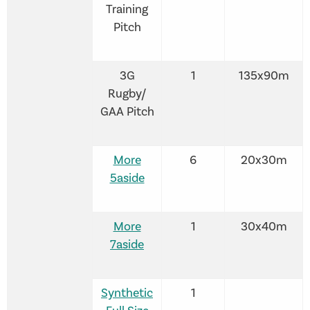
Training
Pitch
3G
1
135x90m
Rugby/
GAA Pitch
More
6
20x30m
5aside
More
1
30x40m
7aside
Synthetic
1