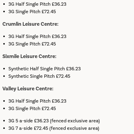
3G Half Single Pitch £36.23
3G Single Pitch £72.45
Crumlin Leisure Centre:
3G Half Single Pitch £36.23
3G Single Pitch £72.45
Sixmile Leisure Centre:
Synthetic Half Single Pitch £36.23
Synthetic Single Pitch £72.45
Valley Leisure Centre:
3G Half Single Pitch £36.23
3G Single Pitch £72.45
3G 5 a-side £36.23 (fenced exclusive area)
3G 7 a-side £72.45 (fenced exclusive area)