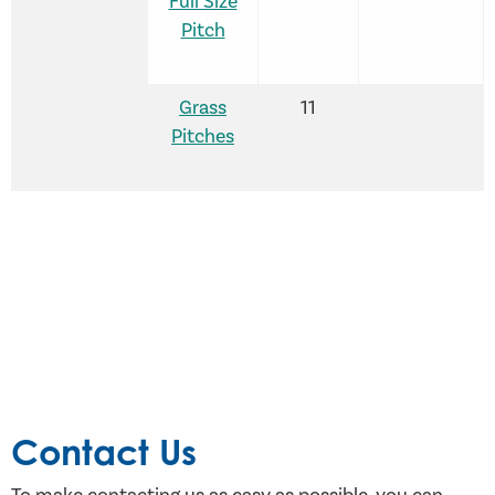
Full Size
Pitch
Grass
11
Pitches
Contact Us