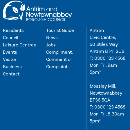
Residents
Tourist Guide
Antrim
Civic Centre,
Council
News
50 Stiles Way,
Leisure Centres
Jobs
Antrim BT41 2UB
Events
Compliment,
T:
0300 123 4568
Visitor
Comment or
Mon-Fri, 9am-
Business
Complaint
5pm*
Contact
Mossley Mill,
Newtownabbey
BT36 5QA
T:
0300 123 4568
Mon-Fri, 8.30am-
5pm*