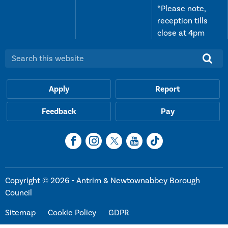
*Please note,
reception tills
close at 4pm
Search this website:
Apply
Report
Feedback
Pay
Copyright © 2026 - Antrim & Newtownabbey Borough
Council
Sitemap
Cookie Policy
GDPR