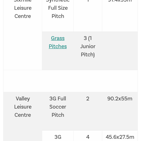
Leisure
Full Size
Centre
Pitch
Grass
3 (1
Pitches
Junior
Pitch)
Valley
3G Full
2
90.2x55m
Leisure
Soccer
Centre
Pitch
3G
4
45.6x27.5m