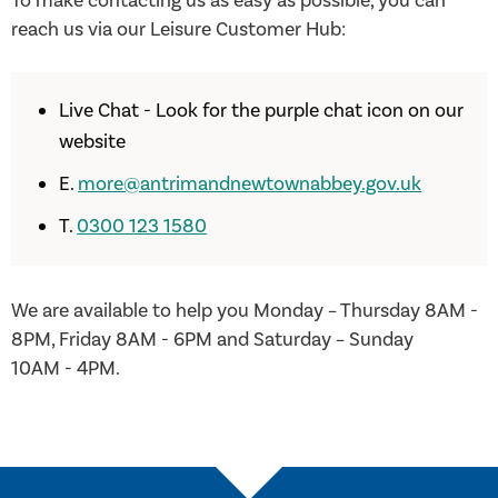
To make contacting us as easy as possible, you can
reach us via our Leisure Customer Hub:
Live Chat - Look for the purple chat icon on our
website
E.
more@antrimandnewtownabbey.gov.uk
T.
0300 123 1580
We are available to help you Monday – Thursday 8AM -
8PM, Friday 8AM - 6PM and Saturday – Sunday
10AM - 4PM.