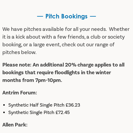
Pitch Bookings
We have pitches available for all your needs. Whether
it is a kick about with a few friends, a club or society
booking, or a large event, check out our range of
pitches below.
Please note:
An additional 20% charge applies to all
bookings that require floodlights in the winter
months from 7pm-10pm.
Antrim Forum:
Synthetic Half Single Pitch £36.23
Synthetic Single Pitch £72.45
Allen Park: