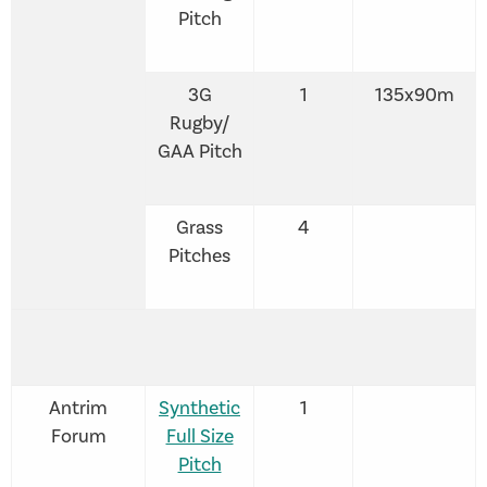
Pitch
3G
1
135x90m
Rugby/
GAA Pitch
Grass
4
Pitches
Antrim
Synthetic
1
Forum
Full Size
Pitch