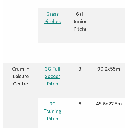
Grass
6 (1
Pitches
Junior
Pitch)
Crumlin
3G Full
3
90.2x55m
Leisure
Soccer
Centre
Pitch
3G
6
45.6x27.5m
Training
Pitch