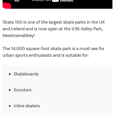
Skate 100 is one of the largest skate parks in the UK
and Ireland and is now open at the V36 Valley Park,
Newtownabbey!
The 14,000 square-foot skate park is a must see for
urban sports enthusiasts and is suitable for:
Skateboards
Scooters
Inline skaters