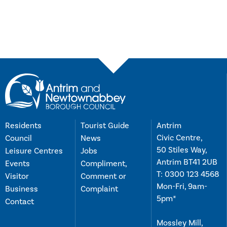
Residents
Tourist Guide
Antrim
Civic Centre,
Council
News
50 Stiles Way,
Leisure Centres
Jobs
Antrim BT41 2UB
Events
Compliment,
T:
0300 123 4568
Visitor
Comment or
Mon-Fri, 9am-
Business
Complaint
5pm*
Contact
Mossley Mill,