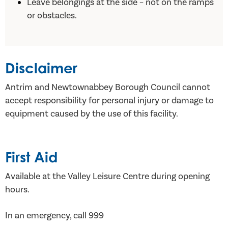
Leave belongings at the side – not on the ramps
or obstacles.
Disclaimer
Antrim and Newtownabbey Borough Council cannot
accept responsibility for personal injury or damage to
equipment caused by the use of this facility.
First Aid
Available at the Valley Leisure Centre during opening
hours.
In an emergency, call 999