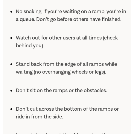
No snaking, if you’re waiting on a ramp, you’re in
a queue. Don’t go before others have finished.
Watch out for other users at all times (check
behind you).
Stand back from the edge of all ramps while
waiting (no overhanging wheels or legs).
Don’t sit on the ramps or the obstacles.
Don’t cut across the bottom of the ramps or
ride in from the side.