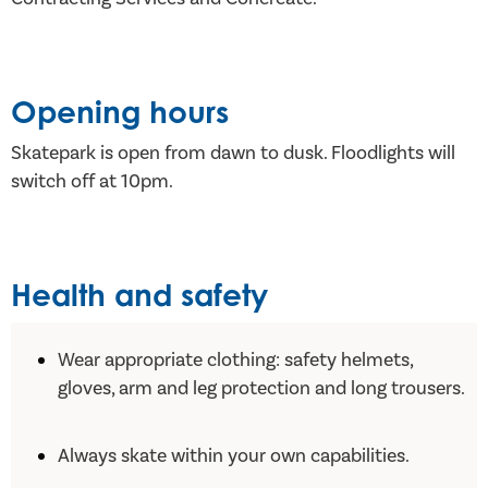
Opening hours
Skatepark is open from dawn to dusk. Floodlights will
switch off at 10pm.
Health and safety
Wear appropriate clothing: safety helmets,
gloves, arm and leg protection and long trousers.
Always skate within your own capabilities.