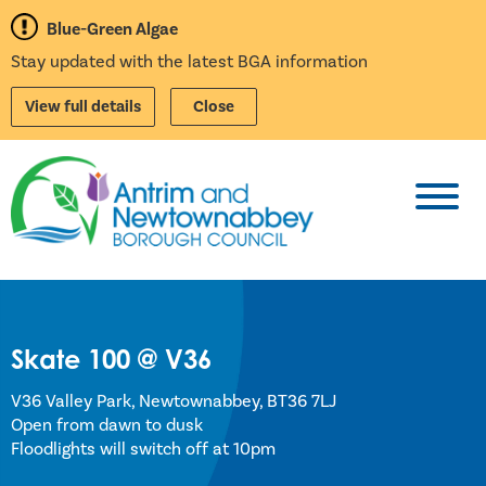
Blue-Green Algae
Stay updated with the latest BGA information
View full details
Close
Toggl
Skate 100 @ V36
V36 Valley Park, Newtownabbey, BT36 7LJ
Open from dawn to dusk
Floodlights will switch off at 10pm