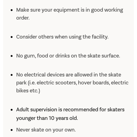
Make sure your equipment is in good working
order.
Consider others when using the facility.
No gum, food or drinks on the skate surface.
No electrical devices are allowed in the skate
park (i.e. electric scooters, hover boards, electric
bikes etc.)
Adult supervision is recommended for skaters
younger than 10 years old.
Never skate on your own.