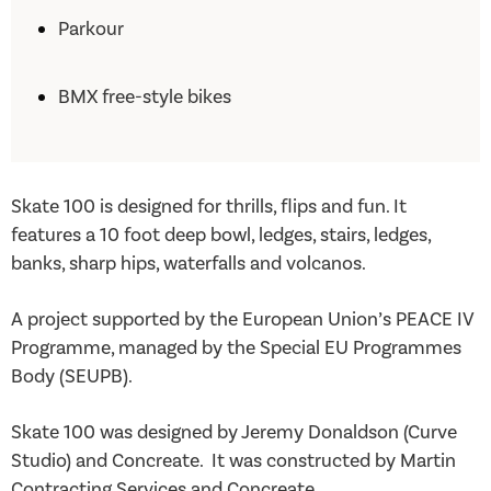
Parkour
BMX free-style bikes
Skate 100 is designed for thrills, flips and fun. It
features a 10 foot deep bowl, ledges, stairs, ledges,
banks, sharp hips, waterfalls and volcanos.
A project supported by the European Union’s PEACE IV
Programme, managed by the Special EU Programmes
Body (SEUPB).
Skate 100 was designed by Jeremy Donaldson (Curve
Studio) and Concreate. It was constructed by Martin
Contracting Services and Concreate.