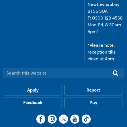
Newtownabbey
BT36 5QA
T:
0300 123 4568
Mon-Fri, 8.30am-
5pm*
*Please note,
reception tills
close at 4pm
Search this website:
Apply
Report
Feedback
Pay