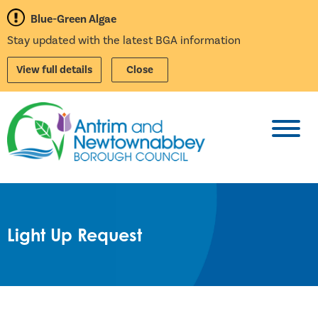
Blue-Green Algae
Stay updated with the latest BGA information
View full details
Close
Toggl
Light Up Request