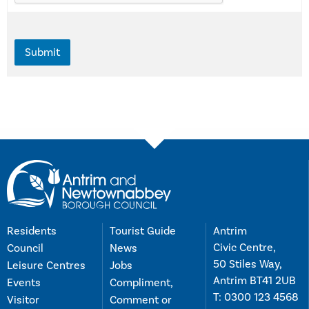
Residents
Tourist Guide
Antrim
Civic Centre,
Council
News
50 Stiles Way,
Leisure Centres
Jobs
Antrim BT41 2UB
Events
Compliment,
T:
0300 123 4568
Visitor
Comment or