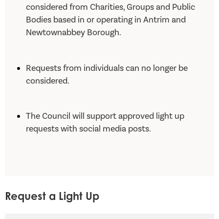
considered from Charities, Groups and Public
Bodies based in or operating in Antrim and
Newtownabbey Borough.
Requests from individuals can no longer be
considered.
The Council will support approved light up
requests with social media posts.
Request a Light Up