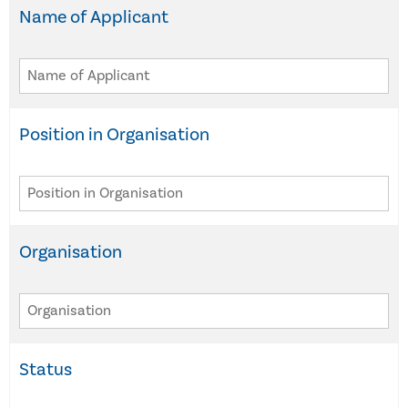
Name of Applicant
Position in Organisation
Organisation
Status