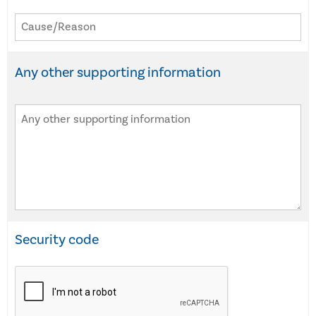
Any other supporting information
Security code