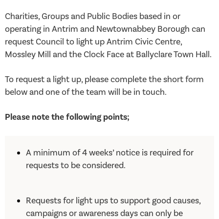
Charities, Groups and Public Bodies based in or
operating in Antrim and Newtownabbey Borough can
request Council to light up Antrim Civic Centre,
Mossley Mill and the Clock Face at Ballyclare Town Hall.
To request a light up, please complete the short form
below and one of the team will be in touch.
Please note the following points;
A minimum of 4 weeks’ notice is required for
requests to be considered.
Requests for light ups to support good causes,
campaigns or awareness days can only be