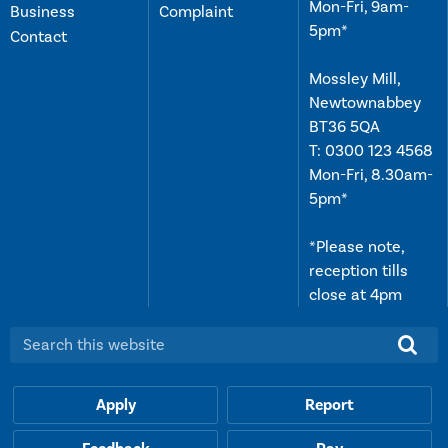
Mon-Fri, 9am-
Business
Complaint
5pm*
Contact
Mossley Mill,
Newtownabbey
BT36 5QA
T:
0300 123 4568
Mon-Fri, 8.30am-
5pm*
*Please note,
reception tills
close at 4pm
Search this website:
Apply
Report