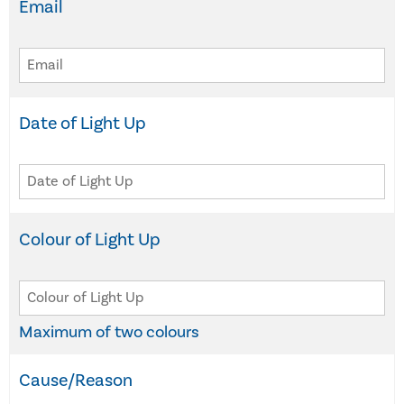
Email
Date of Light Up
Colour of Light Up
Maximum of two colours
Cause/Reason