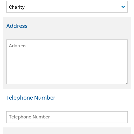
Address
Telephone Number