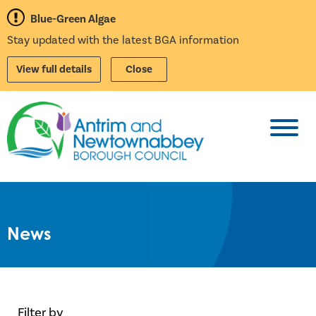
Blue-Green Algae
Stay updated with the latest BGA information
View full details
Close
Toggl
News
Filter by