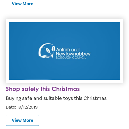
View More
Shop safely this Christmas
Shop safely this Christmas
Buying safe and suitable toys this Christmas
Date: 19/12/2019
View More