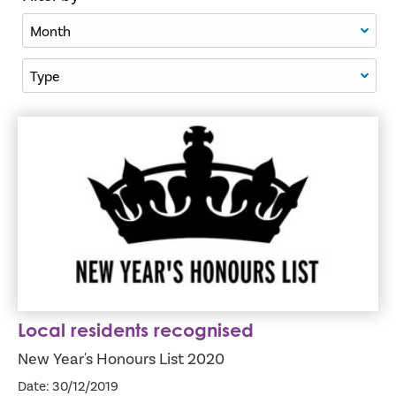
Filter By Month
Filter By Type
Local residents recognised
Local residents recognised
New Year's Honours List 2020
Date: 30/12/2019