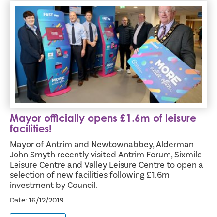
Mayor officially opens £1.6m of leisure facilities!
Mayor officially opens £1.6m of leisure
facilities!
Mayor of Antrim and Newtownabbey, Alderman
John Smyth recently visited Antrim Forum, Sixmile
Leisure Centre and Valley Leisure Centre to open a
selection of new facilities following £1.6m
investment by Council.
Date: 16/12/2019