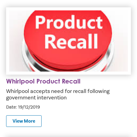
Whirlpool Product Recall
Whirlpool Product Recall
Whirlpool accepts need for recall following
government intervention
Date: 19/12/2019
View More