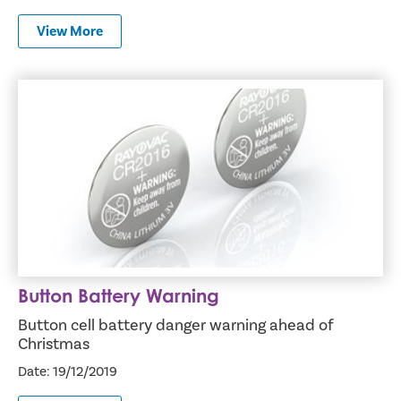
View More
Button Battery Warning
Button Battery Warning
Button cell battery danger warning ahead of
Christmas
Date: 19/12/2019