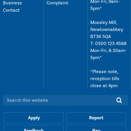
Mon-Fri, 9am-
Business
Complaint
5pm*
Contact
Mossley Mill,
Newtownabbey
BT36 5QA
T:
0300 123 4568
Mon-Fri, 8.30am-
5pm*
*Please note,
reception tills
close at 4pm
Search this website:
Apply
Report
Feedback
Pay