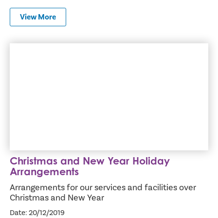
View More
Christmas and New Year Holiday Arrangements
Christmas and New Year Holiday
Arrangements
Arrangements for our services and facilities over
Christmas and New Year
Date: 20/12/2019