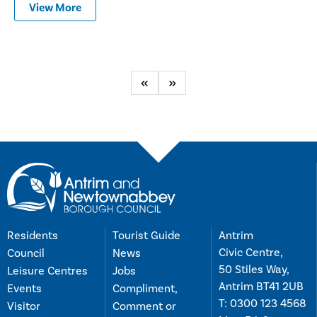
View More
Previous
Next
Residents
Tourist Guide
Antrim
Civic Centre,
Council
News
50 Stiles Way,
Leisure Centres
Jobs
Antrim BT41 2UB
Events
Compliment,
T:
0300 123 4568
Visitor
Comment or