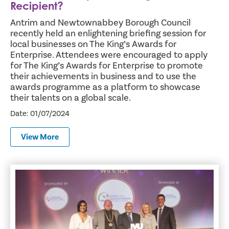
Recipient?
Antrim and Newtownabbey Borough Council
recently held an enlightening briefing session for
local businesses on The King’s Awards for
Enterprise. Attendees were encouraged to apply
for The King’s Awards for Enterprise to promote
their achievements in business and to use the
awards programme as a platform to showcase
their talents on a global scale.
Date: 01/07/2024
View More
Antrim and Newtownabbey Council Officer Wins Commun