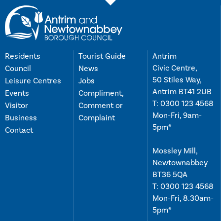
Residents
Tourist Guide
Antrim
Civic Centre,
Council
News
50 Stiles Way,
Leisure Centres
Jobs
Antrim BT41 2UB
Events
Compliment,
T:
0300 123 4568
Visitor
Comment or
Mon-Fri, 9am-
Business
Complaint
5pm*
Contact
Mossley Mill,
Newtownabbey
BT36 5QA
T:
0300 123 4568
Mon-Fri, 8.30am-
5pm*