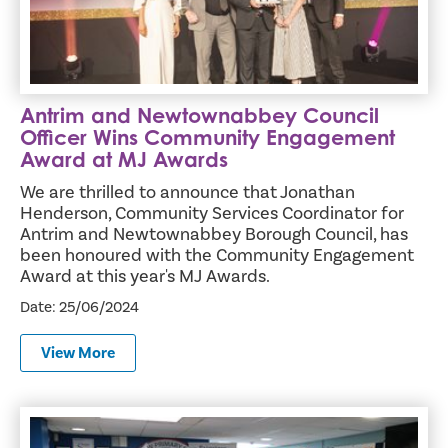
Antrim and Newtownabbey Council
Officer Wins Community Engagement
Award at MJ Awards
We are thrilled to announce that Jonathan
Henderson, Community Services Coordinator for
Antrim and Newtownabbey Borough Council, has
been honoured with the Community Engagement
Award at this year's MJ Awards.
Date: 25/06/2024
View More
Royal Robe Finishes Tour of 22 Local Schools