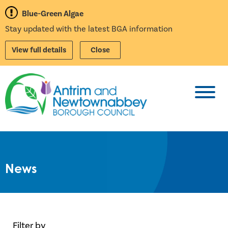
Blue-Green Algae
Stay updated with the latest BGA information
View full details
Close
Toggl
News
Filter by