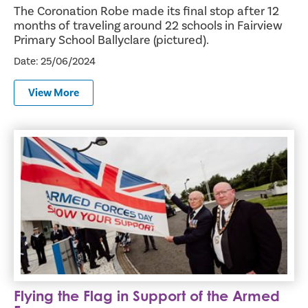
The Coronation Robe made its final stop after 12
months of traveling around 22 schools in Fairview
Primary School Ballyclare (pictured).
Date: 25/06/2024
View More
Flying the Flag in Support of the Armed Forces
Flying the Flag in Support of the Armed