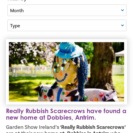
Filter By Month
Filter By Type
Really Rubbish Scarecrows have found a new home at Dob
Really Rubbish Scarecrows have found a
new home at Dobbies, Antrim.
Garden Show Ireland’s ‘
Really Rubbish Scarecrows’