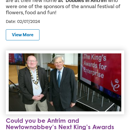
are at their new home
at Dobbies in Antrim
who
were one of the sponsors of the annual festival of
flowers, food and fun!
Date: 02/07/2024
View More
Could you be Antrim and Newtownabbey’s Next King’s Awa
Could you be Antrim and
Newtownabbey’s Next King’s Awards