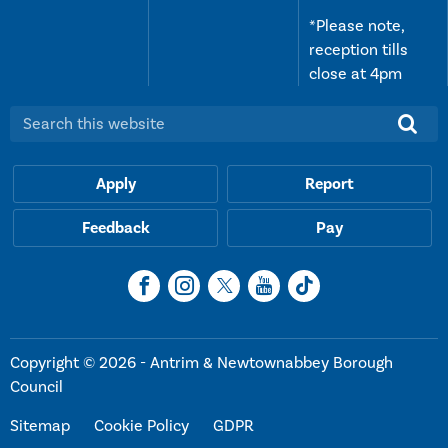
*Please note,
reception tills
close at 4pm
Search this website:
Apply
Report
Feedback
Pay
Copyright © 2026 - Antrim & Newtownabbey Borough
Council
Sitemap
Cookie Policy
GDPR