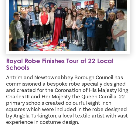
Royal Robe Finishes Tour of 22 Local
Schools
Antrim and Newtownabbey Borough Council has
commissioned a bespoke robe specially designed
and created for the Coronation of His Majesty King
Charles III and Her Majesty the Queen Camilla. 22
primary schools created colourful eight inch
squares which were included in the robe designed
by Angela Turkington, a local textile artist with vast
experience in costume design.