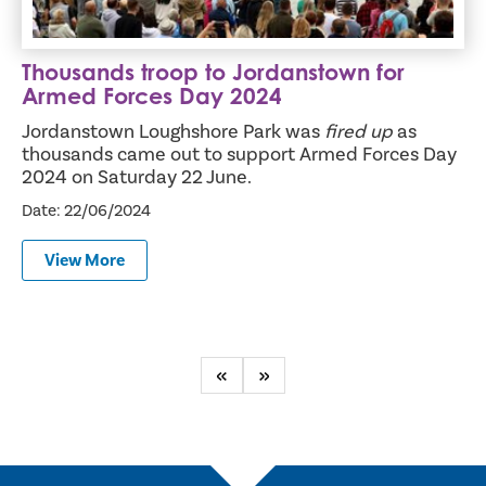
Thousands troop to Jordanstown for
Armed Forces Day 2024
Jordanstown Loughshore Park was
fired up
as
thousands came out to support Armed Forces Day
2024 on Saturday 22 June.
Date: 22/06/2024
View More
Previous
Next