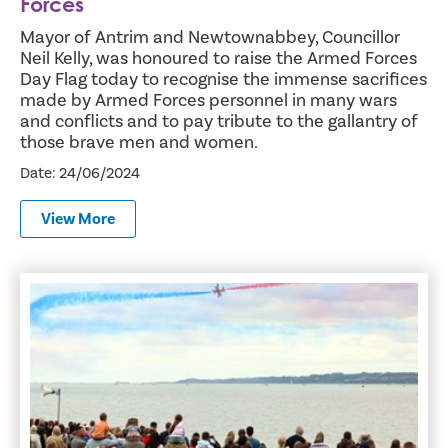
Forces
Mayor of Antrim and Newtownabbey, Councillor
Neil Kelly, was honoured to raise the Armed Forces
Day Flag today to recognise the immense sacrifices
made by Armed Forces personnel in many wars
and conflicts and to pay tribute to the gallantry of
those brave men and women.
Date: 24/06/2024
View More
Thousands troop to Jordanstown for Armed Forces Day 2