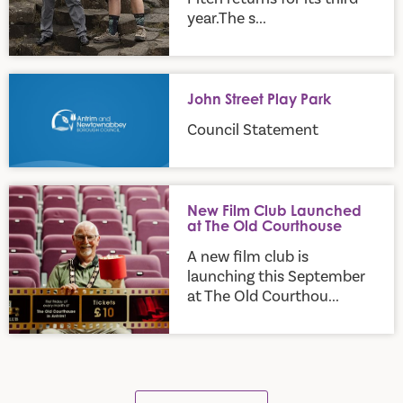
year.The s...
John Street Play Park
John Street Play Park
Council Statement
New Film Club Launched at The Old Courthouse
New Film Club Launched
at The Old Courthouse
A new film club is
launching this September
at The Old Courthou...