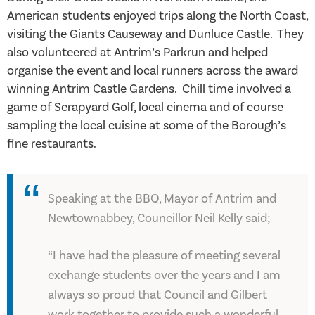
American students enjoyed trips along the North Coast,
visiting the Giants Causeway and Dunluce Castle. They
also volunteered at Antrim’s Parkrun and helped
organise the event and local runners across the award
winning Antrim Castle Gardens. Chill time involved a
game of Scrapyard Golf, local cinema and of course
sampling the local cuisine at some of the Borough’s
fine restaurants.
Speaking at the BBQ, Mayor of Antrim and
Newtownabbey, Councillor Neil Kelly said;
“I have had the pleasure of meeting several
exchange students over the years and I am
always so proud that Council and Gilbert
work together to provide such a wonderful