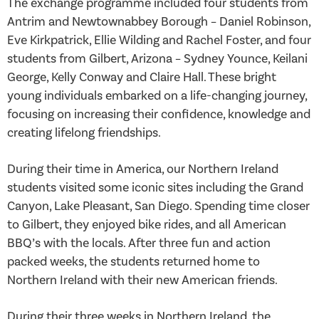
The exchange programme included four students from
Antrim and Newtownabbey Borough – Daniel Robinson,
Eve Kirkpatrick, Ellie Wilding and Rachel Foster, and four
students from Gilbert, Arizona – Sydney Younce, Keilani
George, Kelly Conway and Claire Hall. These bright
young individuals embarked on a life-changing journey,
focusing on increasing their confidence, knowledge and
creating lifelong friendships.
During their time in America, our Northern Ireland
students visited some iconic sites including the Grand
Canyon, Lake Pleasant, San Diego. Spending time closer
to Gilbert, they enjoyed bike rides, and all American
BBQ’s with the locals. After three fun and action
packed weeks, the students returned home to
Northern Ireland with their new American friends.
During their three weeks in Northern Ireland, the