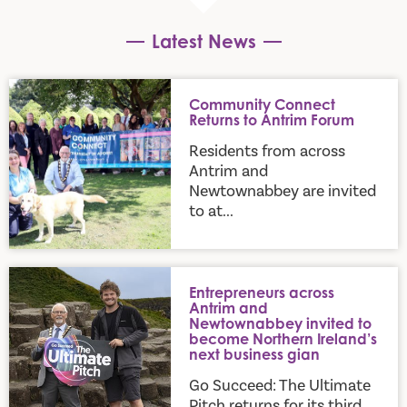
Latest News
Community Connect Returns to Antrim Forum
Community Connect
Returns to Antrim Forum
Residents from across
Antrim and
Newtownabbey are invited
to at...
Entrepreneurs across Antrim and Newtownabbey invited to b
Entrepreneurs across
Antrim and
Newtownabbey invited to
become Northern Ireland’s
next business gian
Go Succeed: The Ultimate
Pitch returns for its third