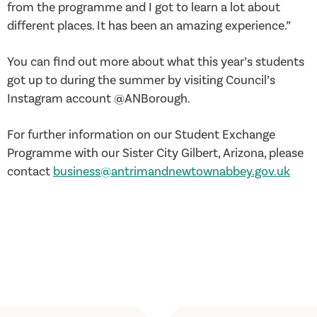
from the programme and I got to learn a lot about
different places. It has been an amazing experience.”
You can find out more about what this year’s students
got up to during the summer by visiting Council’s
Instagram account @ANBorough.
For further information on our Student Exchange
Programme with our Sister City Gilbert, Arizona, please
contact
business@antrimandnewtownabbey.gov.uk