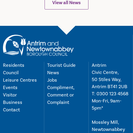
View all News
Residents
Tourist Guide
Antrim
Civic Centre,
Council
News
50 Stiles Way,
Leisure Centres
Jobs
Antrim BT41 2UB
Events
Compliment,
T:
0300 123 4568
Visitor
Comment or
Mon-Fri, 9am-
Business
Complaint
5pm*
Contact
Mossley Mill,
Newtownabbey