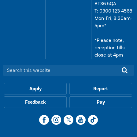
BT36 5QA
T:
0300 123 4568
Mon-Fri, 8.30am-
5pm*
*Please note,
reception tills
close at 4pm
Search this website:
Apply
Report
Feedback
Pay