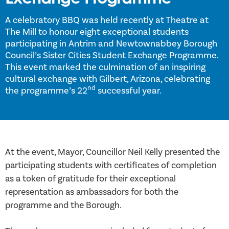
A celebratory BBQ was held recently at Theatre at
The Mill to honour eight exceptional students
participating in Antrim and Newtownabbey Borough
Council’s Sister Cities Student Exchange Programme.
This event marked the culmination of an inspiring
cultural exchange with Gilbert, Arizona, celebrating
nd
the programme’s 22
successful year.
At the event, Mayor, Councillor Neil Kelly presented the
participating students with certificates of completion
as a token of gratitude for their exceptional
representation as ambassadors for both the
programme and the Borough.