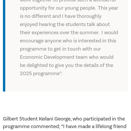
opportunity for our young people. This year
is no different and I have thoroughly
enjoyed hearing the students talk about
their experiences over the summer. I would
encourage anyone who is interested in this
programme to get in touch with our
Economic Development team who would
be delighted to give you the details of the
2025 programme”.
Gilbert Student Keilani George, who participated in the
programme commented; “I have made a lifelong friend