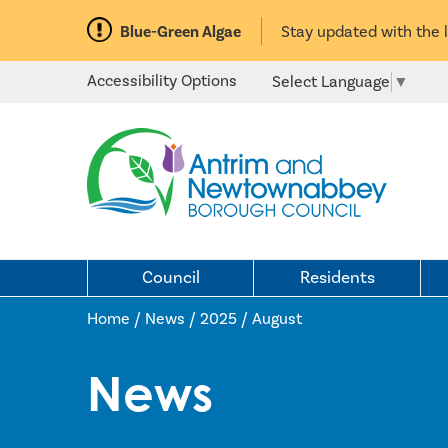
Blue-Green Algae
Stay updated with the 
Accessibility Options
Select Language
▼
Council
Residents
Home / News
/
2025
/
August
News