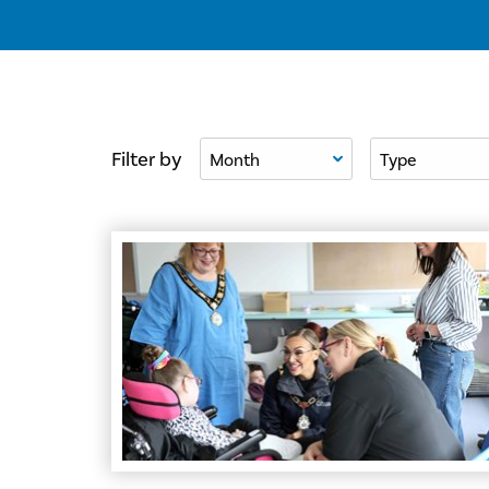
Filter By Month
Filter By Type
Filter by
Council Funding Brings Summer Fun and Resou