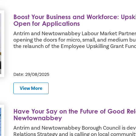
Boost Your Business and Workforce: Upsk
g Grant Fund Now Open for Applications
Open for Applications
Antrim and Newtownabbey Labour Market Partnersh
opening the doors for micro, small, and medium b
the relaunch of the Employee Upskilling Grant Fund
Date: 29/08/2025
View More
Have Your Say on the Future of Good Rel
ns in Antrim and Newtownabbey
Newtownabbey
Antrim and Newtownabbey Borough Council is deve
Relations Strategy and is calling on local communit