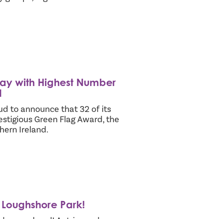
ay with Highest Number
d
 to announce that 32 of its
tigious Green Flag Award, the
hern Ireland.
n Loughshore Park!