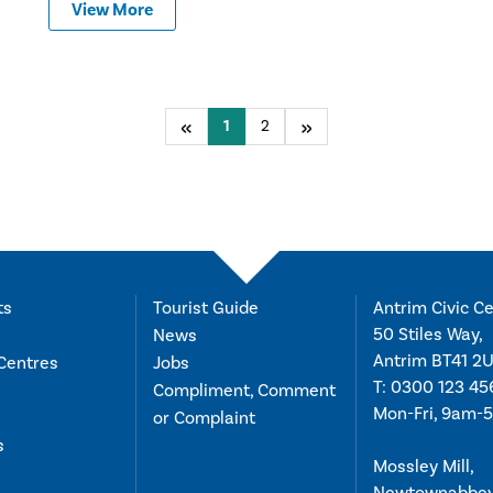
View More
Previous
You're on page
1
2
Next
ts
Tourist Guide
Antrim Civic Ce
50 Stiles Way,
News
Antrim BT41 2
Centres
Jobs
T:
0300 123 45
Compliment, Comment
Mon-Fri, 9am-
or Complaint
s
Mossley Mill,
Newtownabbe