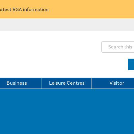
latest BGA information
Search this webs
Business
Leisure Centres
Visitor