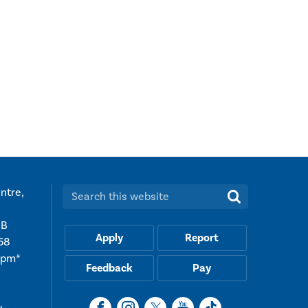
ntre,
Search this website:
UB
Apply
Report
68
5pm*
Feedback
Pay
y