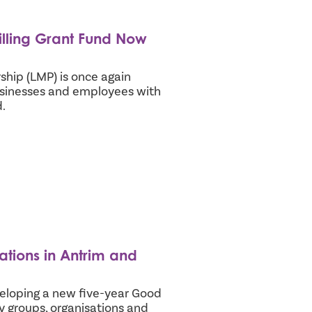
illing Grant Fund Now
ip (LMP) is once again
usinesses and employees with
.
ations in Antrim and
loping a new five-year Good
y groups, organisations and