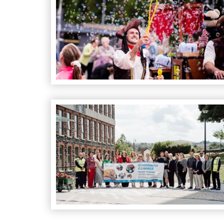
Community Connect Event at Antrim Forum: We