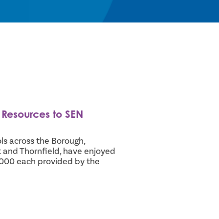
Resources to SEN
ls across the Borough,
ft and Thornfield, have enjoyed
,000 each provided by the