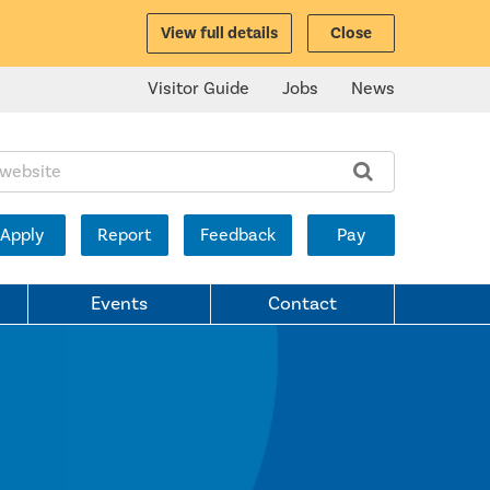
View full details
Close
Visitor Guide
Jobs
News
ite:
Apply
Report
Feedback
Pay
Events
Contact