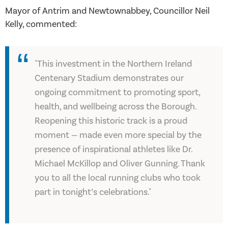
Mayor of Antrim and Newtownabbey, Councillor Neil
Kelly, commented:
"This investment in the Northern Ireland
Centenary Stadium demonstrates our
ongoing commitment to promoting sport,
health, and wellbeing across the Borough.
Reopening this historic track is a proud
moment — made even more special by the
presence of inspirational athletes like Dr.
Michael McKillop and Oliver Gunning. Thank
you to all the local running clubs who took
part in tonight’s celebrations."