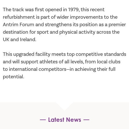
The track was first opened in 1979, this recent
refurbishment is part of wider improvements to the
Antrim Forum and strengthens its position as a premier
destination for sport and physical activity across the
UK and Ireland.
This upgraded facility meets top competitive standards
and will support athletes of all levels, from local clubs
to international competitors—in achieving their full
potential.
Latest News