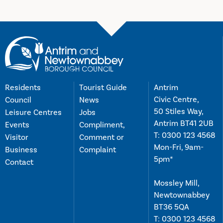
Residents
Tourist Guide
Antrim
Civic Centre,
Council
News
50 Stiles Way,
Leisure Centres
Jobs
Antrim BT41 2UB
Events
Compliment,
T:
0300 123 4568
Visitor
Comment or
Mon-Fri, 9am-
Business
Complaint
5pm*
Contact
Mossley Mill,
Newtownabbey
BT36 5QA
T:
0300 123 4568