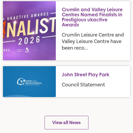
Crumlin and Valley Leisure Centres Named Finalists in Prest
Crumlin and Valley Leisure
Centres Named Finalists in
Prestigious ukactive
Awards
Crumlin Leisure Centre and
Valley Leisure Centre have
been reco...
John Street Play Park
John Street Play Park
Council Statement
View all News