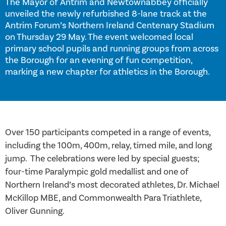
The Mayor of Antrim and Newtownabbey officially
unveiled the newly refurbished 8-lane track at the
Antrim Forum’s Northern Ireland Centenary Stadium
on Thursday 29 May. The event welcomed local
primary school pupils and running groups from across
the Borough for an evening of fun competition,
marking a new chapter for athletics in the Borough.
Over 150 participants competed in a range of events,
including the 100m, 400m, relay, timed mile, and long
jump. The celebrations were led by special guests;
four-time Paralympic gold medallist and one of
Northern Ireland’s most decorated athletes, Dr. Michael
McKillop MBE, and Commonwealth Para Triathlete,
Oliver Gunning.