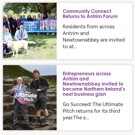
Community Connect Returns to Antrim Forum
Community Connect
Returns to Antrim Forum
Residents from across
Antrim and
Newtownabbey are invited
to at...
Entrepreneurs across Antrim and Newtownabbey invited to b
Entrepreneurs across
Antrim and
Newtownabbey invited to
become Northern Ireland’s
next business gian
Go Succeed: The Ultimate
Pitch returns for its third
year.The s...