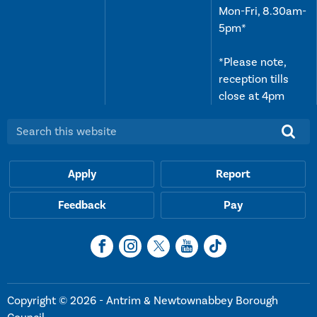
Mon-Fri, 8.30am-
5pm*
*Please note,
reception tills
close at 4pm
Search this website:
Apply
Report
Feedback
Pay
Copyright © 2026 - Antrim & Newtownabbey Borough