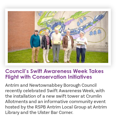
Council’s Swift Awareness Week Takes Flight with Conserva
Council’s Swift Awareness Week Takes
Flight with Conservation Initiatives
Antrim and Newtownabbey Borough Council
recently celebrated Swift Awareness Week, with
the installation of a new swift tower at Crumlin
Allotments and an informative community event
hosted by the RSPB Antrim Local Group at Antrim
Library and the Ulster Bar Corner.