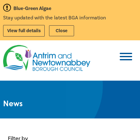
Blue-Green Algae
Stay updated with the latest BGA information
View full details
Close
Toggl
News
Filter by