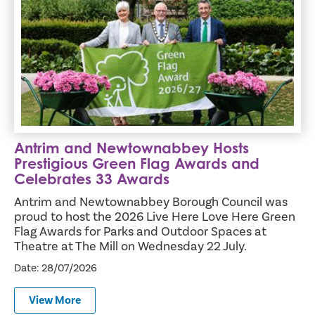
Antrim and Newtownabbey Hosts
Prestigious Green Flag Awards and
Celebrates 33 Awards
Antrim and Newtownabbey Borough Council was
proud to host the 2026 Live Here Love Here Green
Flag Awards for Parks and Outdoor Spaces at
Theatre at The Mill on Wednesday 22 July.
Date: 28/07/2026
View More