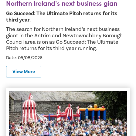
Northern Ireland’s next business gian
Go Succeed: The Ultimate Pitch returns for its
third year.
The search for Northern Ireland’s next business
giant in the Antrim and Newtownabbey Borough
Council area is on as Go Succeed: The Ultimate
Pitch returns for its third year running.
Date: 05/08/2026
View More
Thousands Flock to Antrim Castle Gardens for Party in th