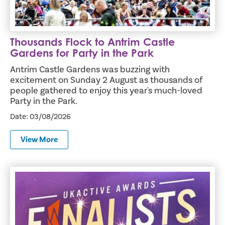
Thousands Flock to Antrim Castle
Gardens for Party in the Park
Antrim Castle Gardens was buzzing with
excitement on Sunday 2 August as thousands of
people gathered to enjoy this year's much-loved
Party in the Park.
Date: 03/08/2026
View More
Crumlin and Valley Leisure Centres Named Finalists in Pr