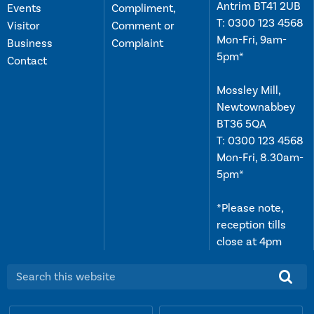
Antrim BT41 2UB
Events
Compliment,
T:
0300 123 4568
Visitor
Comment or
Mon-Fri, 9am-
Business
Complaint
5pm*
Contact
Mossley Mill,
Newtownabbey
BT36 5QA
T:
0300 123 4568
Mon-Fri, 8.30am-
5pm*
*Please note,
reception tills
close at 4pm
Search this website: