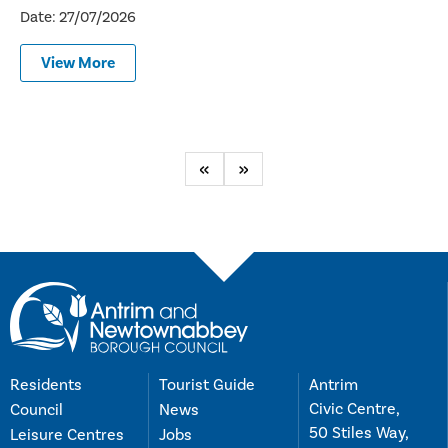
Date: 27/07/2026
View More
Previous
Next
Residents
Tourist Guide
Antrim
Civic Centre,
Council
News
50 Stiles Way,
Leisure Centres
Jobs