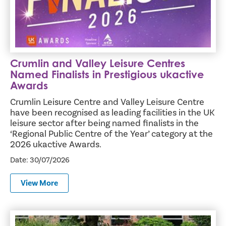
Crumlin and Valley Leisure Centres
Named Finalists in Prestigious ukactive
Awards
Crumlin Leisure Centre and Valley Leisure Centre
have been recognised as leading facilities in the UK
leisure sector after being named finalists in the
‘Regional Public Centre of the Year’ category at the
2026 ukactive Awards.
Date: 30/07/2026
View More
Antrim and Newtownabbey Hosts Prestigious Green Flag 