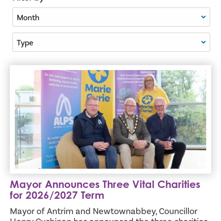
Filter By Month
Filter By Type
Mayor Announces Three Vital Charities for 2026/2027 Te
Mayor Announces Three Vital Charities
for 2026/2027 Term
Mayor of Antrim and Newtownabbey, Councillor