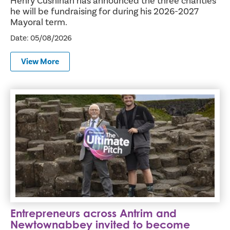
Henry Cushinan has announced the three charities
he will be fundraising for during his 2026-2027
Mayoral term.
Date: 05/08/2026
View More
Entrepreneurs across Antrim and Newtownabbey invited t
Entrepreneurs across Antrim and
Newtownabbey invited to become