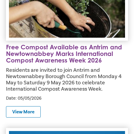
Free Compost Available as Antrim and
Newtownabbey Marks International
Compost Awareness Week 2026
Residents are invited to join Antrim and
Newtownabbey Borough Council from Monday 4
May to Saturday 9 May 2026 to celebrate
International Compost Awareness Week.
Date: 05/05/2026
View More