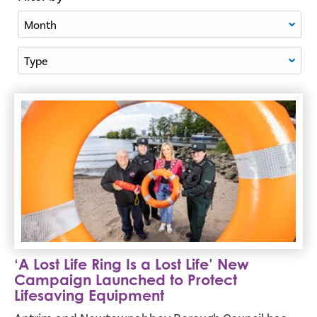
Filter By Month
Filter By Type
‘A Lost Life Ring Is a Lost Life’ New Campaign Launched t
‘A Lost Life Ring Is a Lost Life’ New
Campaign Launched to Protect
Lifesaving Equipment