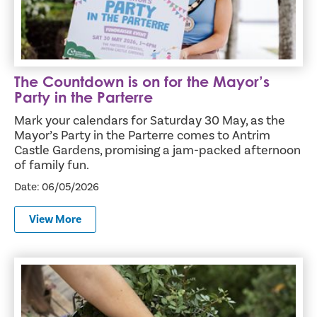
The Countdown is on for the Mayor’s
Party in the Parterre
Mark your calendars for Saturday 30 May, as the
Mayor’s Party in the Parterre comes to Antrim
Castle Gardens, promising a jam-packed afternoon
of family fun.
Date: 06/05/2026
View More
Free Compost Available as Antrim and Newtownabbey Ma