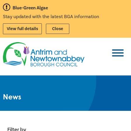
Blue-Green Algae
Stay updated with the latest BGA information
View full details
Close
Toggl
News
Filter by