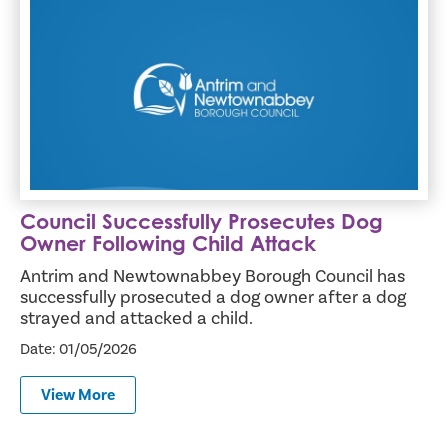
Council Successfully Prosecutes Dog Owner Following Chil
Council Successfully Prosecutes Dog
Owner Following Child Attack
Antrim and Newtownabbey Borough Council has
successfully prosecuted a dog owner after a dog
strayed and attacked a child.
Date: 01/05/2026
View More