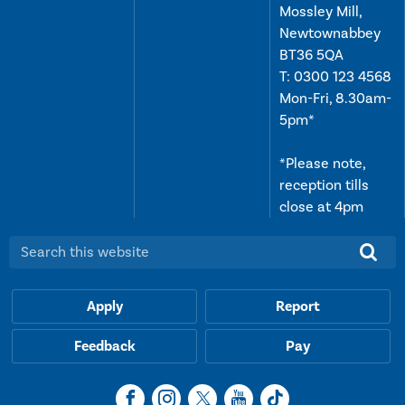
Mossley Mill,
Newtownabbey
BT36 5QA
T:
0300 123 4568
Mon-Fri, 8.30am-
5pm*
*Please note,
reception tills
close at 4pm
Search this website:
Apply
Report
Feedback
Pay