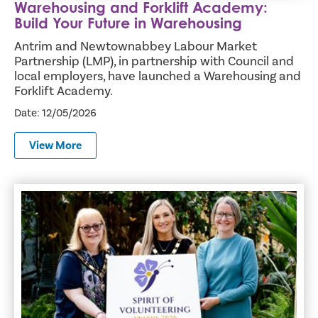
Warehousing and Forklift Academy:
Build Your Future in Warehousing
Antrim and Newtownabbey Labour Market
Partnership (LMP), in partnership with Council and
local employers, have launched a Warehousing and
Forklift Academy.
Date: 12/05/2026
View More
The Butterfly Effect in Action: Spirit of Volunteering Aw