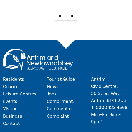
Previous
Next
Residents
Tourist Guide
Antrim
Civic Centre,
Council
News
50 Stiles Way,
Leisure Centres
Jobs
Antrim BT41 2UB
Events
Compliment,
T:
0300 123 4568
Visitor
Comment or
Mon-Fri, 9am-
Business
Complaint
5pm*
Contact