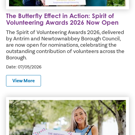
The Butterfly Effect in Action: Spirit of
Volunteering Awards 2026 Now Open
The Spirit of Volunteering Awards 2026, delivered
by Antrim and Newtownabbey Borough Council,
are now open for nominations, celebrating the
outstanding contribution of volunteers across the
Borough.
Date: 07/05/2026
View More
The Countdown is on for the Mayor’s Party in the Parterre