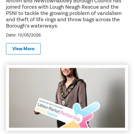
Antrim and Newtownabbey Borough Council has
joined forces with Lough Neagh Rescue and the
PSNI to tackle the growing problem of vandalism
and theft of life rings and throw bags across the
Borough’s waterways.
Date: 13/05/2026
View More
Warehousing and Forklift Academy: Build Your Future in 