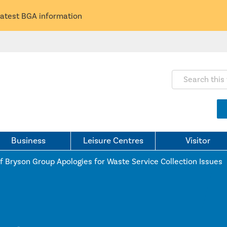
latest BGA information
Search this webs
Business
Leisure Centres
Visitor
f Bryson Group Apologies for Waste Service Collection Issues