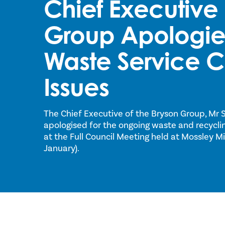
Chief Executive 
Group Apologies
Waste Service C
Issues
The Chief Executive of the Bryson Group, Mr 
apologised for the ongoing waste and recycling
at the Full Council Meeting held at Mossley M
January).