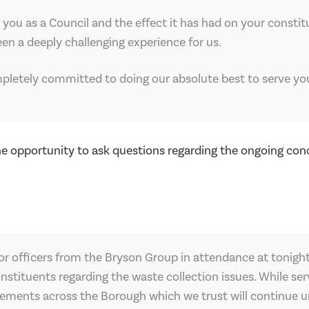
you as a Council and the effect it has had on your consti
en a deeply challenging experience for us.
letely committed to doing our absolute best to serve you
e opportunity to ask questions regarding the ongoing conc
or officers from the Bryson Group in attendance at tonigh
stituents regarding the waste collection issues. While serv
vements across the Borough which we trust will continue un