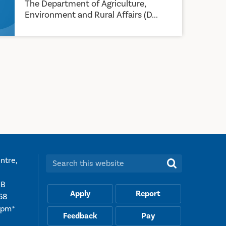
The Department of Agriculture,
Environment and Rural Affairs (D...
ntre,
Search this website:
UB
Apply
Report
68
5pm*
Feedback
Pay