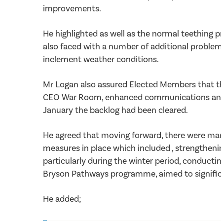
improvements.
He highlighted as well as the normal teething 
also faced with a number of additional problems
inclement weather conditions.
Mr Logan also assured Elected Members that t
CEO War Room, enhanced communications and doo
January the backlog had been cleared.
He agreed that moving forward, there were man
measures in place which included , strengthen
particularly during the winter period, conductin
Bryson Pathways programme, aimed to significan
He added;