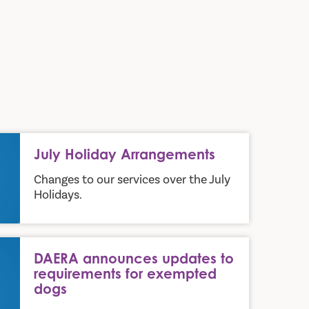
July Holiday Arrangements
Changes to our services over the July
Holidays.
 requirements for exempted dogs
DAERA announces updates to
requirements for exempted
dogs