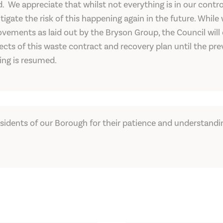
red. We appreciate that whilst not everything is in our con
igate the risk of this happening again in the future. While
vements as laid out by the Bryson Group, the Council will
cts of this waste contract and recovery plan until the pre
ing is resumed.
esidents of our Borough for their patience and understandi