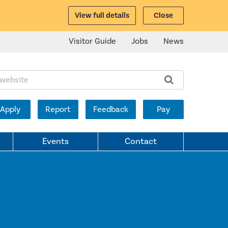
View full details
Close
Visitor Guide
Jobs
News
ite:
Apply
Report
Feedback
Pay
Events
Contact