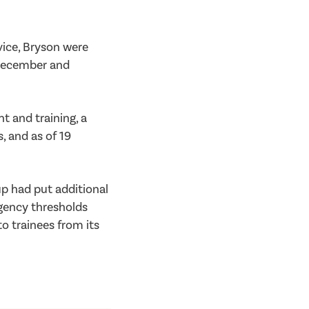
vice, Bryson were
y December and
 and training, a
 and as of 19
p had put additional
ngency thresholds
to trainees from its