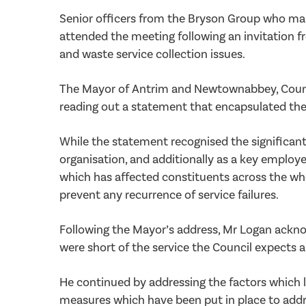
Senior officers from the Bryson Group who man
attended the meeting following an invitation 
and waste service collection issues.
The Mayor of Antrim and Newtownabbey, Council
reading out a statement that encapsulated the
While the statement recognised the significant
organisation, and additionally as a key employe
which has affected constituents across the wh
prevent any recurrence of service failures.
Following the Mayor’s address, Mr Logan ackno
were short of the service the Council expects
He continued by addressing the factors which l
measures which have been put in place to addr