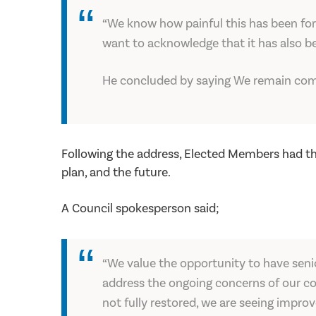
“We know how painful this has been for 
want to acknowledge that it has also be
He concluded by saying We remain comp
Following the address, Elected Members had th
plan, and the future.
A Council spokesperson said;
“We value the opportunity to have seni
address the ongoing concerns of our con
not fully restored, we are seeing impro