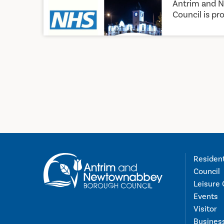
Antrim and 
Council is pro
Residen
Council
Leisure 
Events
Visitor
Busines