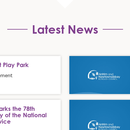
Latest News
July Holiday Arrangements
t Play Park
ement
l Health Service
DAERA announces updates to
rks the 78th
y of the National
vice