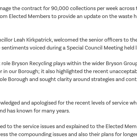
age the contract for 90,000 collections per week across 
from Elected Members to provide an update on the waste 
lor Leah Kirkpatrick, welcomed the senior officers to th
 sentiments voiced during a Special Council Meeting held 
 role Bryson Recycling plays within the wider Bryson Group
r in our Borough; it also highlighted the recent unacceptabl
ole Borough and sought clarity around strategies and con
wledged and apologised for the recent levels of service wh
 and has known for many years.
ed to the service issues and explained to the Elected Mem
ess the compounding issues and also their plans for longe