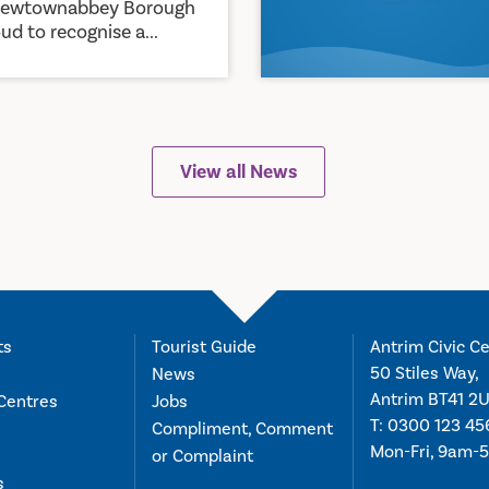
Newtownabbey Borough
ud to recognise a...
View all News
ts
Tourist Guide
Antrim Civic Ce
50 Stiles Way,
News
Antrim BT41 2
Centres
Jobs
T:
0300 123 45
Compliment, Comment
Mon-Fri, 9am-
or Complaint
s