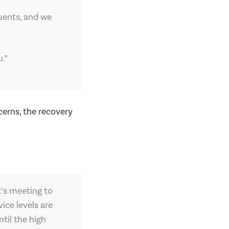
tuents, and we
.”
erns, the recovery
t’s meeting to
ice levels are
til the high