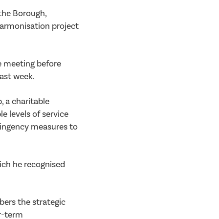
the Borough,
harmonisation project
e meeting before
last week.
, a charitable
e levels of service
tingency measures to
ich he recognised
bers the strategic
r-term