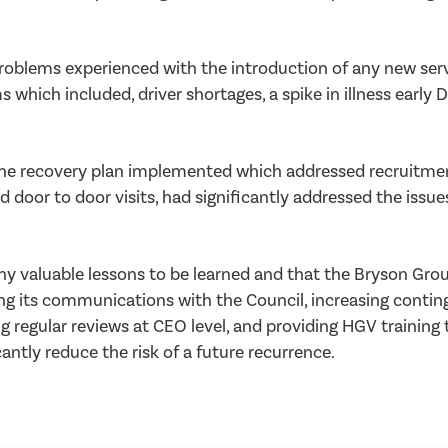
problems experienced with the introduction of any new ser
 which included, driver shortages, a spike in illness earl
he recovery plan implemented which addressed recruitment
r to door visits, had significantly addressed the issues,
y valuable lessons to be learned and that the Bryson Grou
ing its communications with the Council, increasing conti
g regular reviews at CEO level, and providing HGV training 
tly reduce the risk of a future recurrence.