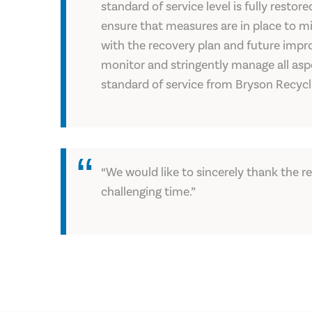
standard of service level is fully resto
ensure that measures are in place to mit
with the recovery plan and future impro
monitor and stringently manage all aspe
standard of service from Bryson Recycl
“We would like to sincerely thank the r
challenging time.”