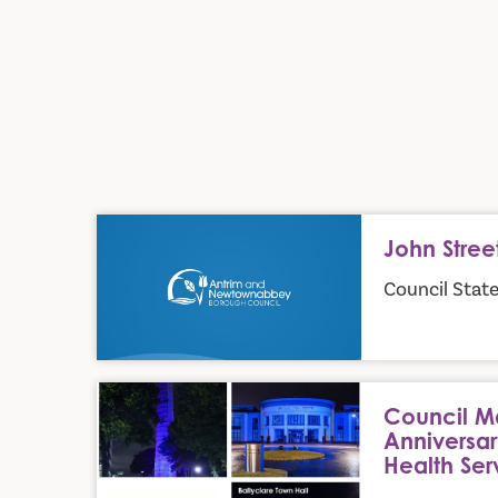
John Street Play Park
John Stree
Council Stat
Council Marks the 78th Anniversary of the Nationa
Council Ma
Anniversar
Health Ser