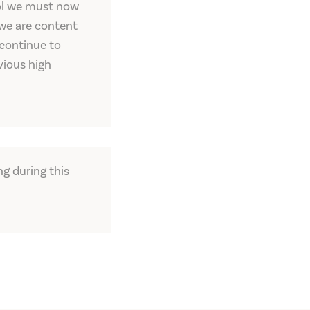
trol we must now
 we are content
 continue to
vious high
ng during this