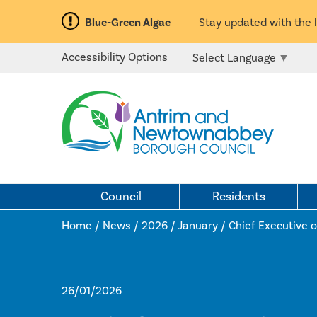
Blue-Green Algae
Stay updated with the 
Accessibility Options
Select Language
▼
Council
Residents
Home /
News
/
2026
/
January
/
Chief Executive o
26/01/2026