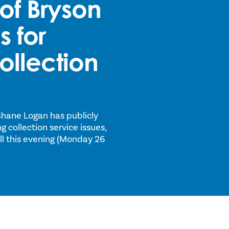
of Bryson
 for
ollection
Shane Logan has publicly
 collection service issues,
ill this evening (Monday 26