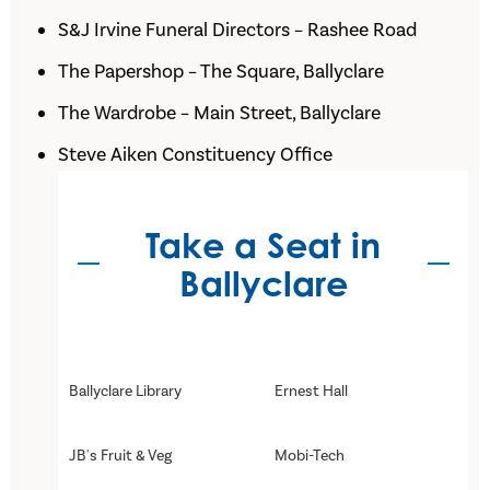
S&J Irvine Funeral Directors – Rashee Road
The Papershop – The Square, Ballyclare
The Wardrobe – Main Street, Ballyclare
Steve Aiken Constituency Office
Take a Seat in
Ballyclare
Ballyclare Library
Ernest Hall
JB's Fruit & Veg
Mobi-Tech