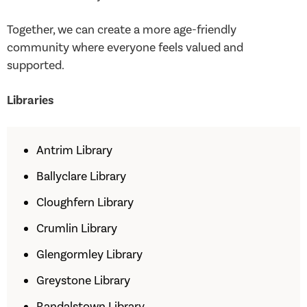
Together, we can create a more age-friendly
community where everyone feels valued and
supported.
Libraries
Antrim Library
Ballyclare Library
Cloughfern Library
Crumlin Library
Glengormley Library
Greystone Library
Randalstown Library