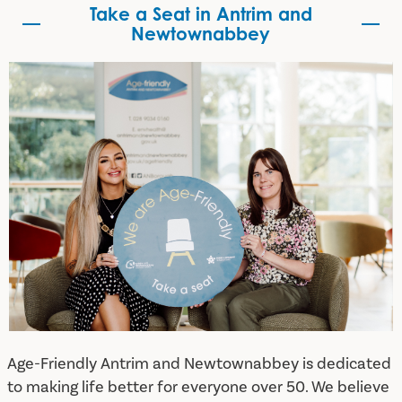
Take a Seat in Antrim and
Newtownabbey
Take a Seat in Antrim and Newtownabbey
Age-Friendly Antrim and Newtownabbey is dedicated
to making life better for everyone over 50. We believe