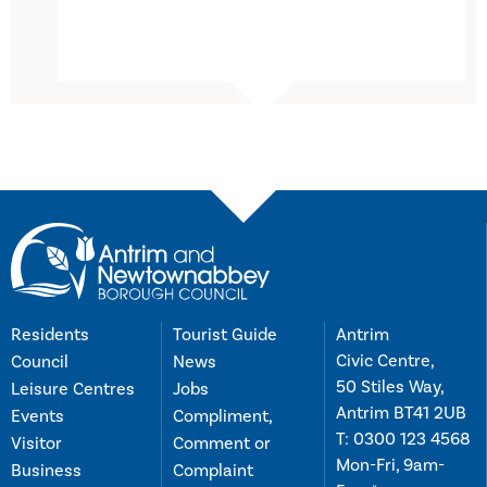
Residents
Tourist Guide
Antrim
Civic Centre,
Council
News
50 Stiles Way,
Leisure Centres
Jobs
Antrim BT41 2UB
Events
Compliment,
T:
0300 123 4568
Visitor
Comment or
Mon-Fri, 9am-
Business
Complaint