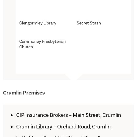
Glengormley Library
Secret Stash
Carnmoney Presbyterian
Church
Crumlin Premises
CIP Insurance Brokers – Main Street, Crumlin
Crumlin Library – Orchard Road, Crumlin