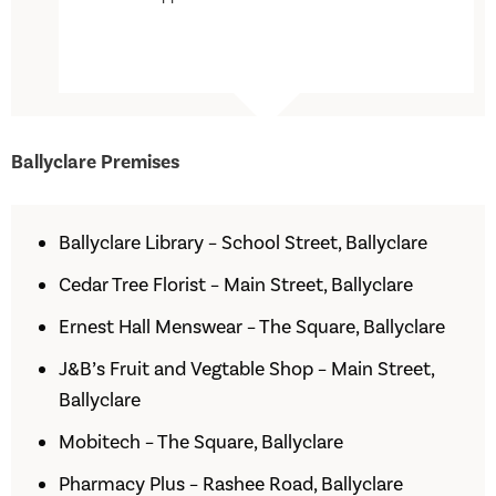
Ballyclare Premises
Ballyclare Library – School Street, Ballyclare
Cedar Tree Florist – Main Street, Ballyclare
Ernest Hall Menswear – The Square, Ballyclare
J&B’s Fruit and Vegtable Shop – Main Street,
Ballyclare
Mobitech – The Square, Ballyclare
Pharmacy Plus – Rashee Road, Ballyclare