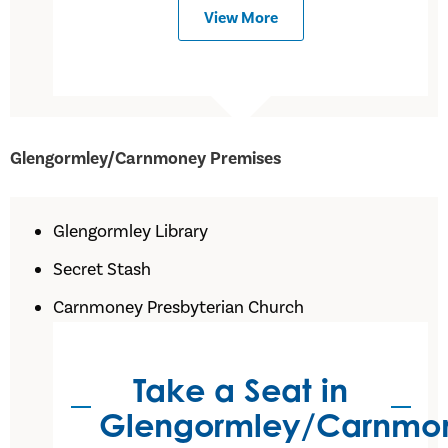
View More
Glengormley/Carnmoney Premises
Glengormley Library
Secret Stash
Carnmoney Presbyterian Church
Take a Seat in
Glengormley/Carnmo