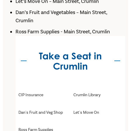
Let’s Move On – Main Street, Crumlin
Dan’s Fruit and Vegetables – Main Street,
Crumlin
Ross Farm Supplies - Main Street, Crumlin
Take a Seat in
Crumlin
CIP Insurance
Crumlin Library
Dan's Fruit and Veg Shop
Let's Move On
Ross Farm Supplies