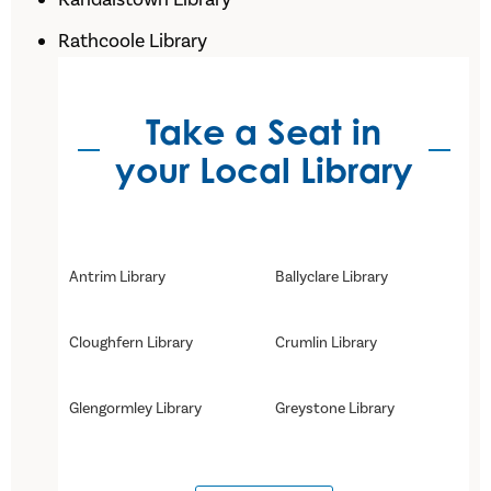
Rathcoole Library
Take a Seat in
your Local Library
Antrim Library
Ballyclare Library
Cloughfern Library
Crumlin Library
Glengormley Library
Greystone Library