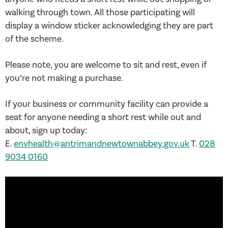
walking through town. All those participating will
display a window sticker acknowledging they are part
of the scheme.
Please note, you are welcome to sit and rest, even if
you’re not making a purchase.
If your business or community facility can provide a
seat for anyone needing a short rest while out and
about, sign up today:
E.
envhealth@antrimandnewtownabbey.gov.uk
T.
028
9034 0160