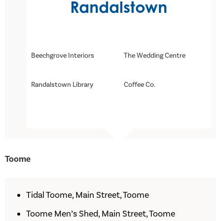
Randalstown
Beechgrove Interiors
The Wedding Centre
Randalstown Library
Coffee Co.
Toome
Tidal Toome, Main Street, Toome
Toome Men’s Shed, Main Street, Toome