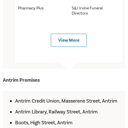
Pharmacy Plus
S&J Irvine Funeral
Directors
View More
Antrim Premises
Antrim Credit Union, Masserene Street, Antrim
Antrim Library, Railway Street, Antrim
Boots, High Street, Antrim