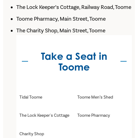
The Lock Keeper’s Cottage, Railway Road, Toome
Toome Pharmacy, Main Street, Toome
The Charity Shop, Main Street, Toome
Take a Seat in
Toome
Tidal Toome
Toome Men’s Shed
The Lock Keeper's Cottage
Toome Pharmacy
Charity Shop