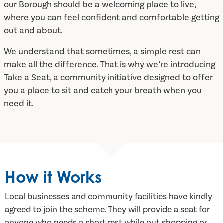
our Borough should be a welcoming place to live,
where you can feel confident and comfortable getting
out and about.
We understand that sometimes, a simple rest can
make all the difference. That is why we’re introducing
Take a Seat, a community initiative designed to offer
you a place to sit and catch your breath when you
need it.
How it Works
Local businesses and community facilities have kindly
agreed to join the scheme. They will provide a seat for
anyone who needs a short rest while out shopping or