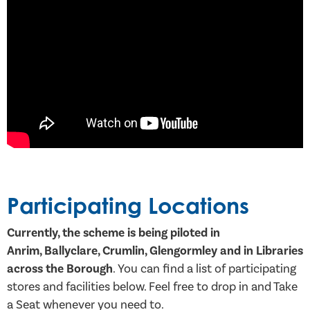
Participating Locations
Currently, the scheme is being piloted in
Anrim, Ballyclare, Crumlin, Glengormley and in Libraries
across the Borough
. You can find a list of participating
stores and facilities below. Feel free to drop in and Take
a Seat whenever you need to.