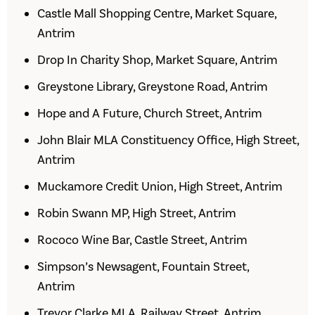
Castle Mall Shopping Centre, Market Square,
Antrim
Drop In Charity Shop, Market Square, Antrim
Greystone Library, Greystone Road, Antrim
Hope and A Future, Church Street, Antrim
John Blair MLA Constituency Office, High Street,
Antrim
Muckamore Credit Union, High Street, Antrim
Robin Swann MP, High Street, Antrim
Rococo Wine Bar, Castle Street, Antrim
Simpson’s Newsagent, Fountain Street,
Antrim
Trevor Clarke MLA, Railway Street, Antrim