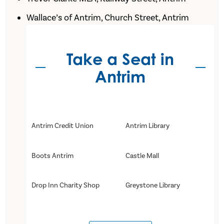
Wallace’s of Antrim, Church Street, Antrim
Take a Seat in
Antrim
Antrim Credit Union
Antrim Library
Boots Antrim
Castle Mall
Drop Inn Charity Shop
Greystone Library