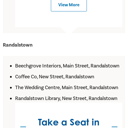
View More
Randalstown
Beechgrove Interiors, Main Street, Randalstown
Coffee Co, New Street, Randalstown
The Wedding Centre, Main Street, Randalstown
Randalstown Library, New Street, Randalstown
Take a Seat in