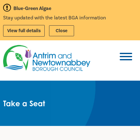
Blue-Green Algae
Stay updated with the latest BGA information
View full details
Close
Toggl
Take a Seat