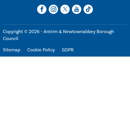
Copyright © 2026 - Antrim & Newtownabbey Borough
Council
Sitemap
Cookie Policy
GDPR