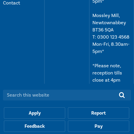
5pm*
Contact
Mossley Mill,
Newtownabbey
BT36 5QA
T:
0300 123 4568
Mon-Fri, 8.30am-
5pm*
*Please note,
reception tills
close at 4pm
Search this website:
Apply
Report
Feedback
Pay