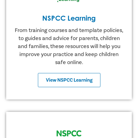
NSPCC Learning
From training courses and template policies,
to guides and advice for parents, children
and families, these resources will help you
improve your practice and keep children
safe online.
View NSPCC Learning