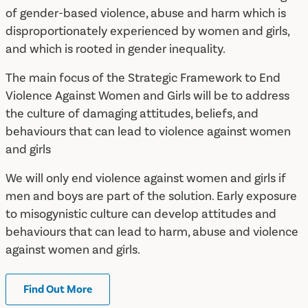
of gender-based violence, abuse and harm which is
disproportionately experienced by women and girls,
and which is rooted in gender inequality.
The main focus of the Strategic Framework to End
Violence Against Women and Girls will be to address
the culture of damaging attitudes, beliefs, and
behaviours that can lead to violence against women
and girls
We will only end violence against women and girls if
men and boys are part of the solution. Early exposure
to misogynistic culture can develop attitudes and
behaviours that can lead to harm, abuse and violence
against women and girls.
Find Out More