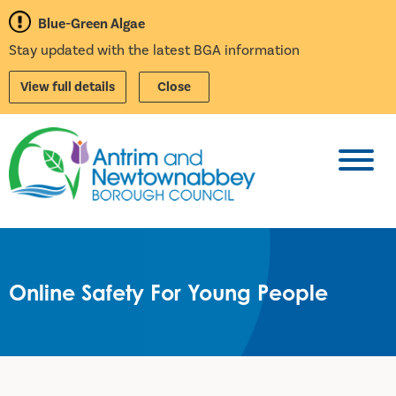
Blue-Green Algae
Stay updated with the latest BGA information
View full details
Close
Toggl
Online Safety For Young People