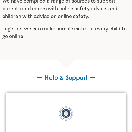
We have compiled a range of sources to support
parents and carers with online safety advice, and
children with advice on online safety.
Together we can make sure it’s safe for every child to
go online.
Help & Support