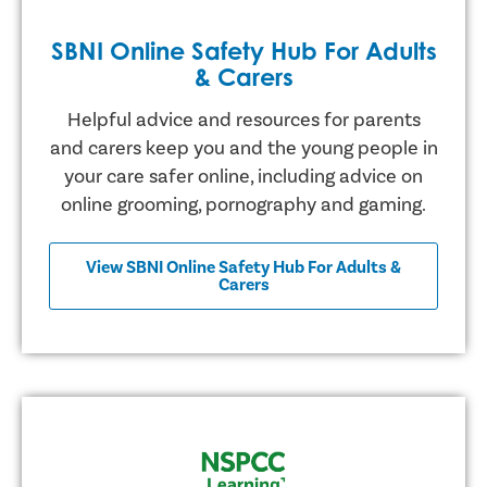
SBNI Online Safety Hub For Adults
& Carers
Helpful advice and resources for parents
and carers keep you and the young people in
your care safer online, including advice on
online grooming, pornography and gaming.
View SBNI Online Safety Hub For Adults &
Carers