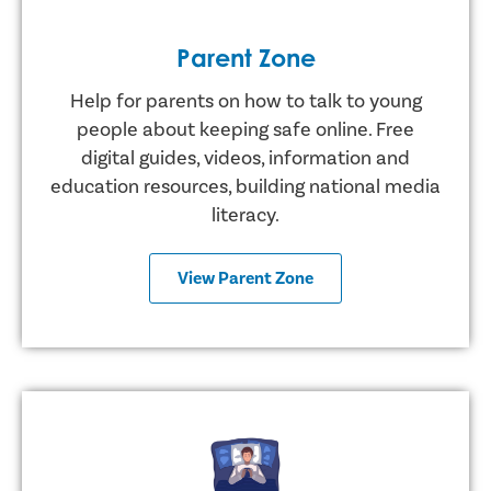
Parent Zone
Help for parents on how to talk to young
people about keeping safe online. Free
digital guides, videos, information and
education resources, building national media
literacy.
View Parent Zone