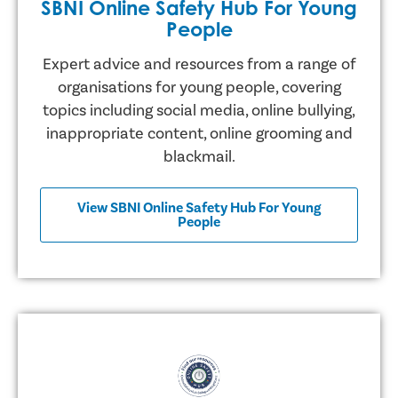
SBNI Online Safety Hub For Young
People
Expert advice and resources from a range of
organisations for young people, covering
topics including social media, online bullying,
inappropriate content, online grooming and
blackmail.
View SBNI Online Safety Hub For Young
People