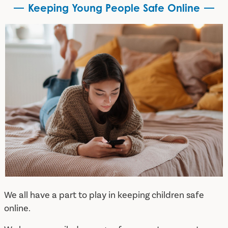
Keeping Young People Safe Online
Keeping Young People Safe Online
We all have a part to play in keeping children safe
online.