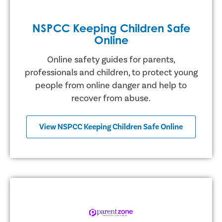
NSPCC Keeping Children Safe
Online
Online safety guides for parents,
professionals and children, to protect young
people from online danger and help to
recover from abuse.
View NSPCC Keeping Children Safe Online