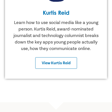
Kurtis Reid
Learn how to use social media like a young
person. Kurtis Reid, award-nominated
journalist and technology columnist breaks
down the key apps young people actually
use, how they communicate online.
View Kurtis Reid