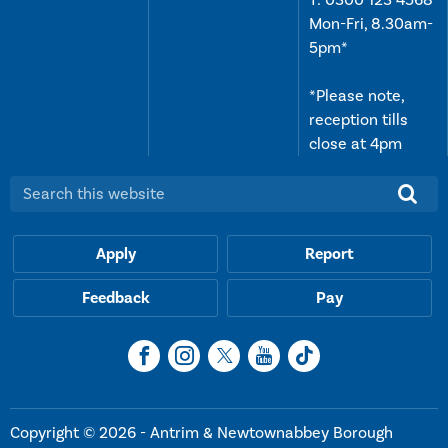
Mon-Fri, 8.30am-
5pm*
*Please note,
reception tills
close at 4pm
Search this website:
Apply
Report
Feedback
Pay
Copyright © 2026 - Antrim & Newtownabbey Borough