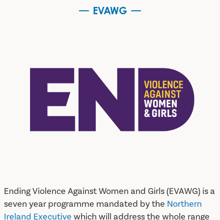
EVAWG
EVAWG
Ending Violence Against Women and Girls (EVAWG) is a
seven year programme mandated by the
Northern
Ireland Executive
which will address the whole range