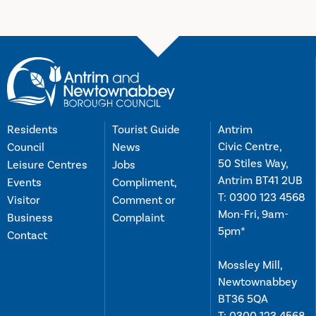
Residents
Tourist Guide
Antrim
Civic Centre,
Council
News
50 Stiles Way,
Leisure Centres
Jobs
Antrim BT41 2UB
Events
Compliment,
T:
0300 123 4568
Visitor
Comment or
Mon-Fri, 9am-
Business
Complaint
5pm*
Contact
Mossley Mill,
Newtownabbey
BT36 5QA
T:
0300 123 4568