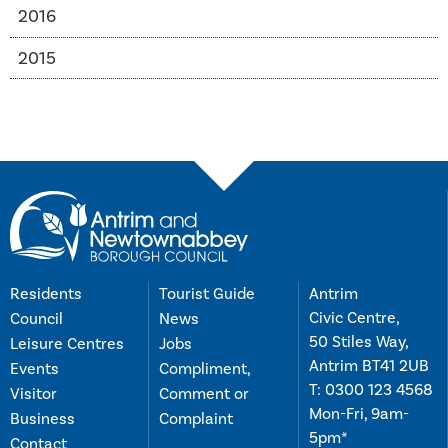
2016
2015
Residents
Tourist Guide
Antrim
Civic Centre,
Council
News
50 Stiles Way,
Leisure Centres
Jobs
Antrim BT41 2UB
Events
Compliment,
T:
0300 123 4568
Visitor
Comment or
Mon-Fri, 9am-
Business
Complaint
5pm*
Contact