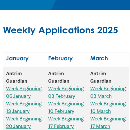
Weekly Applications 2025
January
February
March
Antrim
Antrim
Antrim
Guardian
Guardian
Guardian
Week Beginning
Week Beginning
Week Beginning
06 January
03 February
03 March
Week Beginning
Week Beginning
Week Beginning
13 January
10 February
10 March
Week Beginning
Week Beginning
Week Beginning
20 January
17 February
17 March