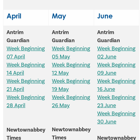
April
May
June
Antrim
Antrim
Antrim
Guardian
Guardian
Guardian
Week Beginning
Week Beginning
Week Beginning
07 April
05 May
02 June
Week Beginning
Week Beginning
Week Beginning
14 April
12 May
09 June
Week Beginning
Week Beginning
Week Beginning
21 April
19 May
16 June
Week Beginning
Week Beginning
Week Beginning
28 April
26 May
23 June
Week Beginning
30 June
Newtownabbey
Newtownabbey
Times
Times
Newtownabbey