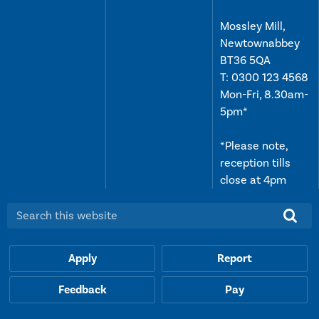
Mossley Mill,
Newtownabbey
BT36 5QA
T:
0300 123 4568
Mon-Fri, 8.30am-
5pm*
*Please note,
reception tills
close at 4pm
Search this website:
Apply
Report
Feedback
Pay