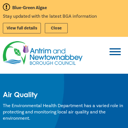
Blue-Green Algae
Stay updated with the latest BGA information
View full details
Close
Toggl
Air Quality
The Environmental Health Department has a varied role in
protecting and monitoring local air quality and the
environment.