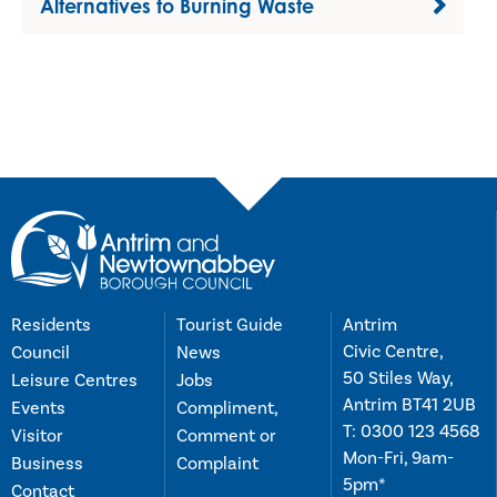
Alternatives to Burning Waste
Residents
Tourist Guide
Antrim
Civic Centre,
Council
News
50 Stiles Way,
Leisure Centres
Jobs
Antrim BT41 2UB
Events
Compliment,
T:
0300 123 4568
Visitor
Comment or
Mon-Fri, 9am-
Business
Complaint
5pm*
Contact