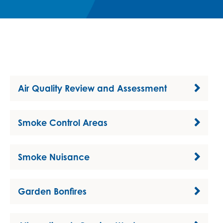
Air Quality Review and Assessment
Smoke Control Areas
Smoke Nuisance
Garden Bonfires