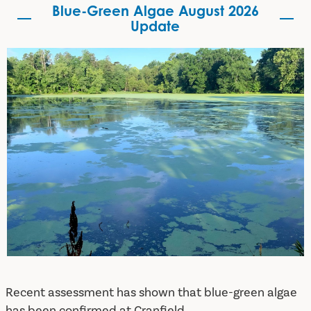
Blue-Green Algae August 2026
Update
Blue-Green Algae August 2026 Update
Recent assessment has shown that blue-green algae
has been confirmed at Cranfield.