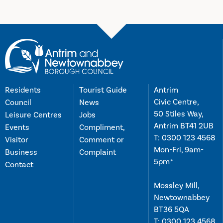
Residents
Tourist Guide
Antrim
Civic Centre,
Council
News
50 Stiles Way,
Leisure Centres
Jobs
Antrim BT41 2UB
Events
Compliment,
T:
0300 123 4568
Visitor
Comment or
Mon-Fri, 9am-
Business
Complaint
5pm*
Contact
Mossley Mill,
Newtownabbey
BT36 5QA
T:
0300 123 4568