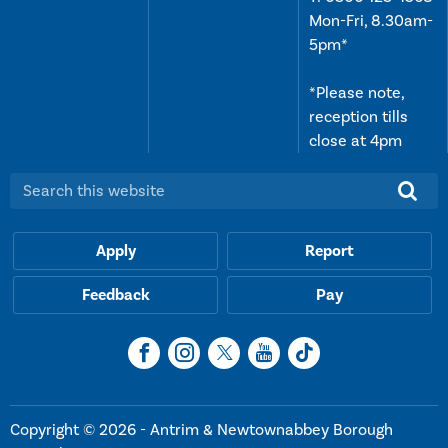
Mon-Fri, 8.30am-
5pm*
*Please note,
reception tills
close at 4pm
Search this website:
Apply
Report
Feedback
Pay
Copyright © 2026 - Antrim & Newtownabbey Borough