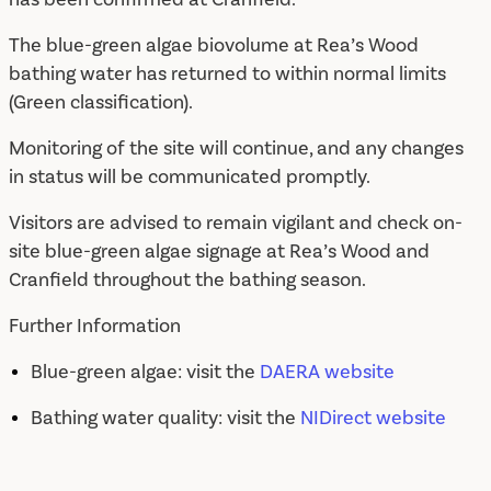
The blue-green algae biovolume at Rea’s Wood
bathing water has returned to within normal limits
(Green classification).
Monitoring of the site will continue, and any changes
in status will be communicated promptly.
Visitors are advised to remain vigilant and check on-
site blue-green algae signage at Rea’s Wood and
Cranfield throughout the bathing season.
Further Information
Blue-green algae: visit the
DAERA website
Bathing water quality: visit the
NIDirect website