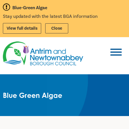
Blue-Green Algae
Stay updated with the latest BGA information
View full details
Close
Toggl
Blue Green Algae