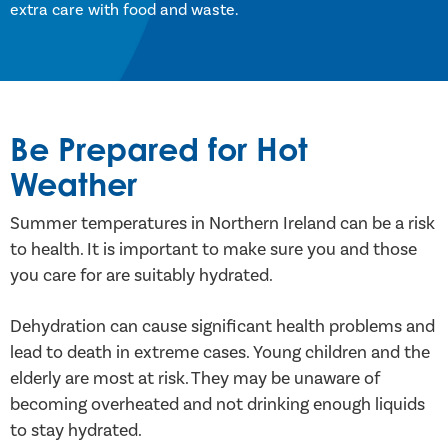
extra care with food and waste.
Be Prepared for Hot
Weather
Summer temperatures in Northern Ireland can be a risk
to health. It is important to make sure you and those
you care for are suitably hydrated.
Dehydration can cause significant health problems and
lead to death in extreme cases. Young children and the
elderly are most at risk. They may be unaware of
becoming overheated and not drinking enough liquids
to stay hydrated.