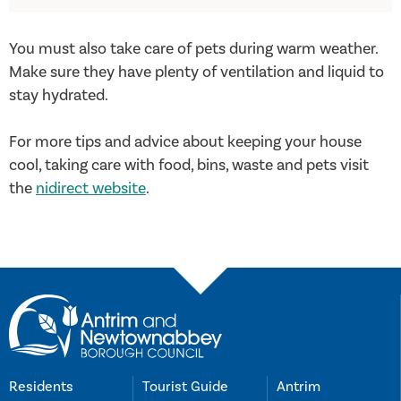
You must also take care of pets during warm weather.
Make sure they have plenty of ventilation and liquid to
stay hydrated.
For more tips and advice about keeping your house
cool, taking care with food, bins, waste and pets visit
the
nidirect website
.
Residents
Tourist Guide
Antrim