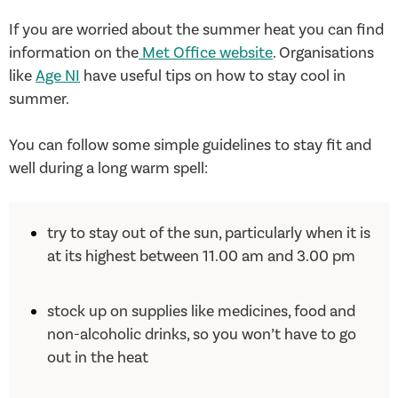
If you are worried about the summer heat you can find
information on the
Met Office website
. Organisations
like
Age NI
have useful tips on how to stay cool in
summer.
You can follow some simple guidelines to stay fit and
well during a long warm spell:
try to stay out of the sun, particularly when it is
at its highest between 11.00 am and 3.00 pm
stock up on supplies like medicines, food and
non-alcoholic drinks, so you won’t have to go
out in the heat