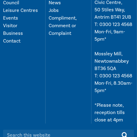
Civic Centre,
Council
News
50 Stiles Way,
Leisure Centres
Jobs
Antrim BT41 2UB
Events
Compliment,
T:
0300 123 4568
Visitor
Comment or
Mon-Fri, 9am-
Business
Complaint
5pm*
Contact
Mossley Mill,
Newtownabbey
BT36 5QA
T:
0300 123 4568
Mon-Fri, 8.30am-
5pm*
*Please note,
reception tills
close at 4pm
Search this website: