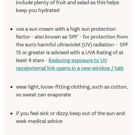
include plenty of fruit and salad as this helps
keep you hydrated
use a sun cream with a high sun protection
factor - also known as 'SPF' - for protection from
the sun's harmful ultraviolet (UV) radiation - SPF
15 or greater is advised with a UVA Rating of at
least 4 stars -
Reducing exposure to UV
rays(external link opens in a new window / tab)
wear light, loose-fitting clothing, such as cotton,
so sweat can evaporate
if you feel sick or dizzy, keep out of the sun and
seek medical advice