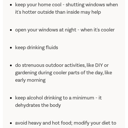
keep your home cool - shutting windows when
it's hotter outside than inside may help
open your windows at night - when it's cooler
keep drinking fluids
do strenuous outdoor activities, like DIY or
gardening during cooler parts of the day, like
early morning
keep alcohol drinking to a minimum - it
dehydrates the body
avoid heavy and hot food; modify your diet to