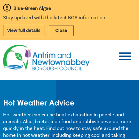
Blue-Green Algae
Stay updated with the latest BGA information
View full details
Close
Toggl
Hot Weather Advice
Hot weather can cause heat exhaustion in people and
animals. Also, bacteria on food and rubbish develop more
quickly in the heat. Find out how to stay safe around the
home in hot weather, including keeping cool and taking