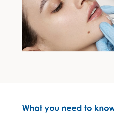
What you need to know