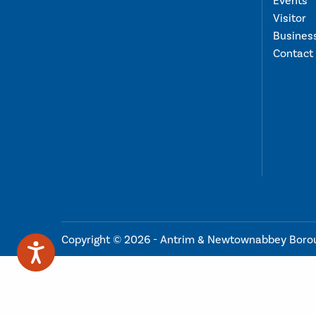
Events
Visitor
Busines
Contact
Copyright © 2026 - Antrim & Newtownabbey Boro