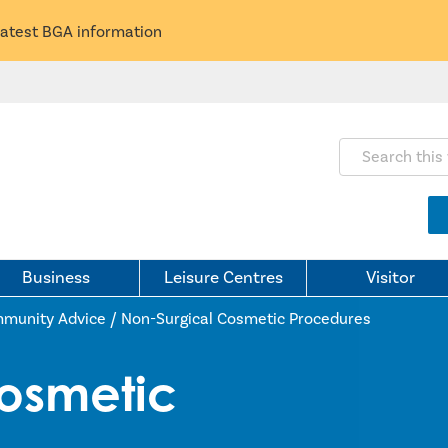
latest BGA information
Search this webs
Business
Leisure Centres
Visitor
munity Advice
/
Non-Surgical Cosmetic Procedures
osmetic