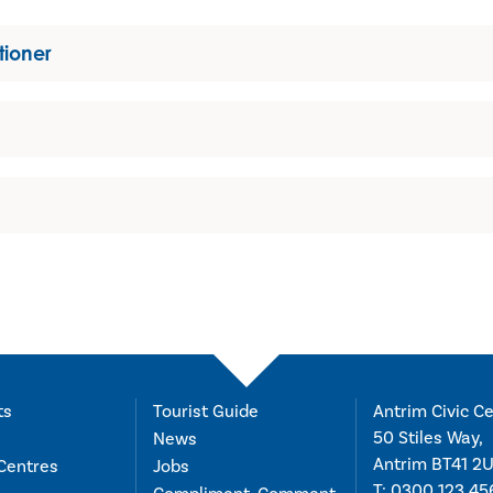
tioner
ts
Tourist Guide
Antrim Civic Ce
50 Stiles Way,
News
Antrim BT41 2
Centres
Jobs
T:
0300 123 45