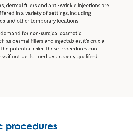
ers, dermal fillers and anti-wrinkle injections are
fered in a variety of settings, including
s and other temporary locations.
g demand for non-surgical cosmetic
 as dermal fillers and injectables, it's crucial
the potential risks. These procedures can
isks if not performed by properly qualified
c procedures