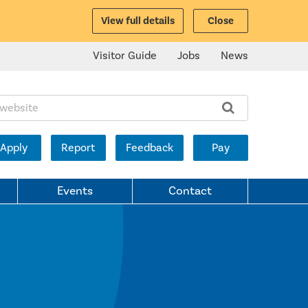
View full details
Close
Visitor Guide
Jobs
News
ite:
Apply
Report
Feedback
Pay
Events
Contact