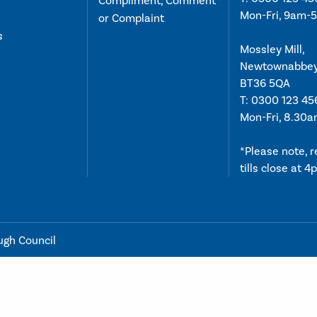
Compliment, Comment
Mon-Fri, 9am-
or Complaint
s
Mossley Mill,
Newtownabbe
BT36 5QA
T:
0300 123 45
Mon-Fri, 8.30
*Please note, 
tills close at 
ugh Council