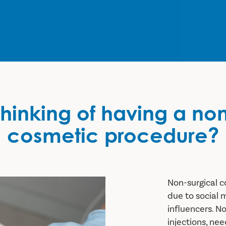
hinking of having a no
cosmetic procedure?
Non-surgical c
c procedure?
due to social 
influencers. N
injections, ne