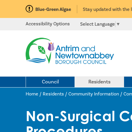
Blue-Green Algae
Stay updated with the 
Accessibility Options
Select Language
▼
Council
Residents
Home /
Residents
/
Community Information
/
Com
Non-Surgical C
Procedures