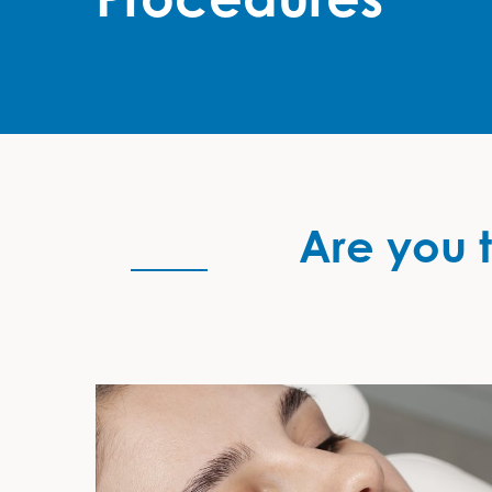
Are you t
Are you thinking of having a non-surgical cosmeti