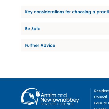
Key considerations for choosing a practi
Be Safe
Further Advice
Residen
Council
Leisure 