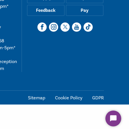
5pm*
Feedback
Pay
y
68
am-5pm*
reception
4pm
Sitemap
Cookie Policy
GDPR
Start
Chat