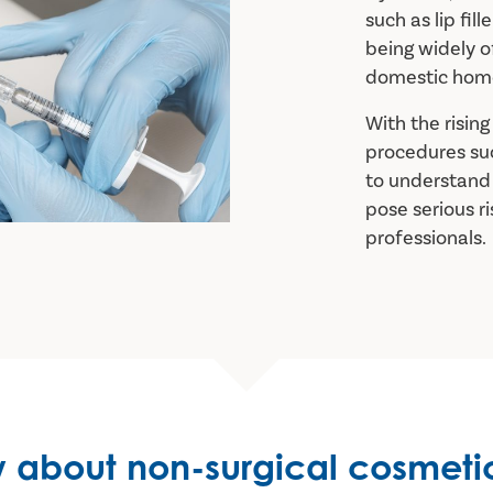
such as lip fill
being widely of
domestic home
With the risin
procedures such
to understand 
pose serious r
professionals.
 about non-surgical cosmeti