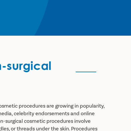
n-surgical
osmetic procedures are growing in popularity,
media, celebrity endorsements and online
on-surgical cosmetic procedures involve
edles, or threads under the skin. Procedures