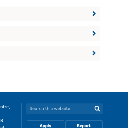
ntre,
Search this website:
UB
Apply
Report
68