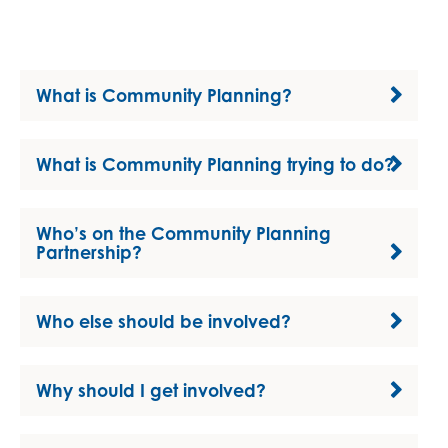
What is Community Planning?
What is Community Planning trying to do?
Who’s on the Community Planning
Partnership?
Who else should be involved?
Why should I get involved?