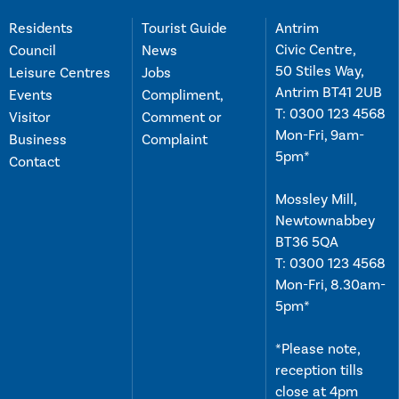
Residents
Tourist Guide
Antrim
Civic Centre,
Council
News
50 Stiles Way,
Leisure Centres
Jobs
Antrim BT41 2UB
Events
Compliment,
T:
0300 123 4568
Visitor
Comment or
Mon-Fri, 9am-
Business
Complaint
5pm*
Contact
Mossley Mill,
Newtownabbey
BT36 5QA
T:
0300 123 4568
Mon-Fri, 8.30am-
5pm*
*Please note,
reception tills
close at 4pm