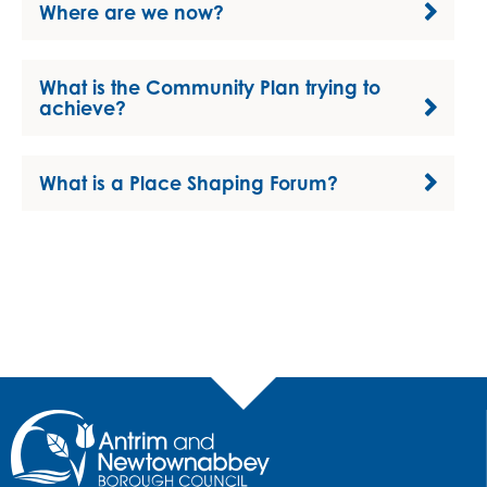
Where are we now?
What is the Community Plan trying to
achieve?
What is a Place Shaping Forum?