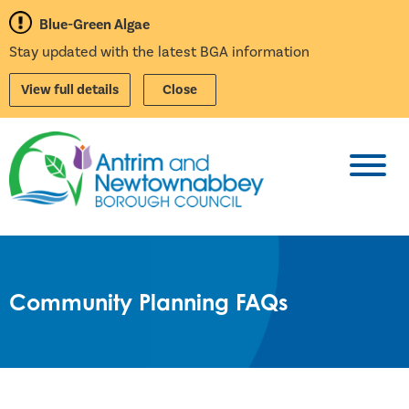
Blue-Green Algae
Stay updated with the latest BGA information
View full details
Close
Toggl
Community Planning FAQs