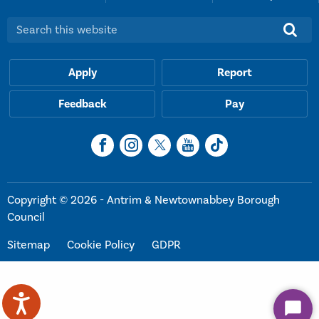
Search this website:
Apply
Report
Feedback
Pay
Copyright © 2026 - Antrim & Newtownabbey Borough
Council
Sitemap
Cookie Policy
GDPR
Start