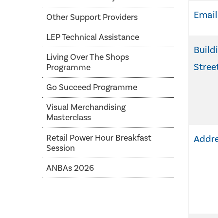
Email
Other Support Providers
LEP Technical Assistance
Build
Living Over The Shops
Stree
Programme
Go Succeed Programme
Visual Merchandising
Masterclass
Retail Power Hour Breakfast
Addre
Session
ANBAs 2026