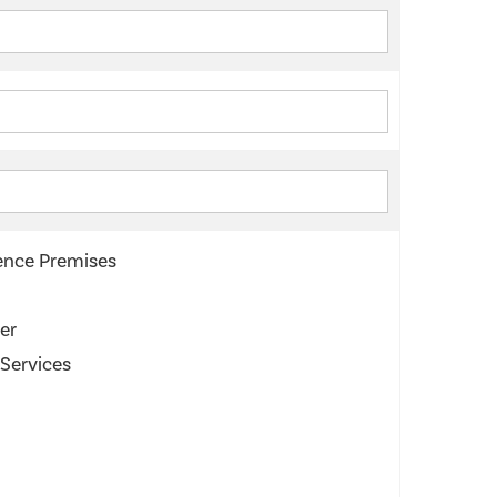
cence Premises
er
 Services