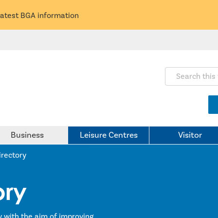
latest BGA information
Search this webs
Business
Leisure Centres
Visitor
irectory
ory
y with the aim of improving