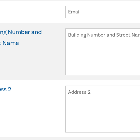
ing Number and
t Name
ss 2