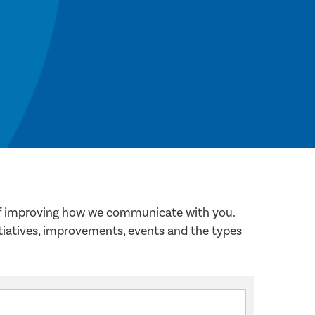
 of improving how we communicate with you.
itiatives, improvements, events and the types