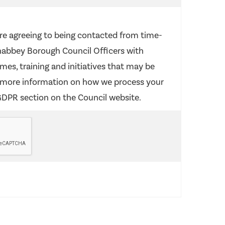
re agreeing to being contacted from time-
abbey Borough Council Officers with
es, training and initiatives that may be
r more information on how we process your
GDPR section on the Council website.