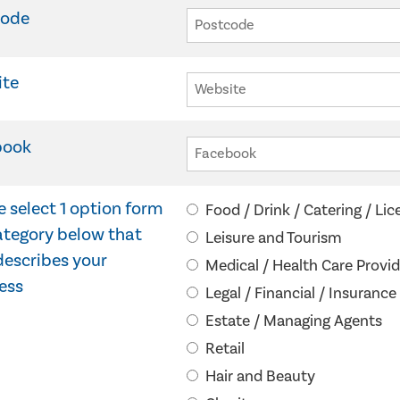
code
ite
book
e select 1 option form
Food / Drink / Catering / Li
ategory below that
Leisure and Tourism
describes your
Medical / Health Care Provid
ess
Legal / Financial / Insurance
Estate / Managing Agents
Retail
Hair and Beauty