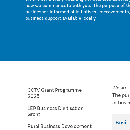
how we communicate with you. The purpose of this
businesses informed of initiatives, improvements,
business support available locally.
We are 
CCTV Grant Programme
The pur
2025
of busin
LEP Business Digitisation
Grant
Busi
Rural Business Development