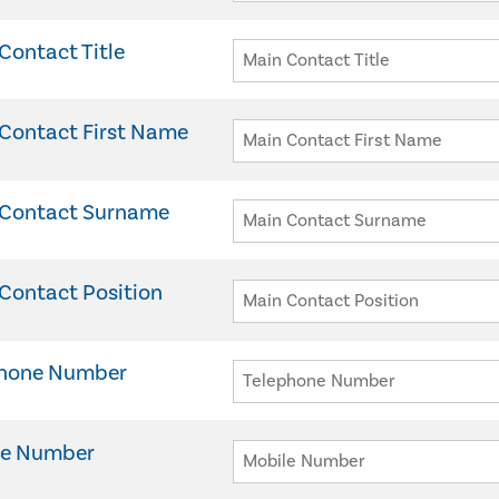
Contact Title
Contact First Name
 Contact Surname
Contact Position
phone Number
le Number