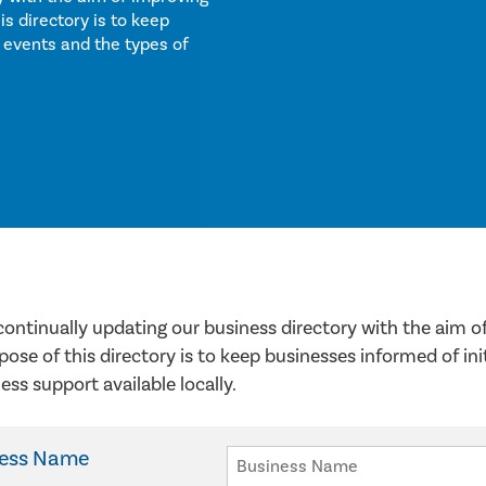
 directory is to keep
 events and the types of
continually updating our business directory with the aim
pose of this directory is to keep businesses informed of in
ess support available locally.
ness Name