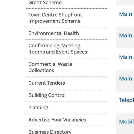
Grant Scheme
Main 
Town Centre Shopfront
Improvement Scheme
Environmental Health
Main 
Conferencing, Meeting
Rooms and Event Spaces
Main
Commercial Waste
Collections
Main 
Current Tenders
Building Control
Tele
Planning
Advertise Your Vacancies
Mobi
Business Directory