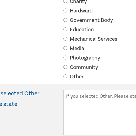
Charity
Hardward
Government Body
Education
Mechanical Services
Media
Photography
Community
Other
 selected Other,
e state