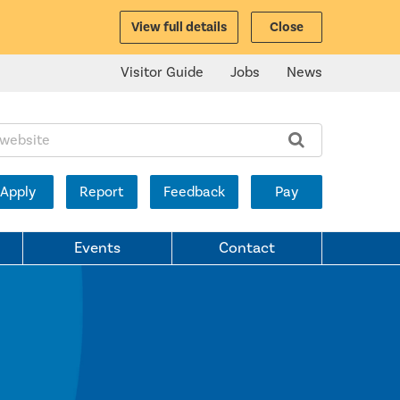
View full details
Close
Visitor Guide
Jobs
News
ite:
Apply
Report
Feedback
Pay
Events
Contact