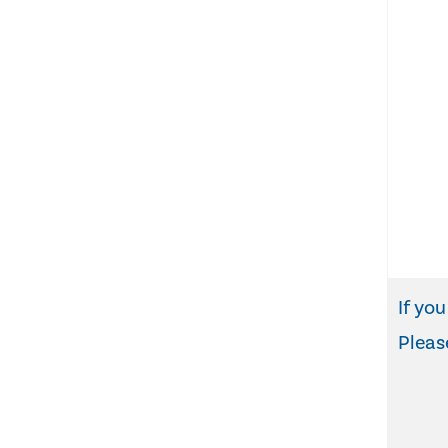
If you
Pleas