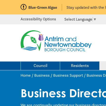
Blue-Green Algae
Stay updated with the 
Accessibility Options
Select Language
▼
Council
Residents
Home /
Business
/
Business Support
/
Business D
Business Direct
We are continually updating our business director