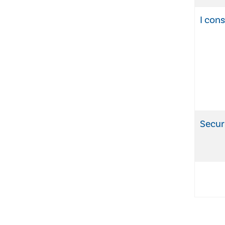
I con
Secur