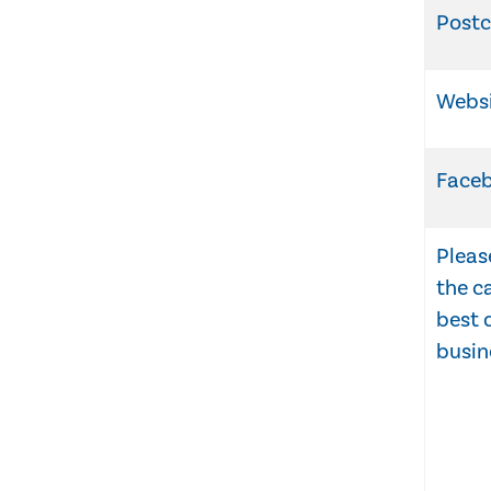
Post
Webs
Face
Pleas
the c
best 
busin