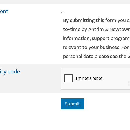
sent
By submitting this form you a
to-time by Antrim & Newtown
information, support programm
relevant to your business. Fo
personal data please see the 
ity code