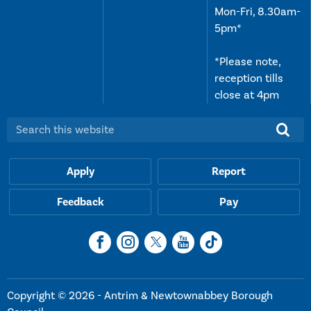
Mon-Fri, 8.30am-
5pm*
*Please note,
reception tills
close at 4pm
Search this website:
Apply
Report
Feedback
Pay
Copyright © 2026 - Antrim & Newtownabbey Borough