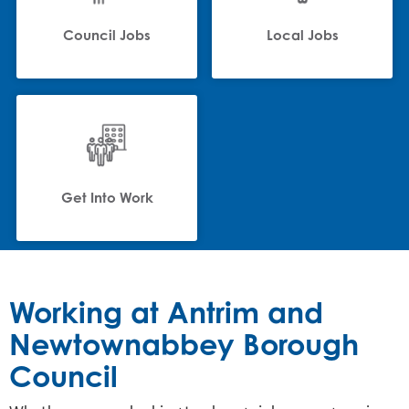
Council Jobs
Local Jobs
Get Into Work
Working at Antrim and
Newtownabbey Borough
Council