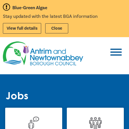
Blue-Green Algae
Stay updated with the latest BGA information
View full details
Close
Toggl
Jobs