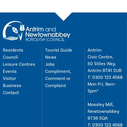
Residents
Tourist Guide
Antrim
Civic Centre,
Council
News
50 Stiles Way,
Leisure Centres
Jobs
Antrim BT41 2UB
Events
Compliment,
T:
0300 123 4568
Visitor
Comment or
Mon-Fri, 9am-
Business
Complaint
5pm*
Contact
Mossley Mill,
Newtownabbey
BT36 5QA
T:
0300 123 4568