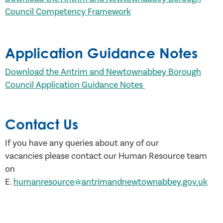
Council Competency Framework
Application Guidance Notes
Download the Antrim and Newtownabbey Borough
Council Application Guidance Notes
Contact Us
If you have any queries about any of our
vacancies please contact our Human Resource team
on
E.
humanresource@antrimandnewtownabbey.gov.uk