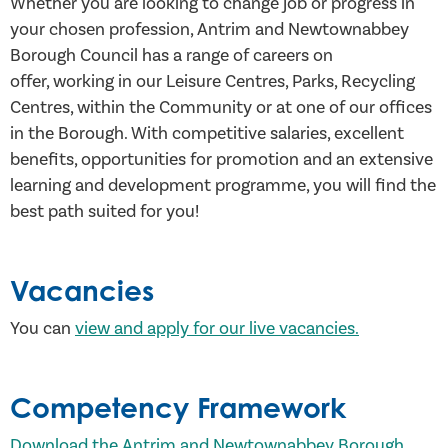
Whether you are looking to change job or progress in
your chosen profession, Antrim and Newtownabbey
Borough Council has a range of careers on
offer, working in our Leisure Centres, Parks, Recycling
Centres, within the Community or at one of our offices
in the Borough. With competitive salaries, excellent
benefits, opportunities for promotion and an extensive
learning and development programme, you will find the
best path suited for you!
Vacancies
You can
view and apply for our live vacancies.
Competency Framework
Download the Antrim and Newtownabbey Borough