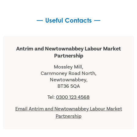
Useful Contacts
Antrim and Newtownabbey Labour Market
Partnership
Mossley Mill,
Carnmoney Road North,
Newtownabbey,
BT36 5QA
Tel:
0300 123 4568
Email Antrim and Newtownabbey Labour Market
Partnership