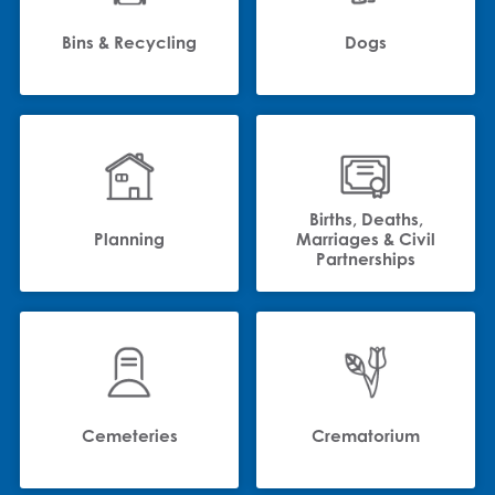
Bins & Recycling
Dogs
Births, Deaths,
Planning
Marriages & Civil
Partnerships
Cemeteries
Crematorium