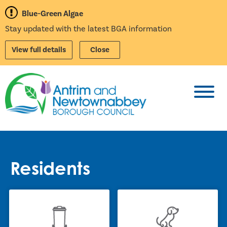
Blue-Green Algae
Stay updated with the latest BGA information
View full details
Close
Toggl
Residents