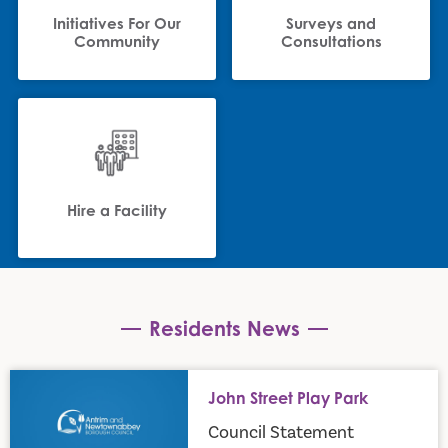
Initiatives For Our
Surveys and
Community
Consultations
Hire a Facility
Residents News
John Street Play Park
John Street Play Park
Council Statement