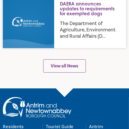
DAERA announces
updates to requirements
for exempted dogs
The Department of
Agriculture, Environment
and Rural Affairs (D...
View all News
Residents
Tourist Guide
Antrim