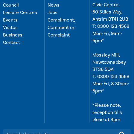
Civic Centre,
Council
News
50 Stiles Way,
Leisure Centres
Jobs
Antrim BT41 2UB
Events
Compliment,
T:
0300 123 4568
Visitor
Comment or
Mon-Fri, 9am-
Business
Complaint
5pm*
Contact
Mossley Mill,
Newtownabbey
BT36 5QA
T:
0300 123 4568
Mon-Fri, 8.30am-
5pm*
*Please note,
reception tills
close at 4pm
Search this website: