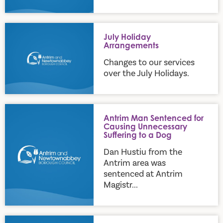
July Holiday Arrangements
July Holiday
Arrangements
Changes to our services
over the July Holidays.
Antrim Man Sentenced for Causing Unnecessary Suffering to
Antrim Man Sentenced for
Causing Unnecessary
Suffering to a Dog
Dan Hustiu from the
Antrim area was
sentenced at Antrim
Magistr...
DAERA announces updates to requirements for exempted d