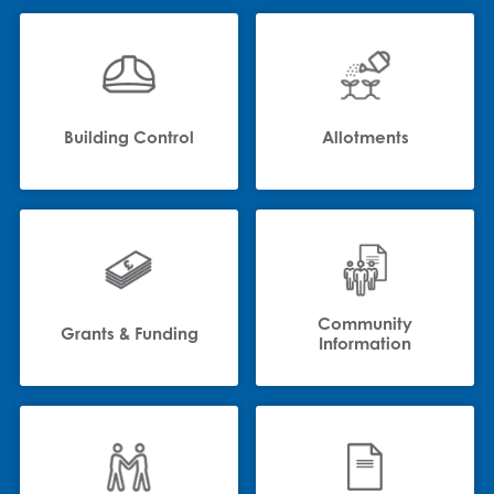
Building Control
Allotments
Community
Grants & Funding
Information