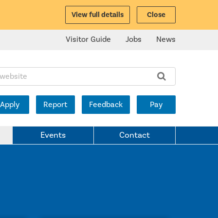
View full details
Close
Visitor Guide
Jobs
News
ite:
Apply
Report
Feedback
Pay
Events
Contact