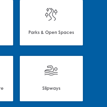
Parks & Open Spaces
re
Slipways