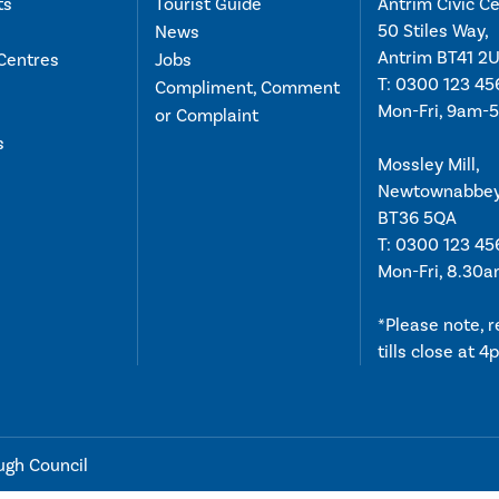
ts
Tourist Guide
Antrim Civic Ce
50 Stiles Way,
News
Antrim BT41 2
Centres
Jobs
T:
0300 123 45
Compliment, Comment
Mon-Fri, 9am-
or Complaint
s
Mossley Mill,
Newtownabbe
BT36 5QA
T:
0300 123 45
Mon-Fri, 8.30
*Please note, 
tills close at 
ugh Council