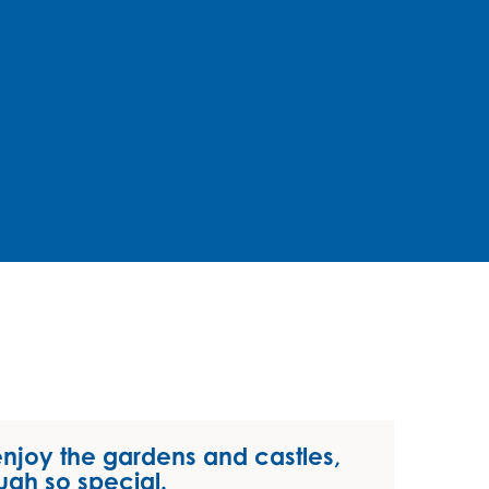
enjoy the gardens and castles,
ugh so special.