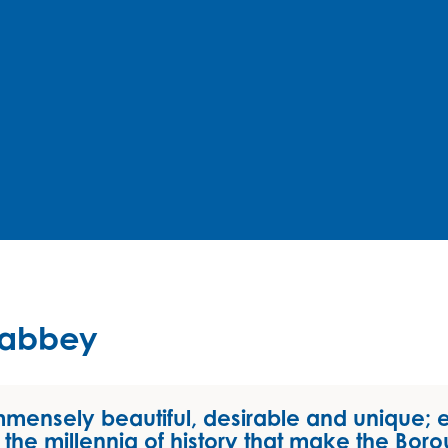
nabbey
mmensely beautiful, desirable and unique; 
the millennia of history that make the Boro