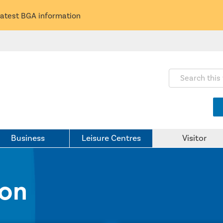
latest BGA information
Search this webs
Business
Leisure Centres
Visitor
ion