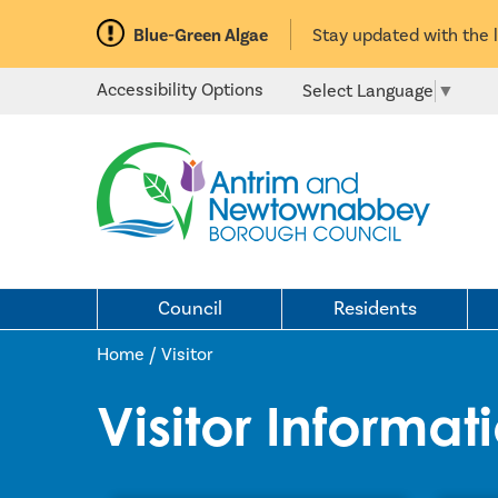
Blue-Green Algae
Stay updated with the 
Accessibility Options
Select Language
▼
Council
Residents
Home /
Visitor
Visitor Informat