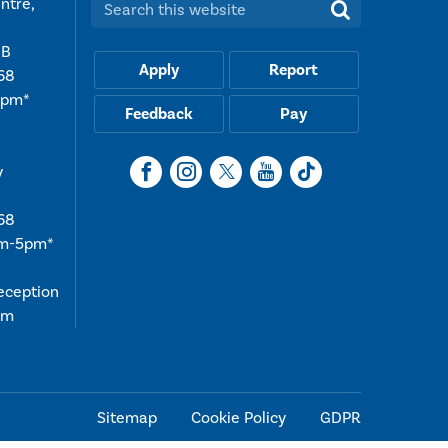
ntre,
Search this website:
UB
Apply
Report
68
5pm*
Feedback
Pay
y
68
am-5pm*
reception
4pm
Sitemap
Cookie Policy
GDPR