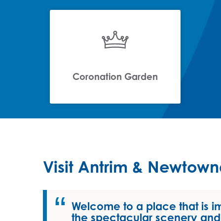
Coronation Garden
Visit Antrim & Newtow
Welcome to a place that is i
the spectacular scenery and 