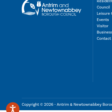
Residen
Council
Leisure 
Events
Visitor
Busines
Contact
Copyright © 2026 - Antrim & Newtownabbey Boro