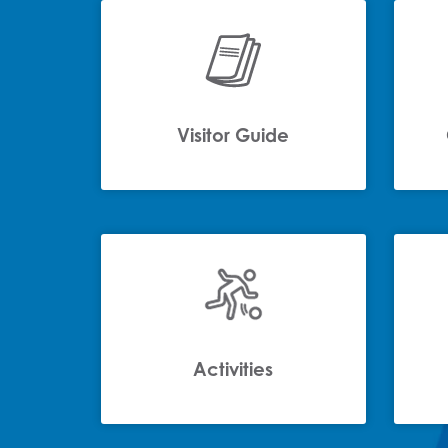
Visitor Guide
Activities