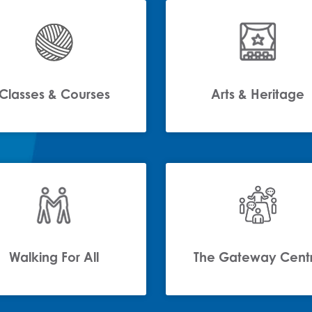
Classes & Courses
Arts & Heritage
Walking For All
The Gateway Cent