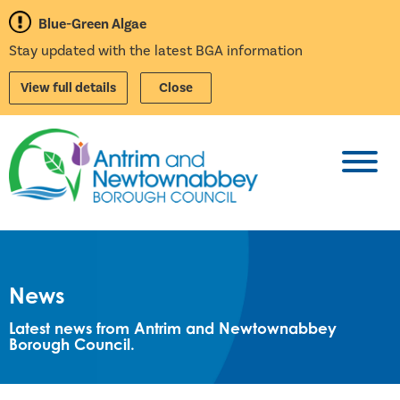
Blue-Green Algae
Stay updated with the latest BGA information
View full details
Close
Toggl
News
Latest news from Antrim and Newtownabbey
Borough Council.