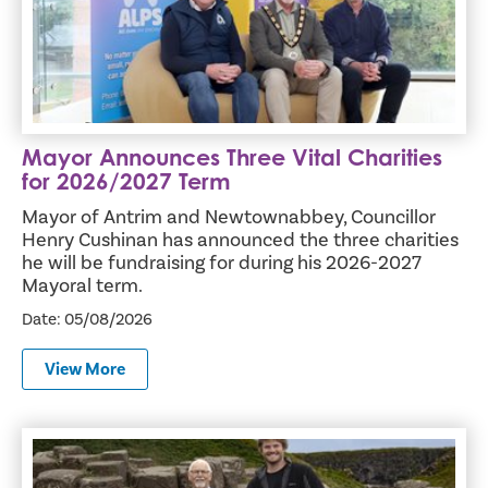
Mayor Announces Three Vital Charities
for 2026/2027 Term
Mayor of Antrim and Newtownabbey, Councillor
Henry Cushinan has announced the three charities
he will be fundraising for during his 2026-2027
Mayoral term.
Date: 05/08/2026
View More
Entrepreneurs across Antrim and Newtownabbey invited t