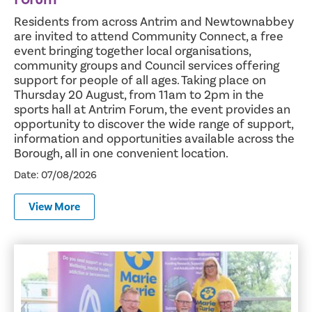
Residents from across Antrim and Newtownabbey
are invited to attend Community Connect, a free
event bringing together local organisations,
community groups and Council services offering
support for people of all ages. Taking place on
Thursday 20 August, from 11am to 2pm in the
sports hall at Antrim Forum, the event provides an
opportunity to discover the wide range of support,
information and opportunities available across the
Borough, all in one convenient location.
Date: 07/08/2026
View More
Mayor Announces Three Vital Charities for 2026/2027 Te