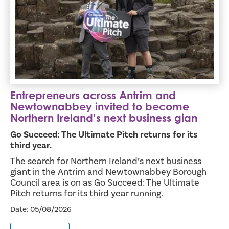
Entrepreneurs across Antrim and
Newtownabbey invited to become
Northern Ireland’s next business gian
Go Succeed: The Ultimate Pitch returns for its
third year.
The search for Northern Ireland’s next business
giant in the Antrim and Newtownabbey Borough
Council area is on as Go Succeed: The Ultimate
Pitch returns for its third year running.
Date: 05/08/2026