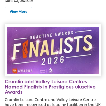
Date: 03/08/2026
View More
Crumlin and Valley Leisure Centres Named Finalists in Pr
Crumlin and Valley Leisure Centres
Named Finalists in Prestigious ukactive
Awards
Crumlin Leisure Centre and Valley Leisure Centre
have been recognised as leading facilities in the UK