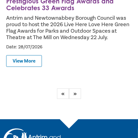
Prestigious Green Flag Awards and
Celebrates 33 Awards
Antrim and Newtownabbey Borough Council was
proud to host the 2026 Live Here Love Here Green
Flag Awards for Parks and Outdoor Spaces at
Theatre at The Mill on Wednesday 22 July.
Date: 28/07/2026
View More
Previous
Next