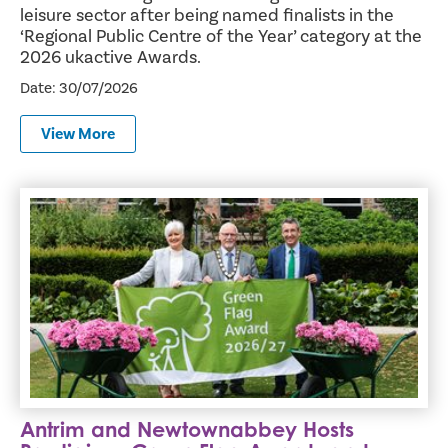
leisure sector after being named finalists in the
‘Regional Public Centre of the Year’ category at the
2026 ukactive Awards.
Date: 30/07/2026
View More
Antrim and Newtownabbey Hosts Prestigious Green Flag 
Antrim and Newtownabbey Hosts