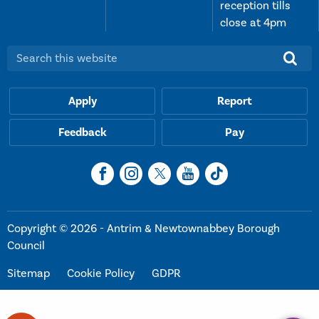
reception tills
close at 4pm
Search this website:
Apply
Report
Feedback
Pay
Copyright © 2026 - Antrim & Newtownabbey Borough
Council
Sitemap
Cookie Policy
GDPR