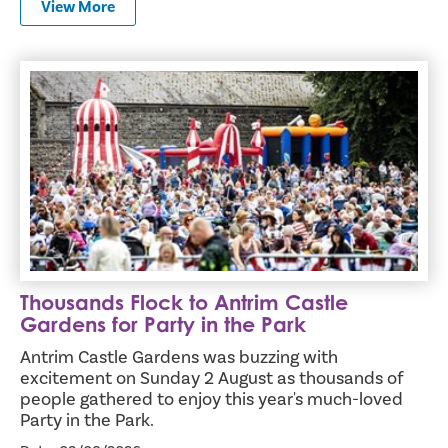
View More
Thousands Flock to Antrim Castle Gardens for Party in th
Thousands Flock to Antrim Castle
Gardens for Party in the Park
Antrim Castle Gardens was buzzing with
excitement on Sunday 2 August as thousands of
people gathered to enjoy this year's much-loved
Party in the Park.