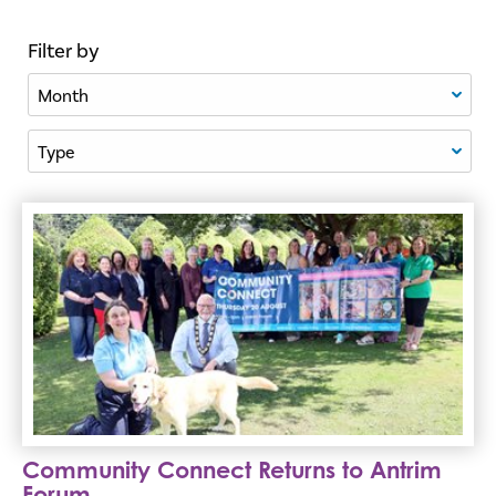
Filter by
Filter By Month
Filter By Type
Community Connect Returns to Antrim Forum
Community Connect Returns to Antrim
Forum