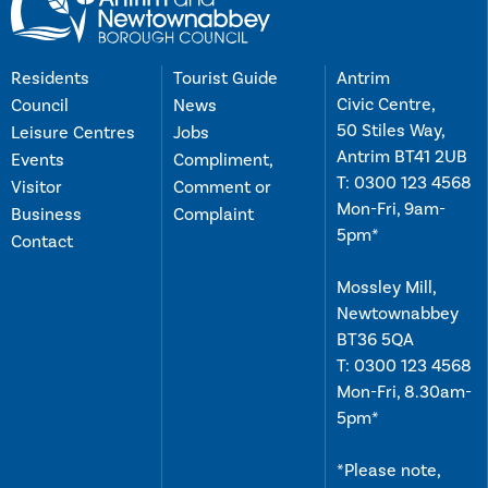
Residents
Tourist Guide
Antrim
Civic Centre,
Council
News
50 Stiles Way,
Leisure Centres
Jobs
Antrim BT41 2UB
Events
Compliment,
T:
0300 123 4568
Visitor
Comment or
Mon-Fri, 9am-
Business
Complaint
5pm*
Contact
Mossley Mill,
Newtownabbey
BT36 5QA
T:
0300 123 4568
Mon-Fri, 8.30am-
5pm*
*Please note,