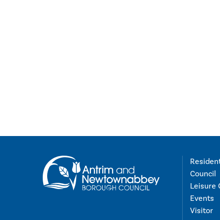
Residen
Council
Leisure 
Events
Visitor