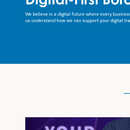
We believe in a digital future where every busines
us understand how we can support your digital tr
Take Our Survey!