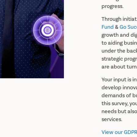
progress.
Through initiat
Fund
&
Go Suc
growth and di
to aiding busin
under the bac
strategic prog
are about turni
Your input is i
develop innova
demands of bus
this survey, yo
needs but also
services.
View our GDPR 