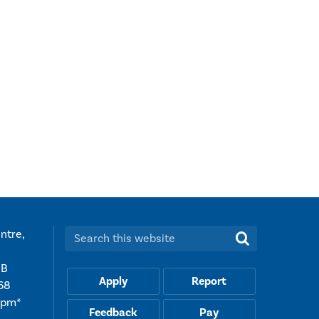
ntre,
Search this website:
UB
Apply
Report
68
5pm*
Feedback
Pay