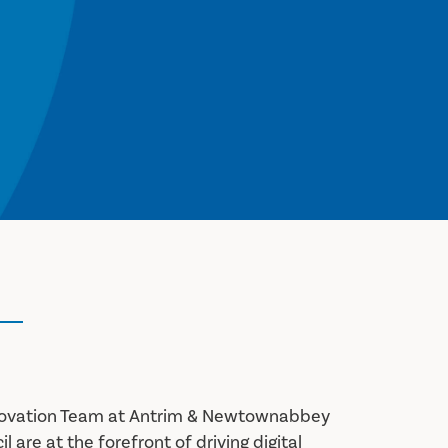
nnovation Team at Antrim & Newtownabbey
 are at the forefront of driving digital