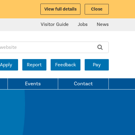
View full details
Close
Visitor Guide
Jobs
News
ite:
Apply
Report
Feedback
Pay
Events
Contact