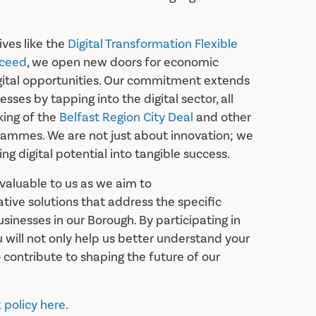
ives like the
Digital Transformation Flexible
ceed
, we open new doors for economic
gital opportunities. Our commitment extends
esses by tapping into the digital sector, all
king of the
Belfast Region City Deal
and other
rammes. We are not just about innovation; we
ng digital potential into tangible success.
nvaluable to us as we aim to
tive solutions that address the specific
inesses in our Borough. By participating in
u will not only help us better understand your
 contribute to shaping the future of our
policy here.