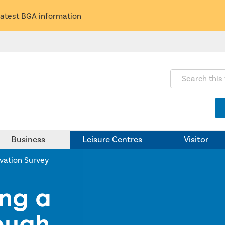
latest BGA information
Search this webs
Business
Leisure Centres
Visitor
ovation Survey
ing a
rough