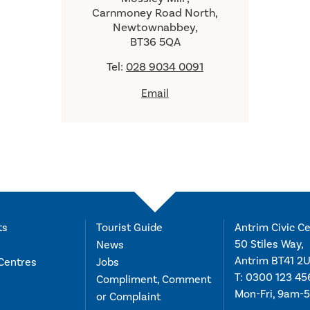
Carnmoney Road North,
Newtownabbey,
BT36 5QA
Tel:
028 9034 0091
Email
ts
Tourist Guide
Antrim Civic Ce
50 Stiles Way,
News
Antrim BT41 2
Centres
Jobs
T:
0300 123 45
Compliment, Comment
Mon-Fri, 9am-
or Complaint