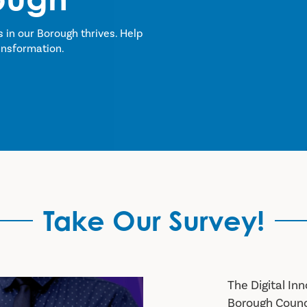
s in our Borough thrives. Help
ansformation.
Take Our Survey!
The Digital I
Borough Council