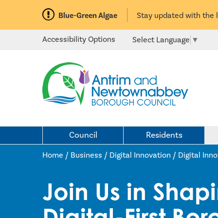
Blue-Green Algae
Stay updated with the 
Accessibility Options
Select Language
▼
Council
Residents
Home /
Business
/
Digital Innovation
/
Digital Inn
Join Us in Shap
Digital-First Bo