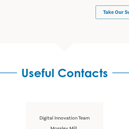
Take Our S
Useful Contacts
Digital Innovation Team
Mossley Mill ,