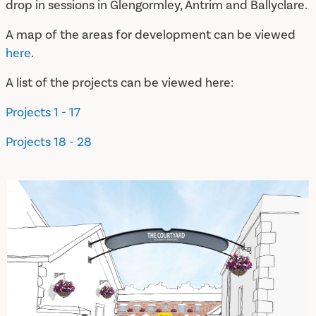
drop in sessions in Glengormley, Antrim and Ballyclare.
A map of the areas for development can be viewed
here
.
A list of the projects can be viewed here:
Projects 1 - 17
Projects 18 - 28
A New Plan for Randalstown