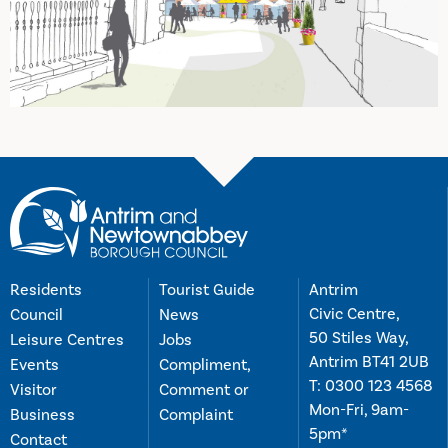
Residents
Tourist Guide
Antrim
Civic Centre,
Council
News
50 Stiles Way,
Leisure Centres
Jobs
Antrim BT41 2UB
Events
Compliment,
T:
0300 123 4568
Visitor
Comment or
Mon-Fri, 9am-
Business
Complaint
5pm*
Contact