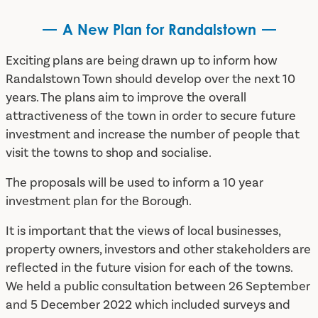
A New Plan for Randalstown
Exciting plans are being drawn up to inform how
Randalstown Town should develop over the next 10
years. The plans aim to improve the overall
attractiveness of the town in order to secure future
investment and increase the number of people that
visit the towns to shop and socialise.
The proposals will be used to inform a 10 year
investment plan for the Borough.
It is important that the views of local businesses,
property owners, investors and other stakeholders are
reflected in the future vision for each of the towns.
We held a public consultation between 26 September
and 5 December 2022 which included surveys and