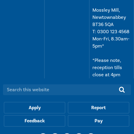
Mossley Mill,
Newtownabbey
BT36 5QA
T:
0300 123 4568
Mon-Fri, 8.30am-
5pm*
*Please note,
reception tills
close at 4pm
Search this website:
Apply
Report
Feedback
Pay