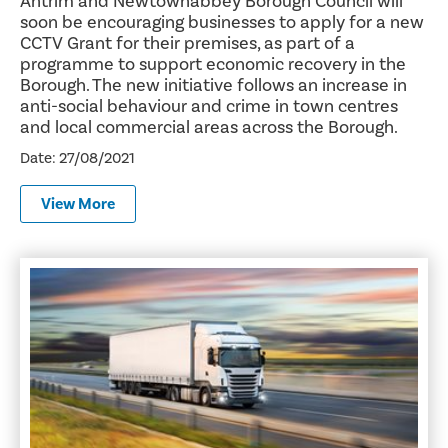
Antrim and Newtownabbey Borough Council will
soon be encouraging businesses to apply for a new
CCTV Grant for their premises, as part of a
programme to support economic recovery in the
Borough. The new initiative follows an increase in
anti-social behaviour and crime in town centres
and local commercial areas across the Borough.
Date: 27/08/2021
View More
Council Offers Logistics Industry a Helping Hand on the R