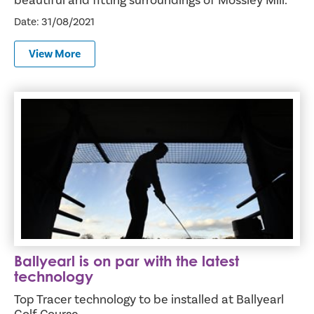
beautiful and fitting surroundings of Mossley Mill.
Date: 31/08/2021
View More
Ballyearl is on par with the latest technology
Ballyearl is on par with the latest
technology
Top Tracer technology to be installed at Ballyearl