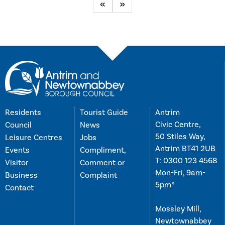
Previous
Next
Residents
Tourist Guide
Antrim
Civic Centre,
Council
News
50 Stiles Way,
Leisure Centres
Jobs
Antrim BT41 2UB
Events
Compliment,
T:
0300 123 4568
Visitor
Comment or
Mon-Fri, 9am-
Business
Complaint
5pm*
Contact
Mossley Mill,
Newtownabbey