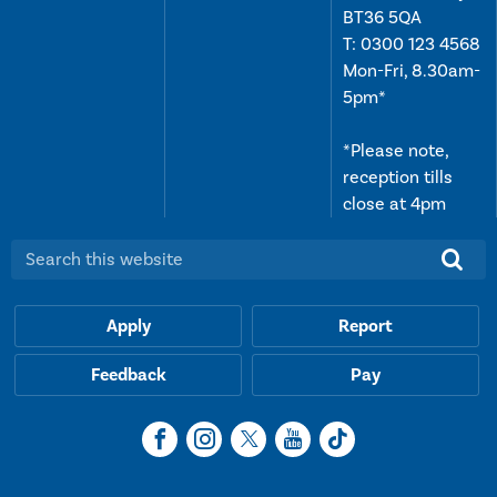
BT36 5QA
T:
0300 123 4568
Mon-Fri, 8.30am-
5pm*
*Please note,
reception tills
close at 4pm
Search this website:
Apply
Report
Feedback
Pay