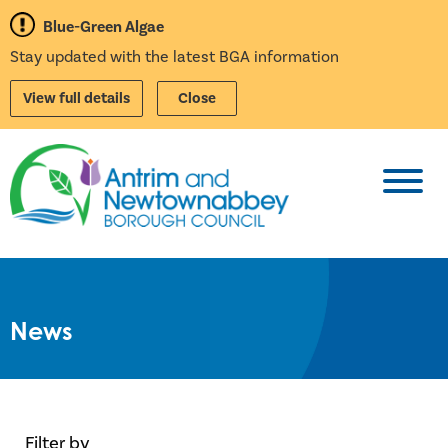
Blue-Green Algae
Stay updated with the latest BGA information
View full details
Close
Toggl
News
Filter by