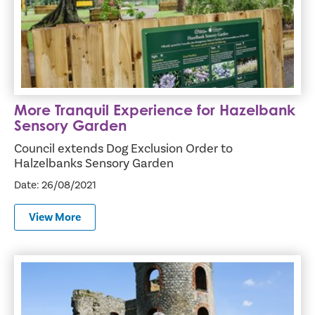
More Tranquil Experience for Hazelbank
Sensory Garden
Council extends Dog Exclusion Order to
Halzelbanks Sensory Garden
Date: 26/08/2021
View More
Council supports Steam Rally