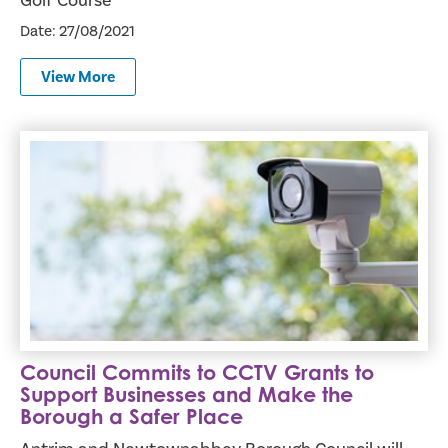
Golf Course
Date: 27/08/2021
View More
Council Commits to CCTV Grants to Support Businesses a
Council Commits to CCTV Grants to
Support Businesses and Make the
Borough a Safer Place