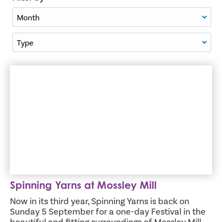
Filter By Month
Filter By Type
Spinning Yarns at Mossley Mill
Spinning Yarns at Mossley Mill
Now in its third year, Spinning Yarns is back on
Sunday 5 September for a one-day Festival in the