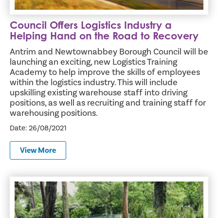
Council Offers Logistics Industry a
Helping Hand on the Road to Recovery
Antrim and Newtownabbey Borough Council will be
launching an exciting, new Logistics Training
Academy to help improve the skills of employees
within the logistics industry. This will include
upskilling existing warehouse staff into driving
positions, as well as recruiting and training staff for
warehousing positions.
Date: 26/08/2021
View More
More Tranquil Experience for Hazelbank Sensory Garden