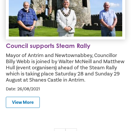
Council supports Steam Rally
Mayor of Antrim and Newtownabbey, Councillor
Billy Webb is joined by Walter McNeill and Matthew
Hull (event organisers) ahead of the Steam Rally
which is taking place Saturday 28 and Sunday 29
August at Shanes Castle in Antrim.
Date: 26/08/2021
View More