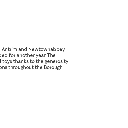
 the Antrim and Newtownabbey
ed for another year. The
toys thanks to the generosity
ions throughout the Borough.