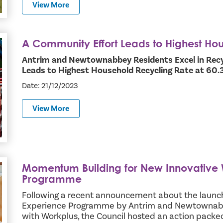
View More
A Community Effort Leads to Highest Ho
ld Recycling Rate
Antrim and Newtownabbey Residents Excel in Recy
Leads to Highest Household Recycling Rate at 60
Date: 21/12/2023
View More
Momentum Building for New Innovative
Experience Programme
Programme
Following a recent announcement about the launc
Experience Programme by Antrim and Newtownabb
with Workplus, the Council hosted an action pack