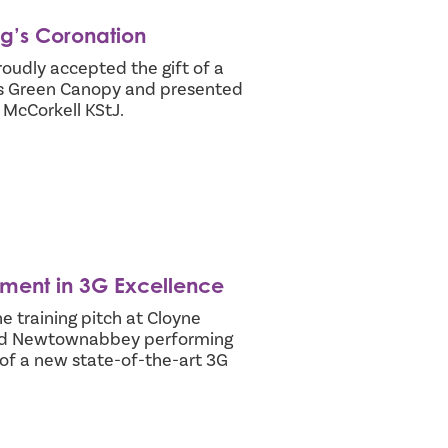
ng’s Coronation
udly accepted the gift of a
’s Green Canopy and presented
 McCorkell KStJ.
stment in 3G Excellence
 training pitch at Cloyne
and Newtownabbey performing
n of a new state-of-the-art 3G