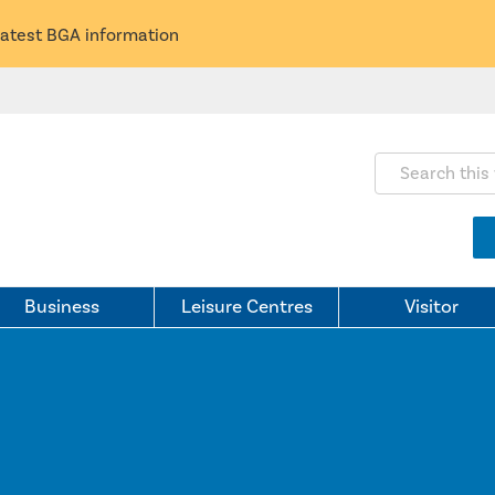
latest BGA information
Search this webs
Business
Leisure Centres
Visitor