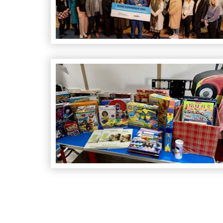
Christmas Toy Scheme Success