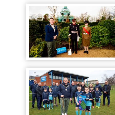
Native Oak Tree Planted in Honour of King’s C
Council Kicks Off a "Pitch-perfect" Investment 