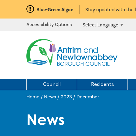
Blue-Green Algae
Stay updated with the 
Accessibility Options
Select Language
▼
Council
Residents
Home / News
/
2023
/
December
News