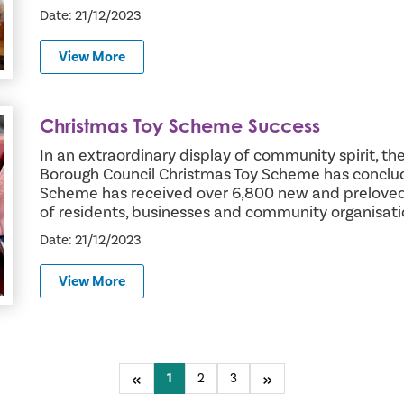
Date: 21/12/2023
View More
Christmas Toy Scheme Success
In an extraordinary display of community spirit,
Borough Council Christmas Toy Scheme has conclud
Scheme has received over 6,800 new and preloved 
of residents, businesses and community organisat
Date: 21/12/2023
View More
Previous
You're on page
1
2
3
Next