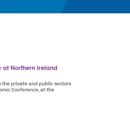
at Northern Ireland
 the private and public sectors
omic Conference, at the