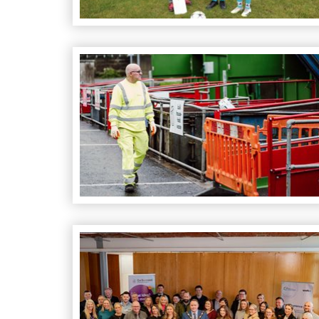
A Community Effort Leads to Highest Househo
Momentum Building for New Innovative Work 