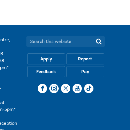
ntre,
Search this website:
UB
Apply
Report
68
5pm*
Feedback
Pay
y
68
am-5pm*
reception