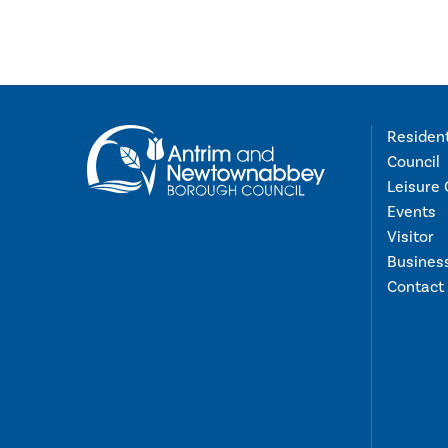
Residen
Council
Leisure 
Events
Visitor
Busines
Contact