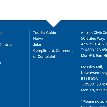
ts
Tourist Guide
Antrim Civic Ce
50 Stiles Way,
News
Antrim BT41 2
Centres
Jobs
T:
0300 123 45
Compliment, Comment
Mon-Fri, 9am-
or Complaint
s
Mossley Mill,
Newtownabbe
BT36 5QA
T:
0300 123 45
Mon-Fri, 8.30
*Please note, 