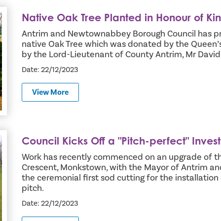
Native Oak Tree Planted in Honour of Ki
oronation
Antrim and Newtownabbey Borough Council has pro
native Oak Tree which was donated by the Queen
by the Lord-Lieutenant of County Antrim, Mr David
Date: 22/12/2023
View More
Council Kicks Off a "Pitch-perfect" Inve
in 3G Excellence
Work has recently commenced on an upgrade of the
Crescent, Monkstown, with the Mayor of Antrim 
the ceremonial first sod cutting for the installatio
pitch.
Date: 22/12/2023