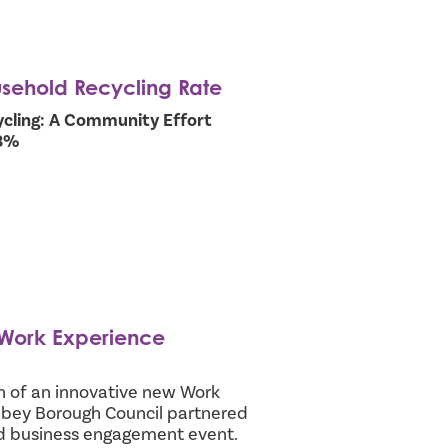
usehold Recycling Rate
cling: A Community Effort
.3%
 Work Experience
h of an innovative new Work
ey Borough Council partnered
ed business engagement event.