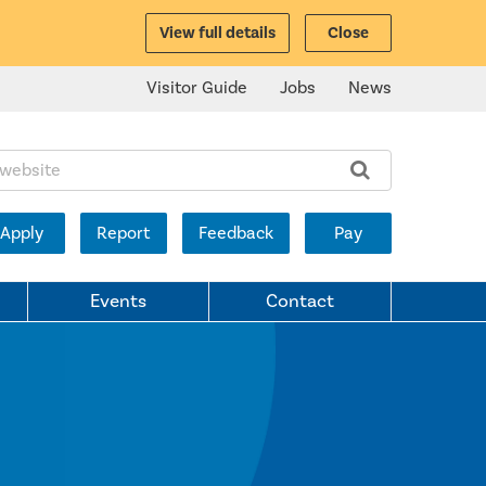
View full details
Close
Visitor Guide
Jobs
News
ite:
Apply
Report
Feedback
Pay
Events
Contact