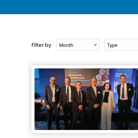
Filter By Month
Filter By Type
Filter by
Council Champions Economic Resilience at No