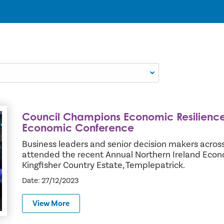
Council Champions Economic Resilience 
rthern Ireland Economic Conference
Economic Conference
Business leaders and senior decision makers across
attended the recent Annual Northern Ireland Econ
Kingfisher Country Estate, Templepatrick.
Date: 27/12/2023
View More