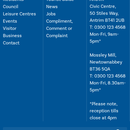
Civic Centre,
Council
News
50 Stiles Way,
Leisure Centres
Jobs
Antrim BT41 2UB
Events
Compliment,
T:
0300 123 4568
Visitor
Comment or
Mon-Fri, 9am-
Business
Complaint
5pm*
Contact
Mossley Mill,
Newtownabbey
BT36 5QA
T:
0300 123 4568
Mon-Fri, 8.30am-
5pm*
*Please note,
reception tills
close at 4pm