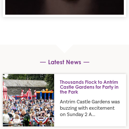
Latest News
Thousands Flock to Antrim Castle Gardens for Party in the P
Thousands Flock to Antrim
Castle Gardens for Party in
the Park
Antrim Castle Gardens was
buzzing with excitement
on Sunday 2 A...