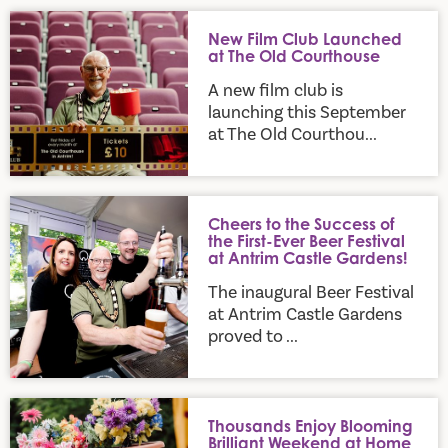
New Film Club Launched at The Old Courthouse
New Film Club Launched
at The Old Courthouse
A new film club is
launching this September
at The Old Courthou...
Cheers to the Success of the First-Ever Beer Festival at Ant
Cheers to the Success of
the First-Ever Beer Festival
at Antrim Castle Gardens!
The inaugural Beer Festival
at Antrim Castle Gardens
proved to ...
Thousands Enjoy Blooming Brilliant Weekend at Home and G
Thousands Enjoy Blooming
Brilliant Weekend at Home