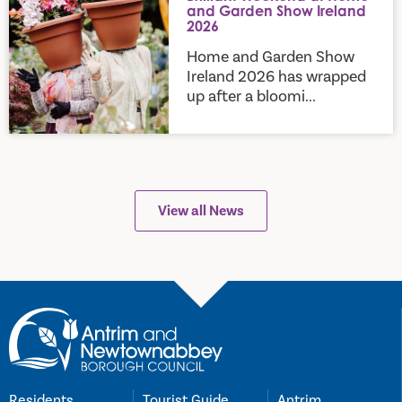
and Garden Show Ireland
2026
Home and Garden Show
Ireland 2026 has wrapped
up after a bloomi...
View all News
Residents
Tourist Guide
Antrim