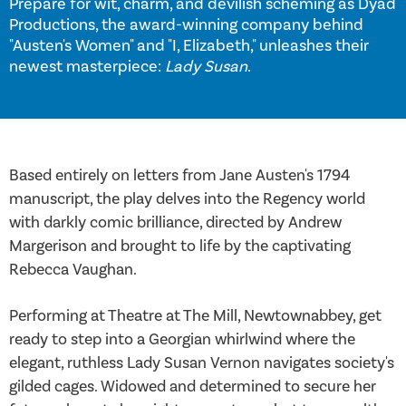
Prepare for wit, charm, and devilish scheming as Dyad
Productions, the award-winning company behind
"Austen's Women" and "I, Elizabeth," unleashes their
newest masterpiece:
Lady Susan
.
Based entirely on letters from Jane Austen's 1794
manuscript, the play delves into the Regency world
with darkly comic brilliance, directed by Andrew
Margerison and brought to life by the captivating
Rebecca Vaughan.
Performing at Theatre at The Mill, Newtownabbey, get
ready to step into a Georgian whirlwind where the
elegant, ruthless Lady Susan Vernon navigates society's
gilded cages. Widowed and determined to secure her