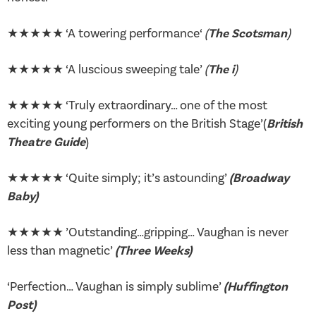
★★★★★ ‘A towering performance‘
(
The Scotsman
)
★★★★★ ‘A luscious sweeping tale’
(
The i
)
★★★★★ ‘Truly extraordinary… one of the most
exciting young performers on the British Stage’(
British
Theatre Guide
)
★★★★★ ‘Quite simply; it’s astounding’
(Broadway
Baby
)
★★★★★ ’Outstanding…gripping… Vaughan is never
less than magnetic’
(Three Weeks)
‘Perfection… Vaughan is simply sublime’
(Huffington
Post)