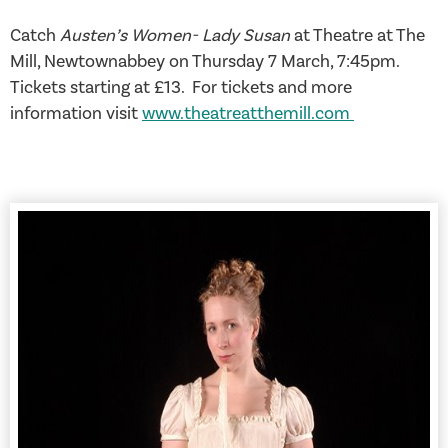
Catch
Austen’s Women- Lady Susan
at Theatre at The
Mill, Newtownabbey on Thursday 7 March, 7:45pm.
Tickets starting at £13. For tickets and more
information visit
www.theatreatthemill.com