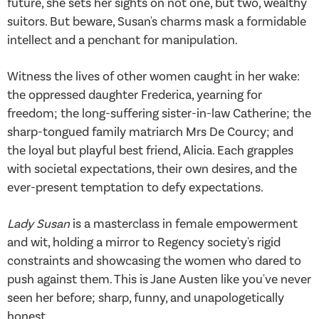
future, she sets her sights on not one, but two, wealthy
suitors. But beware, Susan's charms mask a formidable
intellect and a penchant for manipulation.
Witness the lives of other women caught in her wake:
the oppressed daughter Frederica, yearning for
freedom; the long-suffering sister-in-law Catherine; the
sharp-tongued family matriarch Mrs De Courcy; and
the loyal but playful best friend, Alicia. Each grapples
with societal expectations, their own desires, and the
ever-present temptation to defy expectations.
Lady Susan
is a masterclass in female empowerment
and wit, holding a mirror to Regency society's rigid
constraints and showcasing the women who dared to
push against them. This is Jane Austen like you've never
seen her before; sharp, funny, and unapologetically
honest.