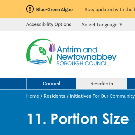
Blue-Green Algae
Stay updated with the 
Accessibility Options
Select Language
▼
Council
Residents
Home /
Residents
/
Initiatives For Our Community
11. Portion Size