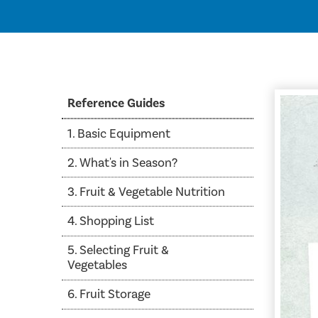
Reference Guides
1. Basic Equipment
2. What's in Season?
3. Fruit & Vegetable Nutrition
4. Shopping List
5. Selecting Fruit &
Vegetables
6. Fruit Storage