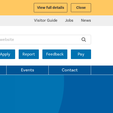
View full details
Close
Visitor Guide
Jobs
News
ite:
Apply
Report
Feedback
Pay
Events
Contact