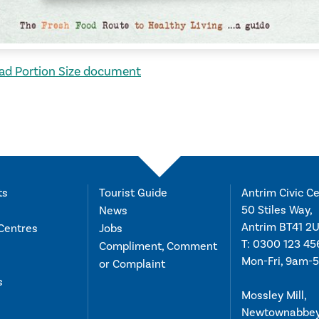
d Portion Size document
ts
Tourist Guide
Antrim Civic Ce
50 Stiles Way,
News
Antrim BT41 2
Centres
Jobs
T:
0300 123 45
Compliment, Comment
Mon-Fri, 9am-
or Complaint
s
Mossley Mill,
Newtownabbe