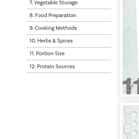
7. Vegetable Storage
8. Food Preparation
9. Cooking Methods
10. Herbs & Spices
11. Portion Size
12. Protein Sources