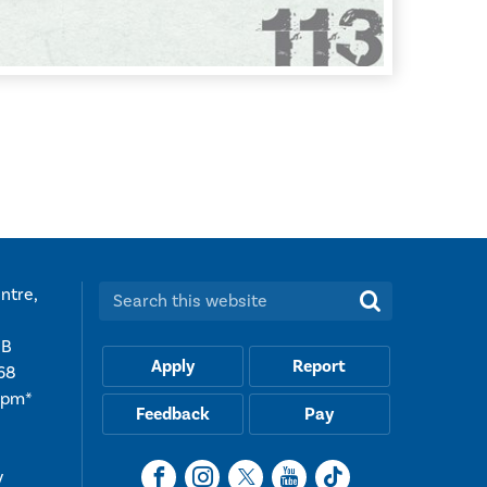
ntre,
Search this website:
UB
Apply
Report
68
5pm*
Feedback
Pay
y