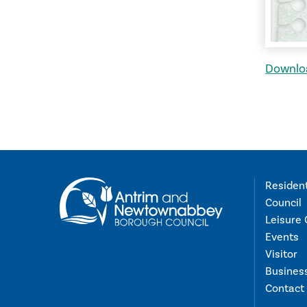
Downloa
Residen
Council
Leisure 
Events
Visitor
Busines
Contact