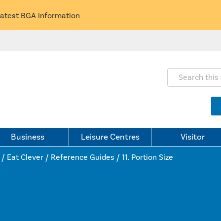
latest BGA information
Search this webs
Business
Leisure Centres
Visitor
/
Eat Clever
/
Reference Guides
/
11. Portion Size