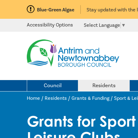
Blue-Green Algae
Stay updated with the 
Accessibility Options
Select Language
▼
Council
Residents
Home /
Residents
/
Grants & Funding
/
Sport & Le
Grants for Spor
Leisure Clubs