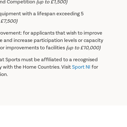
and Competition
(up to £1,500)
equipment with a lifespan exceeding 5
 £7,500)
provement: for applicants that wish to improve
 and increase participation levels or capacity
or improvements to facilities
(up to £10,000)
at Sports must be affiliated to a recognised
 with the Home Countries. Visit
Sport NI
for
ion.