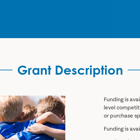
Grant Description
Funding is ava
level competi
or purchase sp
Funding is ava