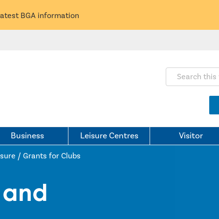
latest BGA information
Search this webs
Business
Leisure Centres
Visitor
isure
/
Grants for Clubs
t and