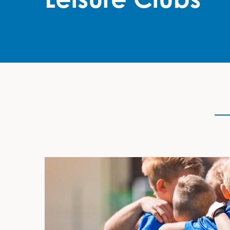
Grant Description