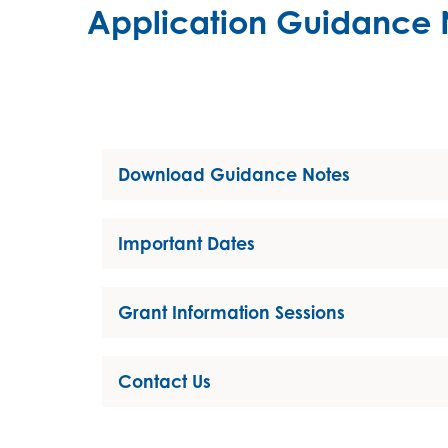
Application Guidance 
Download Guidance Notes
Important Dates
Grant Information Sessions
Contact Us