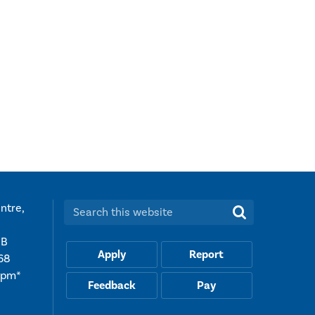
ntre,
Search this website:
UB
Apply
Report
68
5pm*
Feedback
Pay