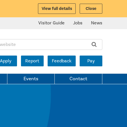
View full details
Close
Visitor Guide
Jobs
News
ite:
Apply
Report
Feedback
Pay
Events
Contact