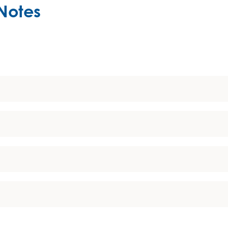
Notes