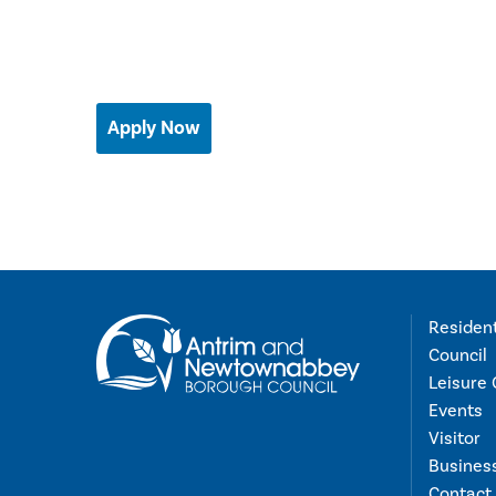
Apply Now
Residen
Council
Leisure 
Events
Visitor
Busines
Contact