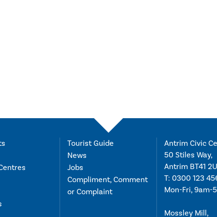
ts
Tourist Guide
Antrim Civic Ce
50 Stiles Way,
News
Antrim BT41 2
Centres
Jobs
T:
0300 123 45
Compliment, Comment
Mon-Fri, 9am-
or Complaint
s
Mossley Mill,