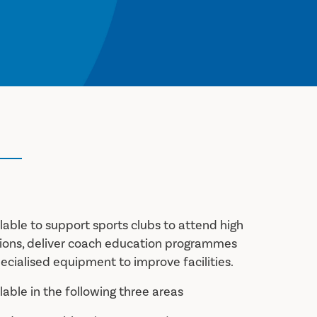
ilable to support sports clubs to attend high
tions, deliver coach education programmes
ecialised equipment to improve facilities.
ilable in the following three areas