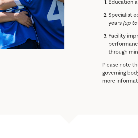
Education 
Specialist 
years
(up to
Facility im
performance
through min
Please note th
governing body
more informat