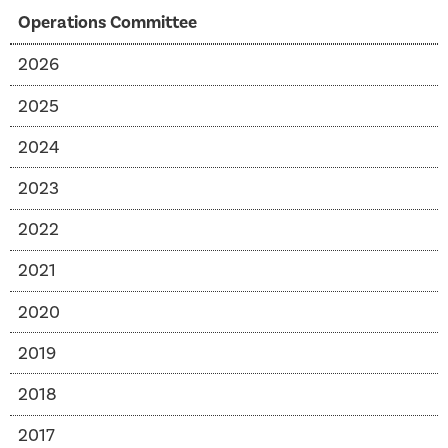
Operations Committee
2026
2025
2024
2023
2022
2021
2020
2019
2018
2017