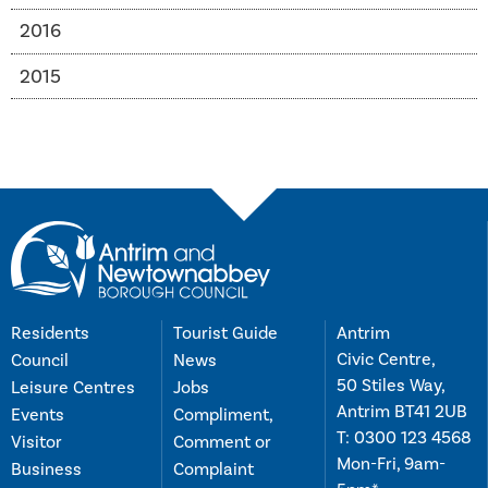
2016
2015
Residents
Tourist Guide
Antrim
Civic Centre,
Council
News
50 Stiles Way,
Leisure Centres
Jobs
Antrim BT41 2UB
Events
Compliment,
T:
0300 123 4568
Visitor
Comment or
Mon-Fri, 9am-
Business
Complaint