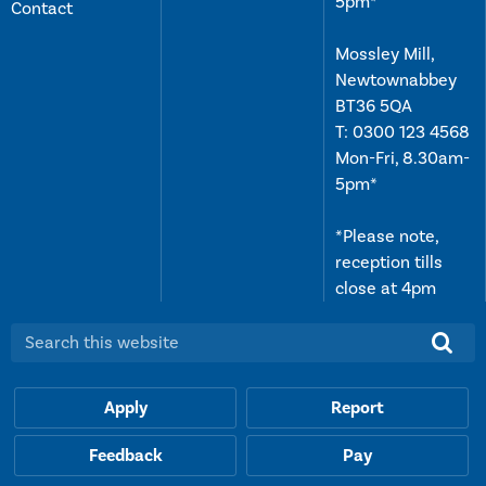
5pm*
Contact
Mossley Mill,
Newtownabbey
BT36 5QA
T:
0300 123 4568
Mon-Fri, 8.30am-
5pm*
*Please note,
reception tills
close at 4pm
Search this website:
Apply
Report
Feedback
Pay