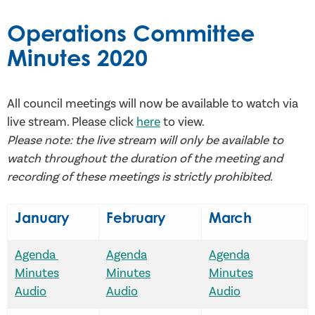
Operations Committee
Minutes 2020
All council meetings will now be available to watch via
live stream. Please click
here
to view.
Please note: the live stream will only be available to
watch throughout the duration of the meeting and
recording of these meetings is strictly prohibited.
January
February
March
Agenda
Agenda
Agenda
Minutes
Minutes
Minutes
Audio
Audio
Audio