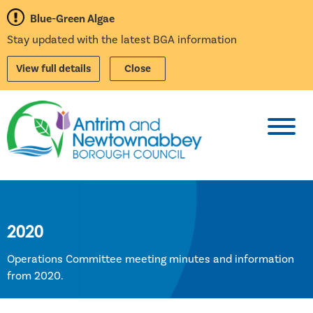
Blue-Green Algae
Stay updated with the latest BGA information
View full details
Close
Toggl
2020
Operations Committee meeting minutes and information
from 2020.