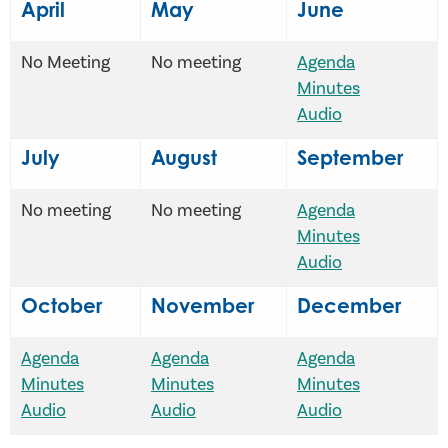
April
May
June
No Meeting
No meeting
Agenda
Minutes
Audio
July
August
September
No meeting
No meeting
Agenda
Minutes
Audio
October
November
December
Agenda
Agenda
Agenda
Minutes
Minutes
Minutes
Audio
Audio
Audio