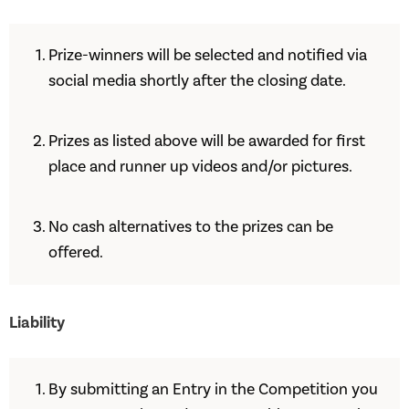
Prize-winners will be selected and notified via
social media shortly after the closing date.
Prizes as listed above will be awarded for first
place and runner up videos and/or pictures.
No cash alternatives to the prizes can be
offered.
Liability
By submitting an Entry in the Competition you