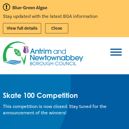
Blue-Green Algae
Stay updated with the latest BGA information
View full details
Close
Toggl
Skate 100 Competition
This competition is now closed. Stay tuned for the
announcement of the winners!