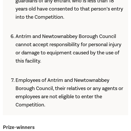
guardians of any entrant who is less than 18
years old have consented to that person’s entry
into the Competition.
Antrim and Newtownabbey Borough Council
cannot accept responsibility for personal injury
or damage to equipment caused by the use of
this facility.
Employees of Antrim and Newtownabbey
Borough Council, their relatives or any agents or
employees are not eligible to enter the
Competition.
Prize-winners