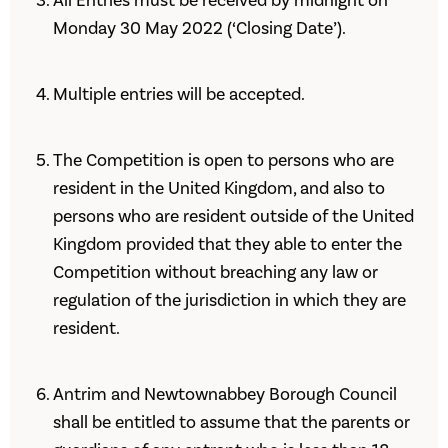
All Entries must be received by midnight on
Monday 30 May 2022 (‘Closing Date’).
Multiple entries will be accepted.
The Competition is open to persons who are
resident in the United Kingdom, and also to
persons who are resident outside of the United
Kingdom provided that they able to enter the
Competition without breaching any law or
regulation of the jurisdiction in which they are
resident.
Antrim and Newtownabbey Borough Council
shall be entitled to assume that the parents or