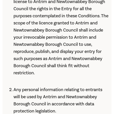
license to Antrim and Newtownabbey Borough
Council the rights in the Entry for all the
purposes contemplated in these Conditions. The
scope of the licence granted to Antrim and
Newtownabbey Borough Council shall include
your irrevocable permission to Antrim and
Newtownabbey Borough Council to use,
reproduce, publish, and display your entry for
such purposes as Antrim and Newtownabbey
Borough Council shall think fit without
restriction.
Any personal information relating to entrants
will be used by Antrim and Newtownabbey
Borough Council in accordance with data
protection legislation.