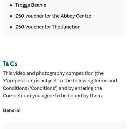
Troggs Beanie
£50 voucher for the Abbey Centre
£50 voucher for The Junction
T&Cs
This video and photography competition (the
‘Competition’) is subject to the following Terms and
Conditions (‘Conditions’) and by entering the
Competition you agree to be bound by them.
General