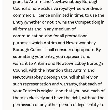
grant to Antrim and Newtownabbey Borough
Council a non-exclusive royalty-free worldwide
commercial licence unlimited in time, to use the
Entry (whether or not it wins the Competition) in
all formats and in any medium of
communication, and for all promotional
purposes which Antrim and Newtownabbey
Borough Council shall consider appropriate. By
submitting your entry, you represent and
warrant to Antrim and Newtownabbey Borough
Council, with the intention that Antrim and
Newtownabbey Borough Council shall rely on
such representation and warranty, that each of
your Entries is original, and that you own each of
them exclusively and have the right, without the
permission of any other person or legal entity, to