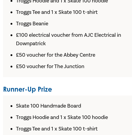
Troggs Hoodie and 1 x Skate 100 hoodie
Troggs Tee and 1 x Skate 100 t-shirt
Troggs Beanie
£100 electrical voucher from AJC Electrical in
Downpatrick
£50 voucher for the Abbey Centre
£50 voucher for The Junction
Runner-Up Prize
Skate 100 Handmade Board
Troggs Hoodie and 1 x Skate 100 hoodie
Troggs Tee and 1 x Skate 100 t-shirt