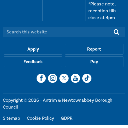
*Please note,
reception tills
close at 4pm
Search this website:
Apply
Report
Feedback
Pay
Copyright © 2026 - Antrim & Newtownabbey Borough
Council
Sitemap
Cookie Policy
GDPR