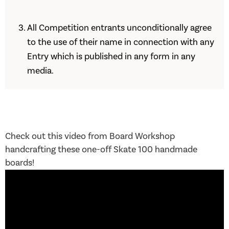
All Competition entrants unconditionally agree
to the use of their name in connection with any
Entry which is published in any form in any
media.
Check out this video from Board Workshop
handcrafting these one-off Skate 100 handmade
boards!