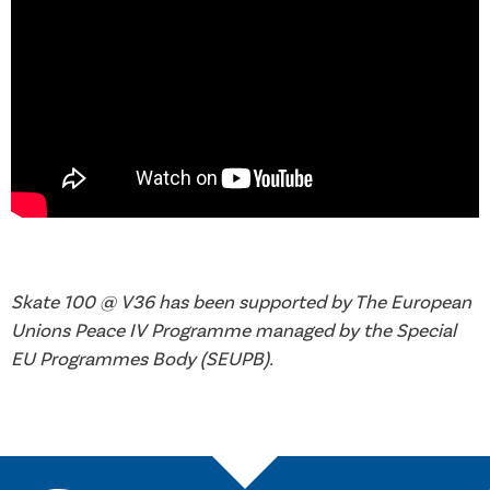
Skate 100 @ V36 has been supported by The European
Unions Peace IV Programme managed by the Special
EU Programmes Body (SEUPB).