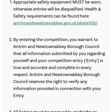
Appropriate safety equipment MUST be worn,
otherwise entries will be disqualified. Health &
Safety requirements can be found here:
antrimandnewtownabbey.gov.uk/skate100/
By entering the competition, you warrant to
Antrim and Newtownabbey Borough Council
that all information submitted by you regarding
yourself and your competition entry (‘Entry’) is
true and accurate and complete in every
respect. Antrim and Newtownabbey Borough
Council reserves the right to verify any
information provided in connection with your
Entry.