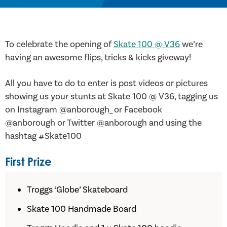
To celebrate the opening of
Skate 100 @ V36
we’re
having an awesome flips, tricks & kicks giveway!
All you have to do to enter is post videos or pictures
showing us your stunts at Skate 100 @ V36, tagging us
on Instagram @anborough_ or Facebook
@anborough or Twitter @anborough and using the
hashtag #Skate100
First Prize
Troggs ‘Globe’ Skateboard
Skate 100 Handmade Board