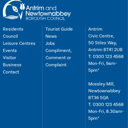
Residents
Tourist Guide
Antrim
Civic Centre,
Council
News
50 Stiles Way,
Leisure Centres
Jobs
Antrim BT41 2UB
Events
Compliment,
T:
0300 123 4568
Visitor
Comment or
Mon-Fri, 9am-
Business
Complaint
5pm*
Contact
Mossley Mill,
Newtownabbey
BT36 5QA
T:
0300 123 4568
Mon-Fri, 8.30am-
5pm*