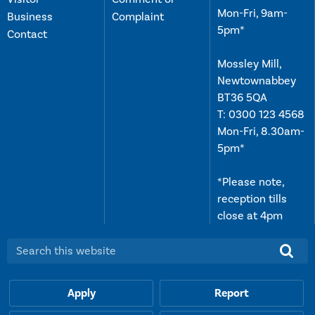
Mon-Fri, 9am-
Business
Complaint
5pm*
Contact
Mossley Mill,
Newtownabbey
BT36 5QA
T:
0300 123 4568
Mon-Fri, 8.30am-
5pm*
*Please note,
reception tills
close at 4pm
Search this website:
Apply
Report