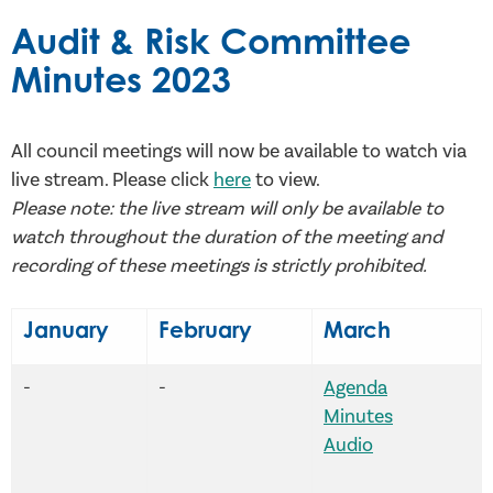
Audit & Risk Committee
Minutes 2023
All council meetings will now be available to watch via
live stream. Please click
here
to view.
Please note: the live stream will only be available to
watch throughout the duration of the meeting and
recording of these meetings is strictly prohibited.
January
February
March
-
-
Agenda
Minutes
Audio