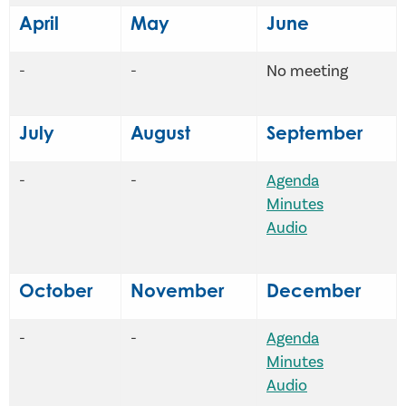
April
May
June
-
-
No meeting
July
August
September
-
-
Agenda
Minutes
Audio
October
November
December
-
-
Agenda
Minutes
Audio