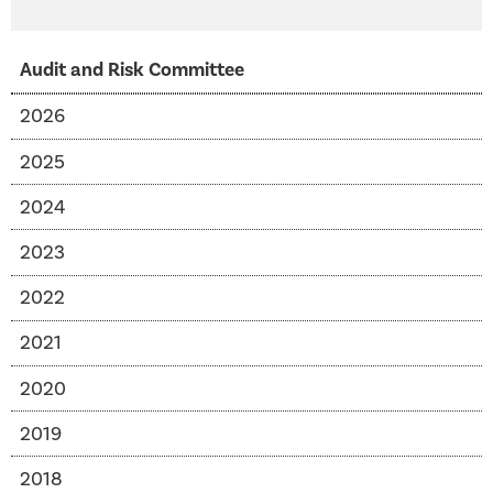
Audit and Risk Committee
2026
2025
2024
2023
2022
2021
2020
2019
2018