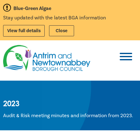
Blue-Green Algae
Stay updated with the latest BGA information
View full details
Close
Toggl
2023
Audit & Risk meeting minutes and information from 2023.