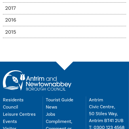
2017
2016
2015
Residents
Tourist Guide
Antrim
Civic Centre,
Council
News
50 Stiles Way,
Leisure Centres
Jobs
Antrim BT41 2UB
Events
Compliment,
T:
0300 123 4568
Visitor
Comment or