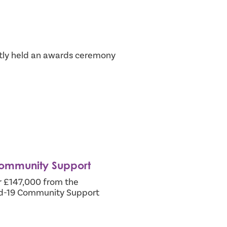
ly held an awards ceremony
Community Support
er £147,000 from the
id-19 Community Support