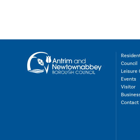
Residen
Council
Leisure 
Events
Visitor
Busines
Contact