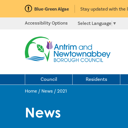
Blue-Green Algae
Stay updated with the 
Accessibility Options
Select Language
▼
Council
Residents
Home / News
/
2021
News