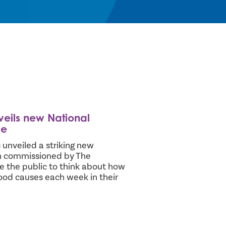
veils new National
ge
 unveiled a striking new
en commissioned by The
e the public to think about how
ood causes each week in their