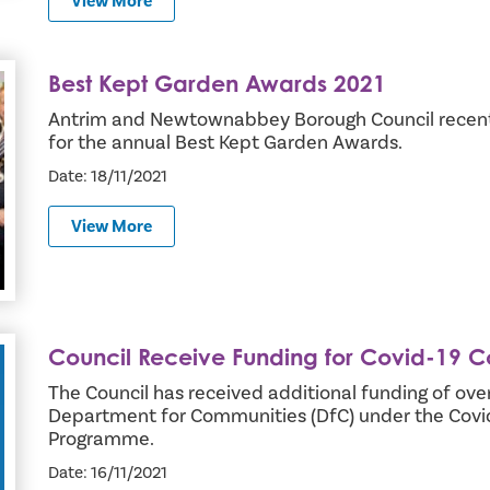
View More
Best Kept Garden Awards 2021
Antrim and Newtownabbey Borough Council recent
for the annual Best Kept Garden Awards.
Date: 18/11/2021
View More
Council Receive Funding for Covid-19 
ty Support
The Council has received additional funding of ov
Department for Communities (DfC) under the Cov
Programme.
Date: 16/11/2021