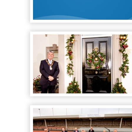
Spirit of Christmas Awards 2021
Iconic Athletics Track in Antrim renamed Nort