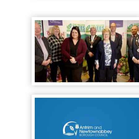
Best Kept Garden Awards 2021
Council Receive Funding for Covid-19 Communi