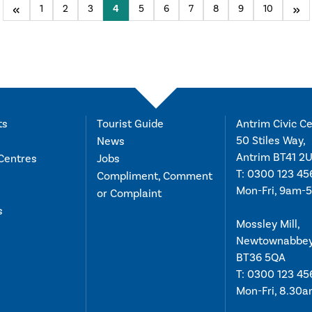
Previous
1
2
3
You're on page
4
5
6
7
8
9
10
Nex
ts
Tourist Guide
Antrim Civic Ce
50 Stiles Way,
News
Antrim BT41 2
Centres
Jobs
T:
0300 123 45
Compliment, Comment
Mon-Fri, 9am-
or Complaint
s
Mossley Mill,
Newtownabbe
BT36 5QA
T:
0300 123 45
Mon-Fri, 8.30