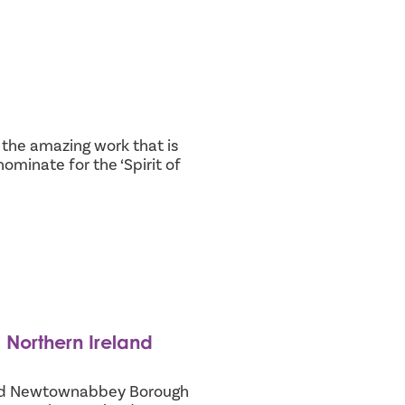
the amazing work that is
ominate for the ‘Spirit of
 Northern Ireland
 and Newtownabbey Borough