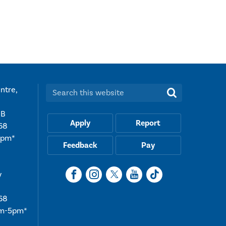
t
ntre,
Search this website:
UB
Apply
Report
68
5pm*
Feedback
Pay
y
68
am-5pm*