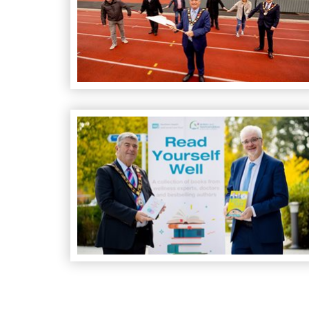
Read Yourself Well scheme launched at Theatre