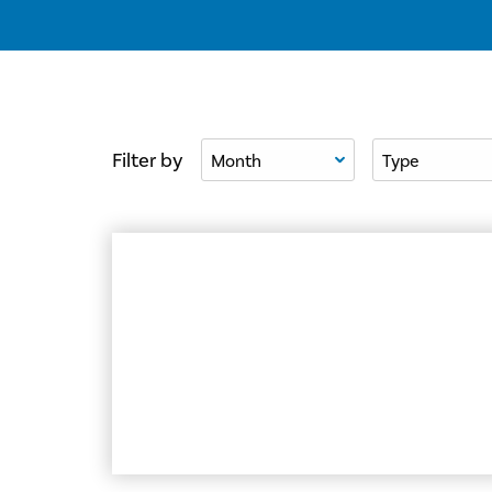
Filter By Month
Filter By Type
Filter by
Former Girls Aloud star Nadine Coyle unveils 