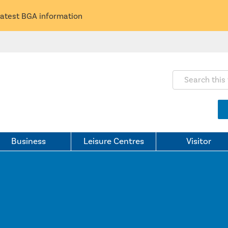
latest BGA information
Search this webs
Business
Leisure Centres
Visitor