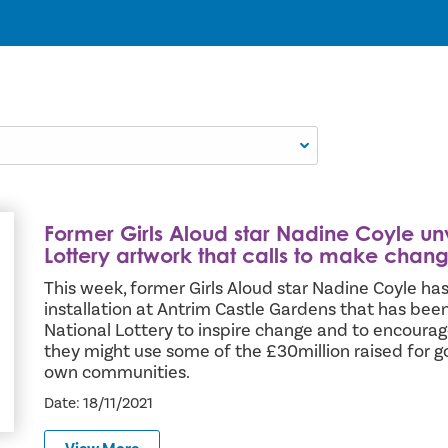
Former Girls Aloud star Nadine Coyle un
new National Lottery artwork that calls to make change
Lottery artwork that calls to make chan
This week, former Girls Aloud star Nadine Coyle has
installation at Antrim Castle Gardens that has be
National Lottery to inspire change and to encourag
they might use some of the £30million raised for g
own communities.
Date: 18/11/2021