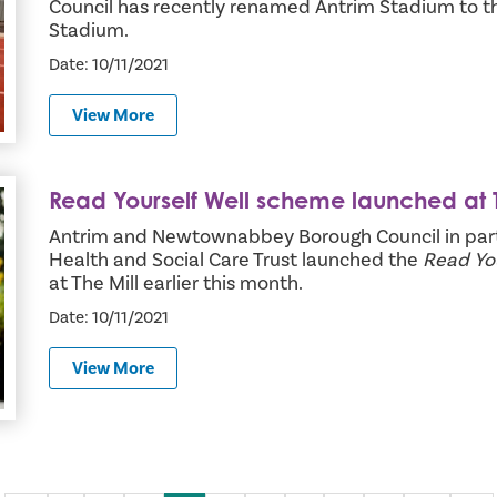
Council has recently renamed Antrim Stadium to t
Stadium.
Date: 10/11/2021
View More
Read Yourself Well scheme launched at T
 at The Mill
Antrim and Newtownabbey Borough Council in part
Health and Social Care Trust launched the
Read You
at The Mill earlier this month.
Date: 10/11/2021
View More