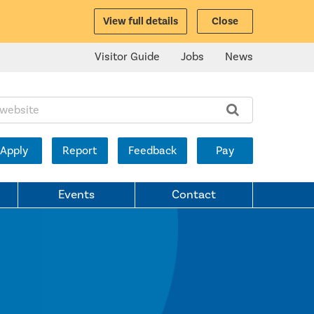
View full details
Close
Visitor Guide
Jobs
News
ite:
Apply
Report
Feedback
Pay
Events
Contact