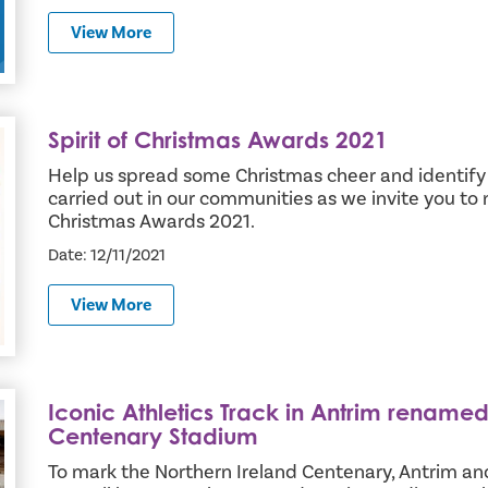
View More
Spirit of Christmas Awards 2021
Help us spread some Christmas cheer and identify 
carried out in our communities as we invite you to n
Christmas Awards 2021.
Date: 12/11/2021
View More
Iconic Athletics Track in Antrim renamed
hern Ireland Centenary Stadium
Centenary Stadium
To mark the Northern Ireland Centenary, Antrim