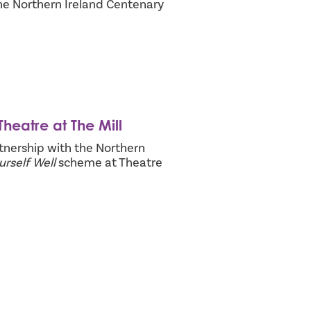
he Northern Ireland Centenary
heatre at The Mill
nership with the Northern
rself Well
scheme at Theatre