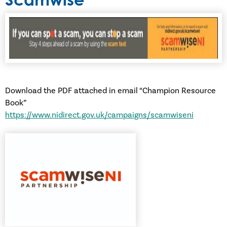
Download the PDF attached in email “Champion Resource
Book”
https://www.nidirect.gov.uk/campaigns/scamwiseni