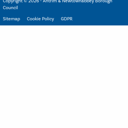
Copyright © 2026 - Antrim & Newtownabbey Borough
Council
Sitemap
Cookie Policy
GDPR