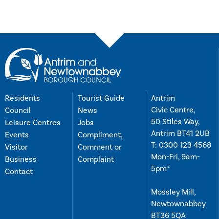
Residents
Tourist Guide
Antrim
Civic Centre,
Council
News
50 Stiles Way,
Leisure Centres
Jobs
Antrim BT41 2UB
Events
Compliment,
T:
0300 123 4568
Visitor
Comment or
Mon-Fri, 9am-
Business
Complaint
5pm*
Contact
Mossley Mill,
Newtownabbey
BT36 5QA