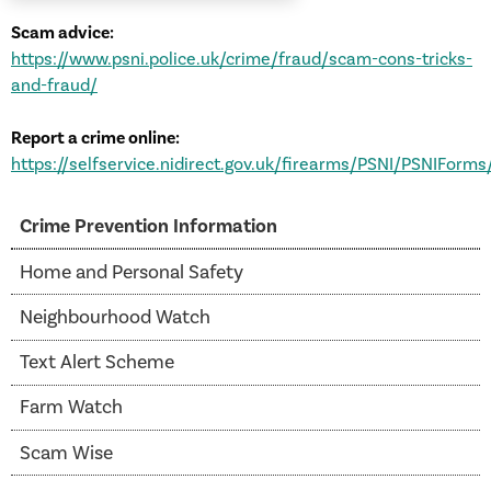
Scam advice:
https://www.psni.police.uk/crime/fraud/scam-cons-tricks-
and-fraud/
Report a crime online:
https://selfservice.nidirect.gov.uk/firearms/PSNI/PSNIForms
Crime Prevention Information
Home and Personal Safety
Neighbourhood Watch
Text Alert Scheme
Farm Watch
Scam Wise