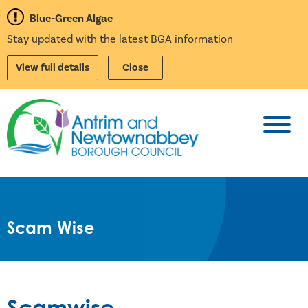
Blue-Green Algae
Stay updated with the latest BGA information
View full details
Close
Toggl
Scam Wise
Scamwise