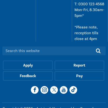
T:
0300 123 4568
Mon-Fri, 8.30am-
5pm*
*Please note,
reception tills
close at 4pm
Search this website:
Apply
Report
Feedback
Pay