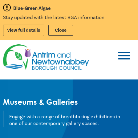
Blue-Green Algae
Stay updated with the latest BGA information
View full details
Close
Toggl
Museums & Galleries
Engage with a range of breathtaking exhibitions in
one of our contemporary gallery spaces.