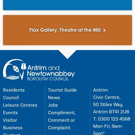
Flax Gallery, Theatre at the Mill
Residents
Tourist Guide
Antrim
Civic Centre,
Council
News
50 Stiles Way,
Leisure Centres
Jobs
Antrim BT41 2UB
Events
Compliment,
T:
0300 123 4568
Visitor
Comment or
Mon-Fri, 9am-
Business
Complaint
5pm*