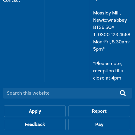
Contact
Mossley Mill,
Newtownabbey
BT36 5QA
T:
0300 123 4568
Mon-Fri, 8.30am-
5pm*
*Please note,
reception tills
close at 4pm
Search this website:
Apply
Report
Feedback
Pay