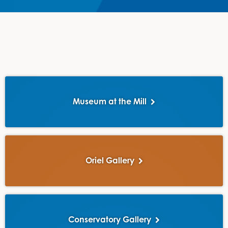
Museum at the Mill
Oriel Gallery
Conservatory Gallery