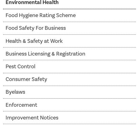
Environmental Health
Food Hygiene Rating Scheme
Food Safety For Business
Health & Safety at Work
Business Licensing & Registration
Pest Control
Consumer Safety
Byelaws
Enforcement
Improvement Notices