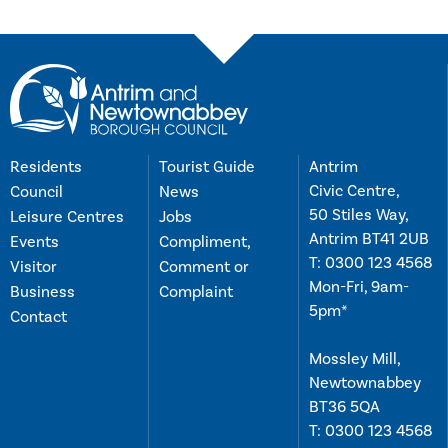
Residents
Tourist Guide
Antrim
Civic Centre,
Council
News
50 Stiles Way,
Leisure Centres
Jobs
Antrim BT41 2UB
Events
Compliment,
T:
0300 123 4568
Visitor
Comment or
Mon-Fri, 9am-
Business
Complaint
5pm*
Contact
Mossley Mill,
Newtownabbey
BT36 5QA
T:
0300 123 4568