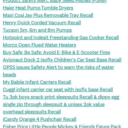
Product Safety Alert: Baby Sleep Pillows (PSA8)
Haier Heat Pump Tumble Dryers
Maxi Cosi Jay Plus Removable Tray Recall
Henry Quick Corded Vacuum Recall
Tucson 5m, 6m and 8m Pumps
Hotpoint and Indesit Freestanding Gas Cooker Recall
Morco Open Flued Water Heaters
Buy Safe, Be Safe: Avoid E-Bike & E-Scooter Fires
Avionaut Dock 2 Isofix Children’s Car Seat Base Recall
OPSS issues Safety Alert to warn the risks of water
beads
My Babiie Infant Carriers Recall
Cuggl infant carrier car seat with isofix base Recall
Tu 3pk boys snack print sleepsuits Recall
& dippy egg
single zip through
sleepsuit & unisex 2pk value
overhead sleepsuits Recall
iCandy Orange 4 Pushchair Recall
Fisher Price Little People Mickey & Friends Figure Pack