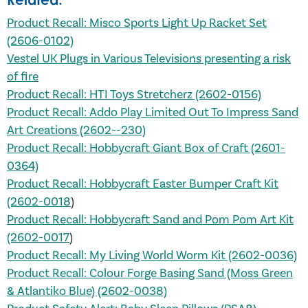
Product Recall: Misco Sports Light Up Racket Set
(2606-0102)
Vestel UK Plugs in Various Televisions presenting a risk
of
fire
Product Recall: HTI Toys Stretcherz (2602-0156)
Product Recall: Addo Play Limited Out To Impress Sand
Art Creations (2602--230)
Product Recall: Hobbycraft Giant Box of Craft (2601-
0364)
Product Recall: Hobbycraft Easter Bumper Craft Kit
(2602-0018
)
Product Recall: Hobbycraft Sand and Pom Pom Art Kit
(2602-0017
)
Product Recall: My Living World Worm Kit (2602-0036)
Product Recall: Colour Forge Basing Sand (Moss Green
& Atlantiko Blue) (2602-0038)