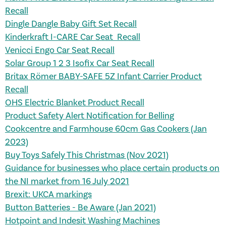
Recall
Dingle Dangle Baby Gift Set Recall
Kinderkraft I-CARE Car Seat Recall
Venicci Engo Car Seat Recall
Solar Group 1 2 3 Isofix Car Seat Recall
Britax Römer BABY-SAFE 5Z Infant Carrier Product
Recall
OHS Electric Blanket Product Recall
Product Safety Alert Notification for Belling
Cookcentre and Farmhouse 60cm Gas Cookers​ (Jan
2023)
Buy Toys Safely This Christmas (Nov 2021)
Guidance for businesses who place certain products on
the NI market from 16 July 2021
Brexit: UKCA markings
Button Batteries - Be Aware (Jan 2021)
Hotpoint and Indesit Washing Machines