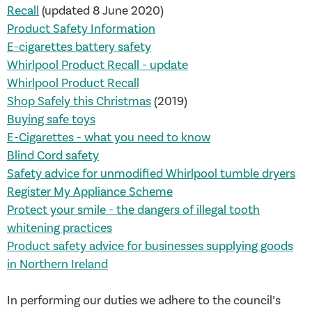
Recall
(updated 8 June 2020)
Product Safety Information
E-cigarettes battery safety
Whirlpool Product Recall - update
Whirlpool Product Recall
Shop Safely this Christmas
(2019)
Buying safe toys
E-Cigarettes - what you need to know
Blind Cord safety
Safety advice for unmodified Whirlpool tumble dryers
Register My Appliance Scheme
Protect your smile - the dangers of illegal tooth
whitening practices
Product safety advice for businesses supplying goods
in Northern Ireland
In performing our duties we adhere to the council’s