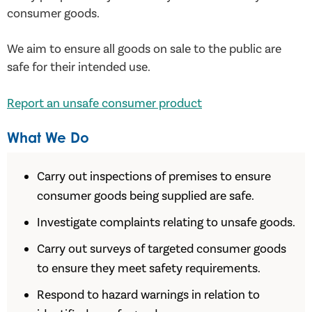
consumer goods.
We aim to ensure all goods on sale to the public are
safe for their intended use.
Report an unsafe consumer product
What We Do
Carry out inspections of premises to ensure
consumer goods being supplied are safe.
Investigate complaints relating to unsafe goods.
Carry out surveys of targeted consumer goods
to ensure they meet safety requirements.
Respond to hazard warnings in relation to