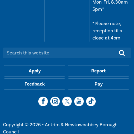
Mon-Fri, 8.30am-
5pm*
*Please note,
reception tills
close at 4pm
Search this website:
Apply
Report
Feedback
Pay
Copyright © 2026 - Antrim & Newtownabbey Borough
Council