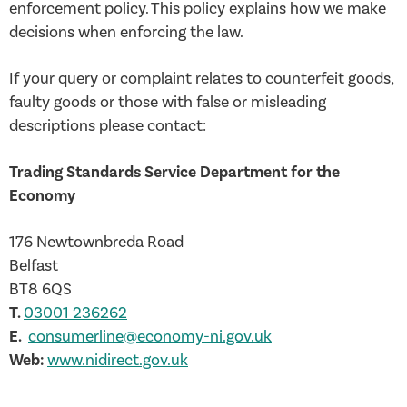
enforcement policy. This policy explains how we make
decisions when enforcing the law.
If your query or complaint relates to counterfeit goods,
faulty goods or those with false or misleading
descriptions please contact:
Trading Standards Service Department for the
Economy
176 Newtownbreda Road
Belfast
BT8 6QS
T.
03001 236262
E.
consumerline@economy-ni.gov.uk
Web:
www.nidirect.gov.uk