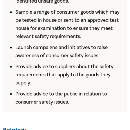
identified unsafe goods.
Sample a range of consumer goods which may
be tested in house or sent to an approved test
house for examination to ensure they meet
relevant safety requirements.
Launch campaigns and initiatives to raise
awareness of consumer safety issues.
Provide advice to suppliers about the safety
requirements that apply to the goods they
supply.
Provide advice to the public in relation to
consumer safety issues.
Related: