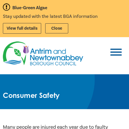
Blue-Green Algae
Stay updated with the latest BGA information
View full details
Close
Toggl
Consumer Safety
Many people are injured each year due to faulty